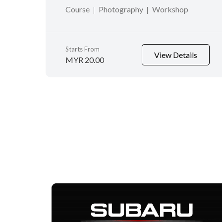
Course
Photography
Workshop
Starts From
View Details
MYR 20.00