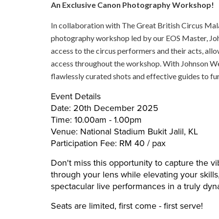
An Exclusive Canon Photography Workshop!
In collaboration with The Great British Circus Mal
photography workshop led by our EOS Master, Joh
access to the circus performers and their acts, al
access throughout the workshop. With Johnson Wee
flawlessly curated shots and effective guides to fu
Event Details
Date: 20th December 2025
Time: 10.00am - 1.00pm
Venue: National Stadium Bukit Jalil, KL
Participation Fee: RM 40 / pax
Don't miss this opportunity to capture the vi
through your lens while elevating your skill
spectacular live performances in a truly dyn
Seats are limited, first come - first serve!