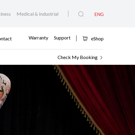
iness
Medical & Industrial
ENG
Warranty
Support
ntact
eShop
Check My Booking