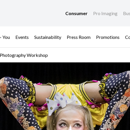
Consumer
Pro Imaging
Bus
+ You
Events
Sustainability
Press Room
Promotions
Co
ive Photography Workshop