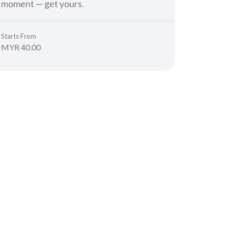
moment — get yours.
Starts From
MYR 40.00