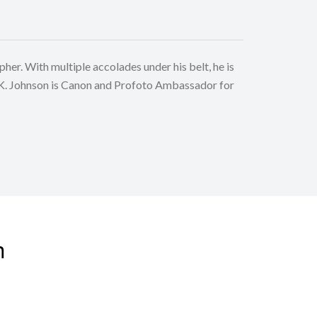
r. With multiple accolades under his belt, he is
K. Johnson is Canon and Profoto Ambassador for
nating locations in the corners of the globe to
. A veteran educator, he is also invited by various
 PWS for workshops, speaking assignments and
n