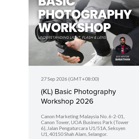
27 Sep 2026 (GMT+08:00)
(KL) Basic Photography
Workshop 2026
Canon Marketing Malaysia No. 6-2-01,
Canon Tower, UOA Business Park (Tower
6), Jalan Pengaturcara U1/51A, Seksyen
U1, 40150 Shah Alam, Selangor.