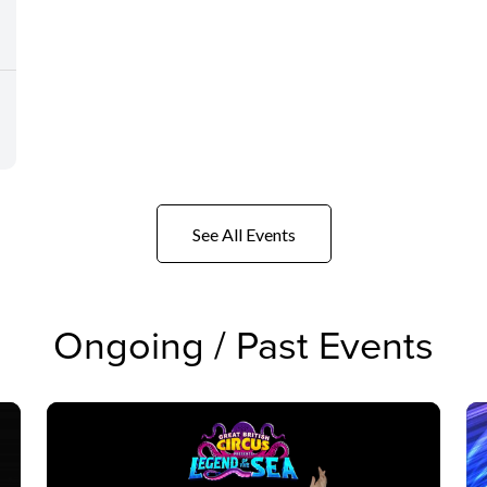
See All Events
Ongoing / Past Events