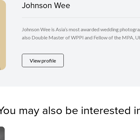
Johnson Wee
Johnson Wee is Asia’s most awarded wedding photographe
also Double Master of WPPI and Fellow of the MPA, U
his home country, Malaysia. He travels to the most fasci
capture beautiful pre wedding assignments for his clients
View profile
photography organizations such as WPPI, MPA, SWPP,
also as judge for their annual competitions.
You may also be interested i