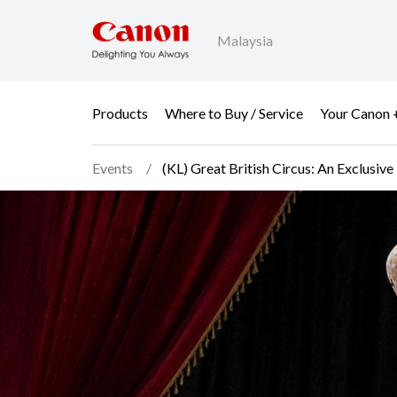
Malaysia
Products
Where to Buy / Service
Your Canon 
Events
(KL) Great British Circus: An Exclus