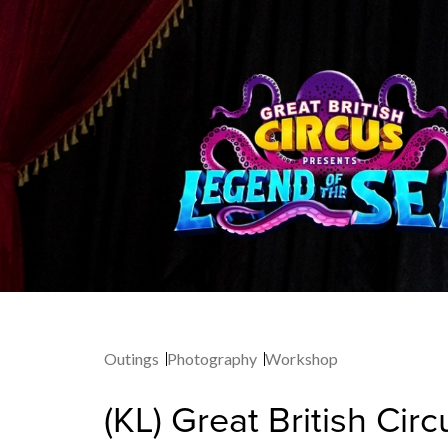
Outings
Photography
Workshop
(KL) Great British Cir