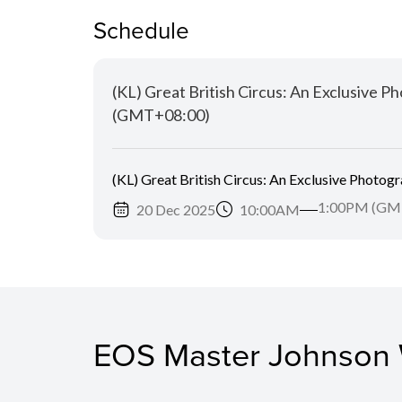
Schedule
(KL) Great British Circus: An Exclusive
(GMT+08:00)
(KL) Great British Circus: An Exclusive Photo
1:00PM (GM
20 Dec 2025
10:00AM
EOS Master Johnson