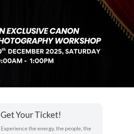
Get Your Ticket!
Experience the energy, the people, the