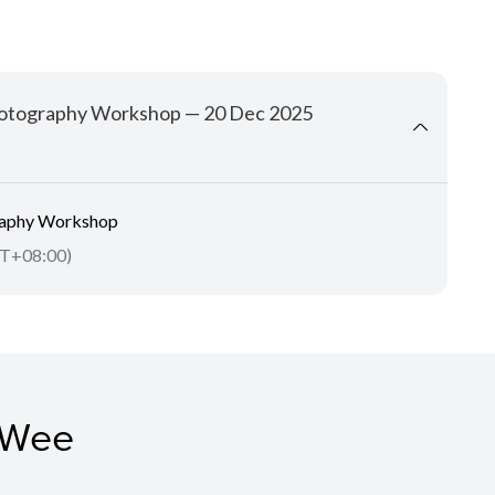
 Photography Workshop — 20 Dec 2025
graphy Workshop
T+08:00)
 Wee