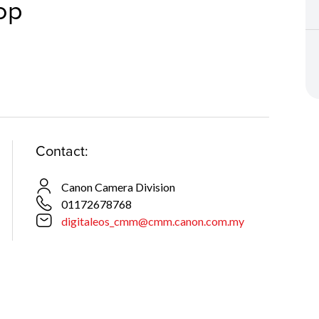
op
Contact:
Canon Camera Division
01172678768
digitaleos_cmm@cmm.canon.com.my