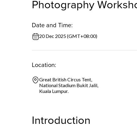
Photography Worksh
Date and Time:
20 Dec 2025 (GMT+08:00)
Location:
Great British Circus Tent,
National Stadium Bukit Jalil,
Kuala Lumpur.
Introduction