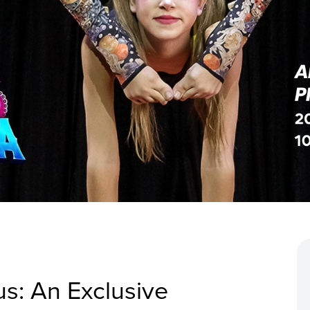
cus: An Exclusive