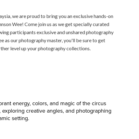
aysia, we are proud to bring you an exclusive hands-on
nson Wee! Come join us as we get specially curated
lowing participants exclusive and unshared photography
 as our photography master, you'll be sure to get
rther level up your photography collections.
brant energy, colors, and magic of the circus
s, exploring creative angles, and photographing
amic setting.