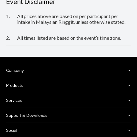
Event Disclaimer
1.
All prices above are based on per participant per
intake in Malaysian Ringgit, unless otherwise stated.
2.
All times listed are based on the event’s time zone.
Company
Products
Services
Support & Downloads
Social