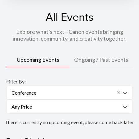
All Events
Explore what’s next—Canon events bringing
innovation, community, and creativity together.
Upcoming Events
Ongoing / Past Events
Filter By:
Conference
Any Price
There is currently no upcoming event, please come back later.