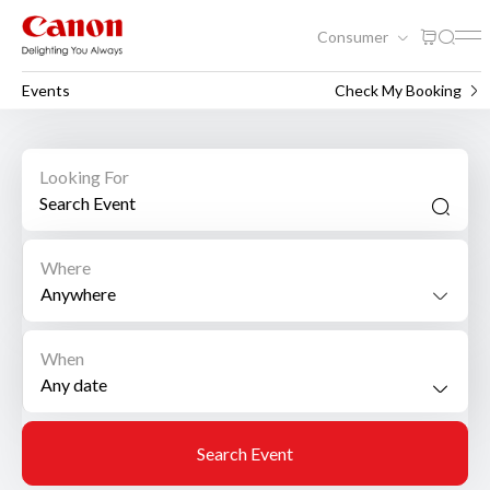
Consumer
Events
Check My Booking
Looking For
Where
Anywhere
When
Search Event