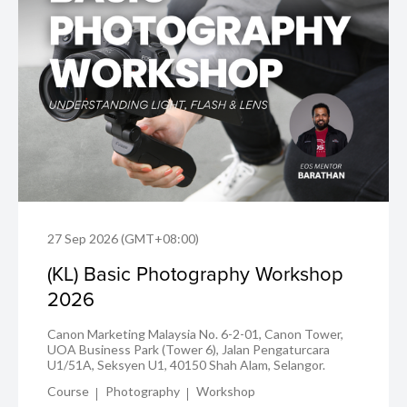
27 Sep 2026 (GMT+08:00)
(KL) Basic Photography Workshop
2026
Canon Marketing Malaysia No. 6-2-01, Canon Tower,
UOA Business Park (Tower 6), Jalan Pengaturcara
U1/51A, Seksyen U1, 40150 Shah Alam, Selangor.
Course
Photography
Workshop