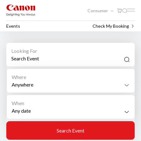
Consumer
Events
Check My Booking
Looking For
Where
Anywhere
When
Search Event