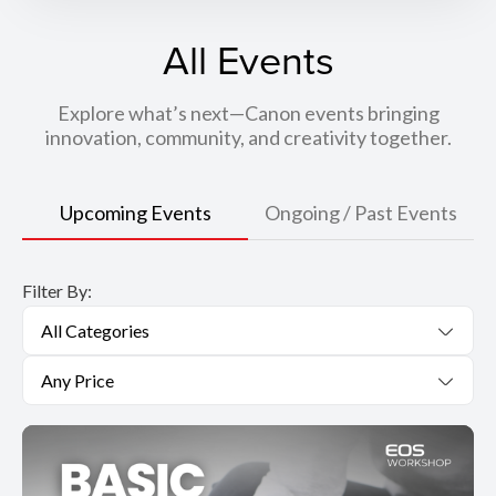
All Events
Explore what’s next—Canon events bringing
innovation, community, and creativity together.
Upcoming Events
Ongoing / Past Events
Filter By:
All Categories
Any Price