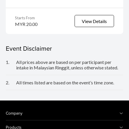
Starts From
View Details
MYR 20.00
Event Disclaimer
1.
All prices above are based on per participant per
intake in Malaysian Ringgit, unless otherwise stated.
2.
All times listed are based on the event’s time zone.
Company
Products