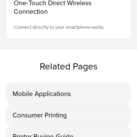
One-Touch Direct Wireless
Connection
Connect directly to your smartphone easily.
Related Pages
Mobile Applications
Consumer Printing
Printer Buying Guide