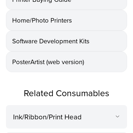
Home/Photo Printers
Software Development Kits
PosterArtist (web version)
Related Consumables
Ink/Ribbon/Print Head