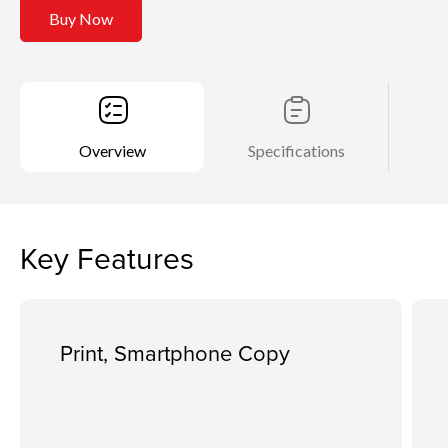
Buy Now
Overview
Specifications
Key Features
Print, Smartphone Copy