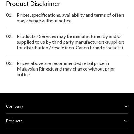
Product Disclaimer
01.
Prices, specifications, availability and terms of offers
may change without notice.
02.
Products / Services may be manufactured by and/or
supplied to us by third party manufacturers/suppliers
for distribution / resale (non-Canon brand products).
03.
Prices above are recommended retail price in
Malaysian Ringgit and may change without prior
notice.
Company
Products