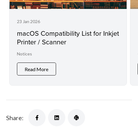
23 Jan 2026
macOS Compatibility List for Inkjet
Printer / Scanner
Notices
Read More
Share: