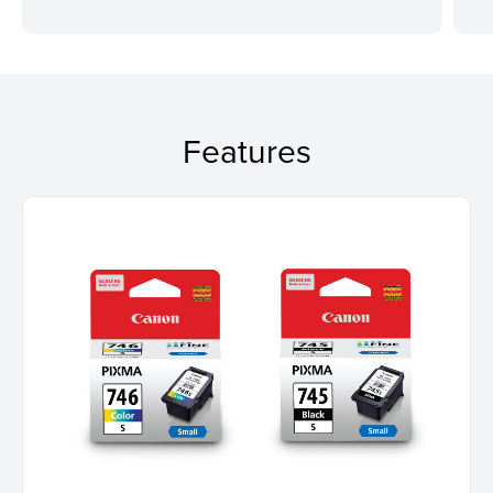
Features