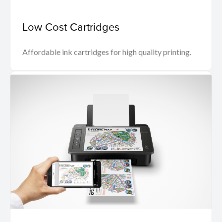
Low Cost Cartridges
Affordable ink cartridges for high quality printing.