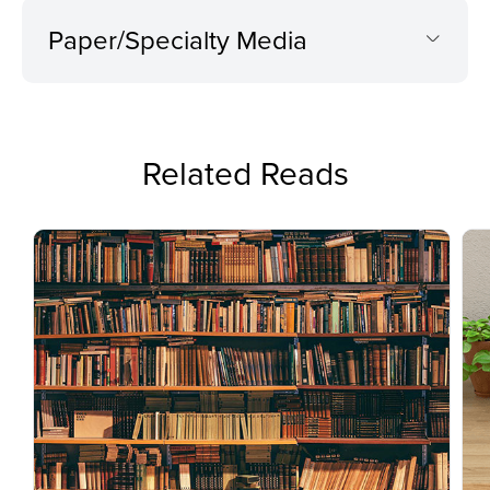
Paper/Specialty Media
Related Reads