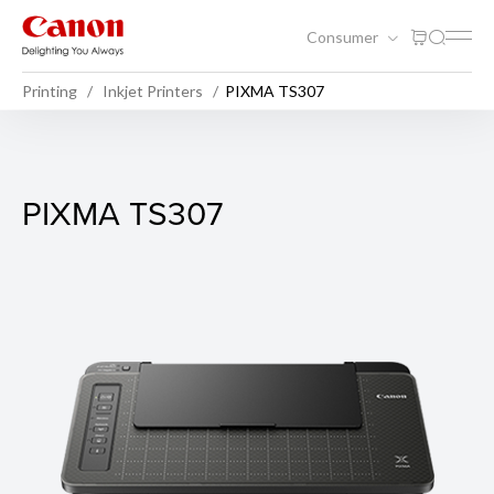
Consumer
Printing
Inkjet Printers
PIXMA TS307
PIXMA TS307
PIXMA TS307