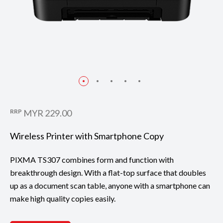
RRP
MYR 229.00
Wireless Printer with Smartphone Copy
PIXMA TS307 combines form and function with
breakthrough design. With a flat-top surface that doubles
up as a document scan table, anyone with a smartphone can
make high quality copies easily.