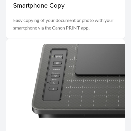
Smartphone Copy
Easy copying of your document or photo with your
smartphone via the Canon PRINT app.