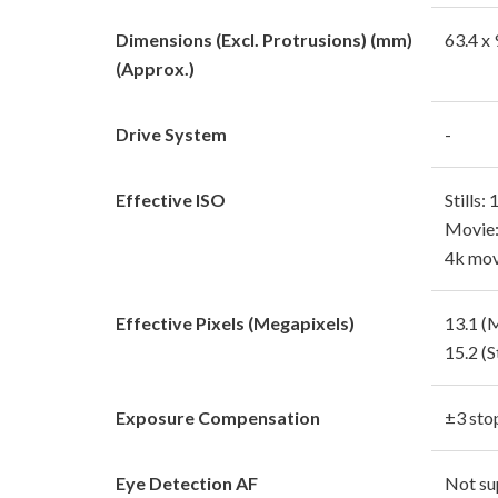
Dimensions (Excl. Protrusions) (mm)
63.4 x 
(Approx.)
Drive System
-
Effective ISO
Stills:
Movie:
4k mov
Effective Pixels (Megapixels)
13.1 (
15.2 (St
Exposure Compensation
±3 sto
Eye Detection AF
Not su