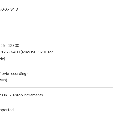
90.0 x 34.3
 125 - 12800
 125 - 6400 (Max ISO 3200 for
ie)
Movie recording)
ills)
ps in 1/3-stop increments
pported