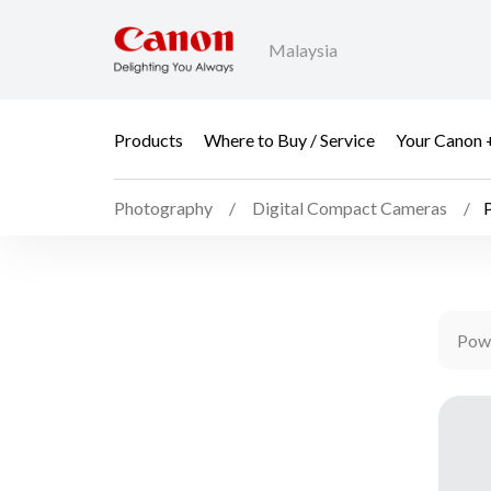
Malaysia
Products
Where to Buy / Service
Your Canon 
Photography
Digital Compact Cameras
Pow