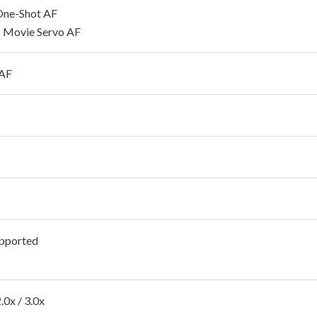
 One-Shot AF
 Movie Servo AF
 AF
pported
2.0x / 3.0x