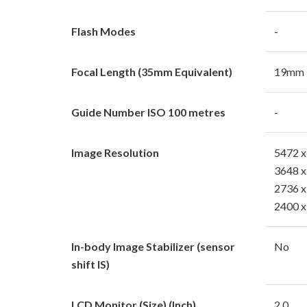
Flash Modes
-
Focal Length (35mm Equivalent)
19mm
Guide Number ISO 100 metres
-
Image Resolution
5472 x
3648 x
2736 x
2400 x
In-body Image Stabilizer (sensor
No
shift IS)
LCD Monitor (Size) (Inch)
2.0