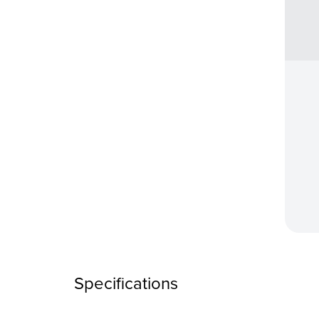
Specifications