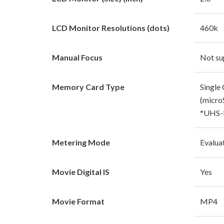
LCD Monitor Resolutions (dots)
460k
Manual Focus
Not su
Memory Card Type
Single 
(micr
*UHS-I
Metering Mode
Evalua
Movie Digital IS
Yes
Movie Format
MP4