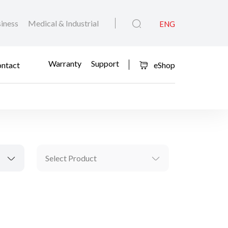
iness
Medical & Industrial
ENG
Warranty
Support
ntact
eShop
Select Product