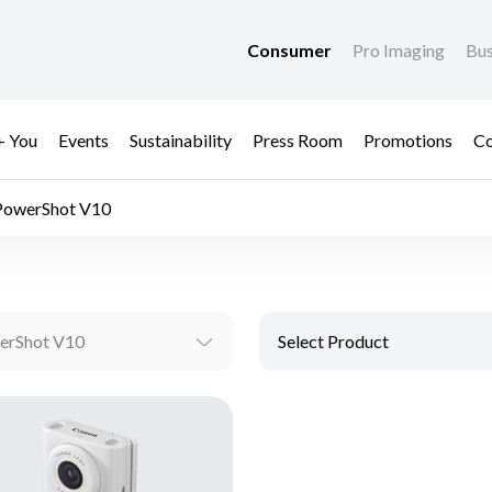
Consumer
Pro Imaging
Bus
+ You
Events
Sustainability
Press Room
Promotions
Co
PowerShot V10
erShot V10
Select Product