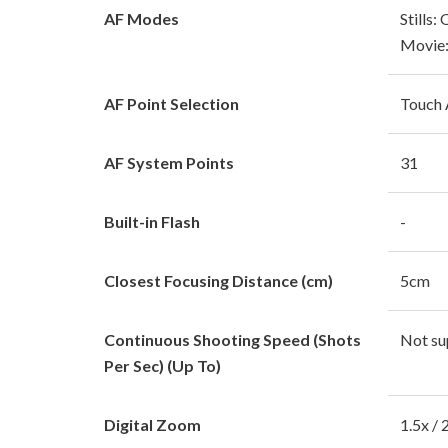
AF Modes
Stills:
Movie:
AF Point Selection
Touch
AF System Points
31
Built-in Flash
-
Closest Focusing Distance (cm)
5cm
Continuous Shooting Speed (Shots
Not su
Per Sec) (Up To)
Digital Zoom
1.5x / 