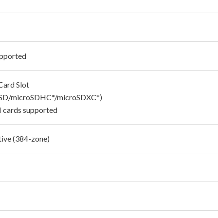
pported
Card Slot
oSD/microSDHC*/microSDXC*)
 cards supported
tive (384-zone)