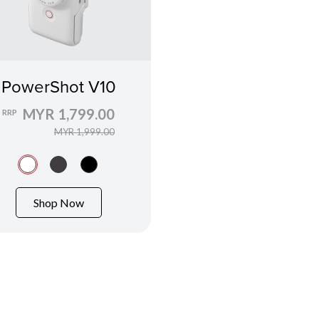
PowerShot V10
MYR 1,799.00
RRP
MYR 1,999.00
Shop Now