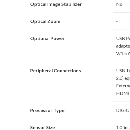
Optical Image Stabilizer
No
Optical Zoom
-
Optional Power
USB Po
adapte
V/1.5 
Peripheral Connections
USB Ty
2.0) eq
Extern
HDMI m
Processor Type
DIGIC
Sensor Size
1.0-in