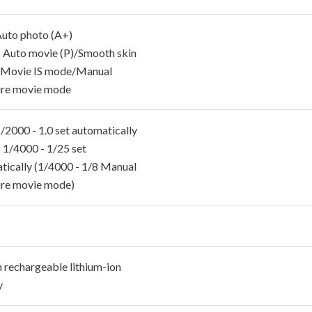
 Auto photo (A+)
 Auto movie (P)/Smooth skin
/Movie IS mode/Manual
re movie mode
 1/2000 - 1.0 set automatically
 1/4000 - 1/25 set
tically (1/4000 - 1/8 Manual
re movie mode)
n rechargeable lithium-ion
y