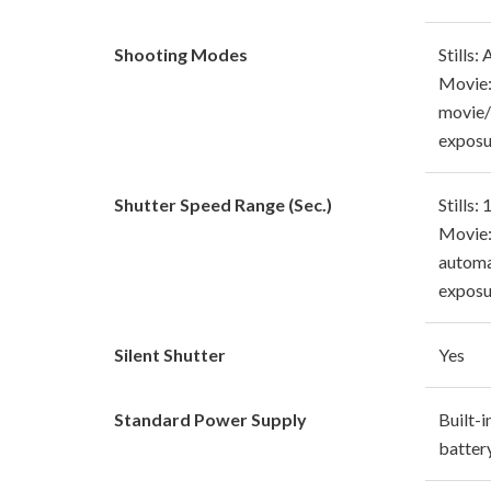
Shooting Modes
Stills:
Movie:
movie
exposu
Shutter Speed Range (Sec.)
Stills:
Movie:
automa
exposu
Silent Shutter
Yes
Standard Power Supply
Built-i
batter