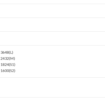
 3648(L)
 2432(M)
 1824(S1)
 1600(S2)