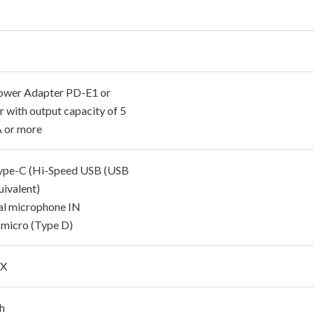
wer Adapter PD-E1 or
r with output capacity of 5
A or more
pe-C (Hi-Speed USB (USB
uivalent)
al microphone IN
icro (Type D)
 X
ch