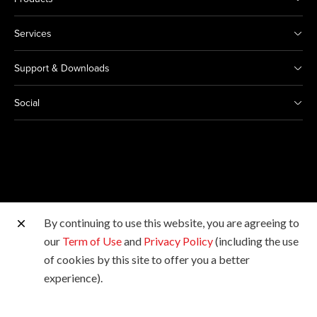
Services
Support & Downloads
Social
By continuing to use this website, you are agreeing to
Other Canon Sites
our
Term of Use
and
Privacy Policy
(including the use
of cookies by this site to offer you a better
Copyright © 2026 Canon Marketing (Malaysia) Sdn Bhd
experience).
198601009178. All rights reserved.