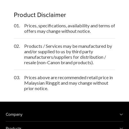
Product Disclaimer
01.
Prices, specifications, availability and terms of
offers may change without notice.
02.
Products / Services may be manufactured by
and/or supplied to us by third party
manufacturers/suppliers for distribution /
resale (non-Canon brand products).
03.
Prices above are recommended retail price in
Malaysian Ringgit and may change without
prior notice.
Company
Products