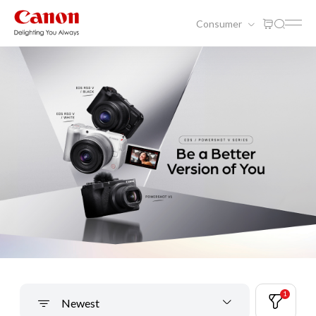
Consumer
1
Newest