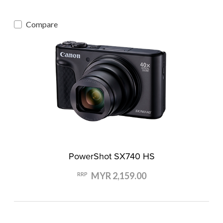
Compare
PowerShot SX740 HS
MYR 2,159.00
RRP