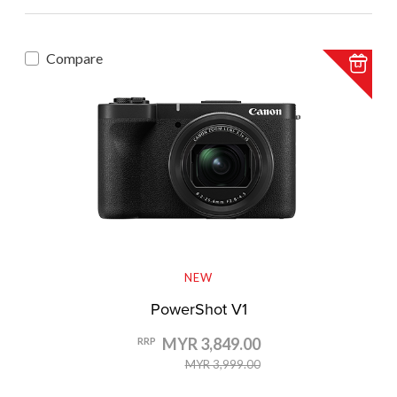
Compare
NEW
PowerShot V1
MYR 3,849.00
RRP
MYR 3,999.00