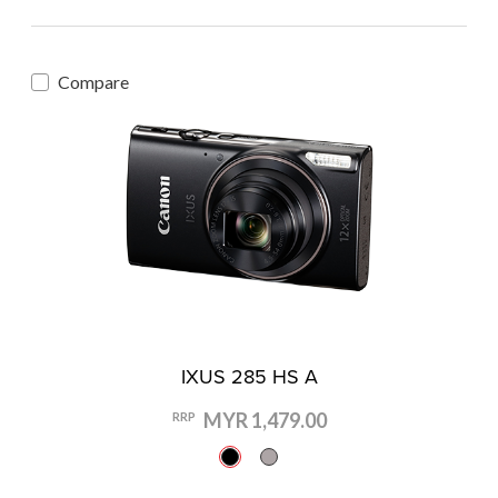
Compare
IXUS 285 HS A
MYR 1,479.00
RRP