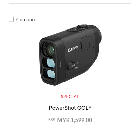
Compare
SPECIAL
PowerShot GOLF
MYR 1,599.00
RRP