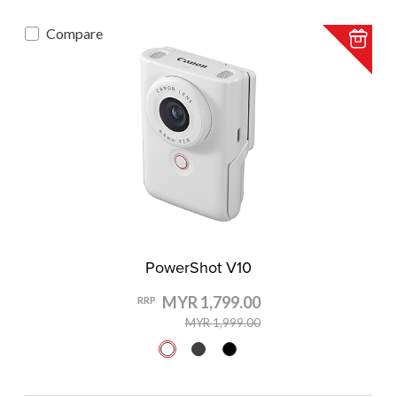
Compare
PowerShot V10
MYR 1,799.00
RRP
MYR 1,999.00