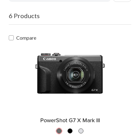
6 Products
Compare
PowerShot G7 X Mark III