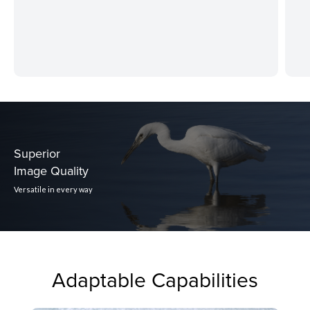
Superior
Image Quality
Versatile in every way
Adaptable Capabilities