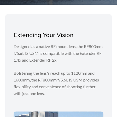
Extending Your Vision
Designed as a native RF mount lens, the RF800mm
f/5.6L IS USM is compatible with the Extender RF
1.4x and Extender RF 2x.
Bolstering the lens's reach up to 1120mm and
1600mm, the RF800mm f/5.6L IS USM provides
flexibility and convenience of shooting further
with just one lens.