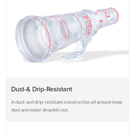
Dust-& Drip-Resistant
A dust-and drip-resistant construction all around keep
dust and water droplets out.