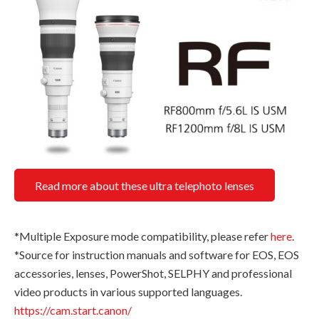
Read more about these ultra telephoto lenses
*Multiple Exposure mode compatibility, please refer
here
.
*Source for instruction manuals and software for EOS, EOS
accessories, lenses, PowerShot, SELPHY and professional
video products in various supported languages.
https://cam.start.canon/