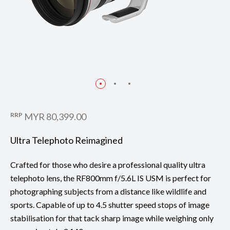
RRP
MYR 80,399.00
Ultra Telephoto Reimagined
Crafted for those who desire a professional quality ultra
telephoto lens, the RF800mm f/5.6L IS USM is perfect for
photographing subjects from a distance like wildlife and
sports. Capable of up to 4.5 shutter speed stops of image
stabilisation for that tack sharp image while weighing only