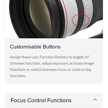
Customisable Buttons
Assign these Lens Function Buttons to toggle AF
between functions, adjust exposure, activate Image
Stabilizer or switch between focus or control ring
functions.
Focus Control Functions