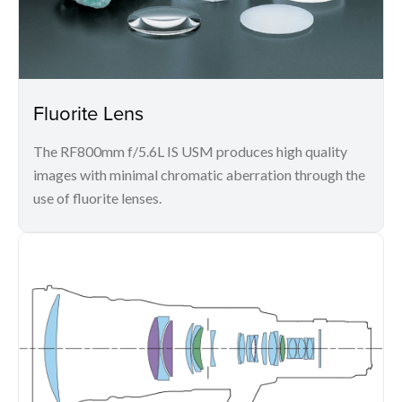
Fluorite Lens
The RF800mm f/5.6L IS USM produces high quality
images with minimal chromatic aberration through the
use of fluorite lenses.