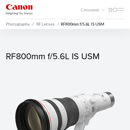
Consumer
Photography
RF Lenses
RF800mm f/5.6L IS USM
RF800mm f/5.6L IS USM
RF800mm f/5.6L IS USM