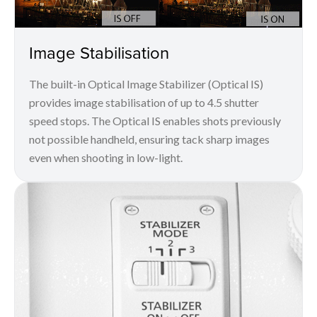
Image Stabilisation
The built-in Optical Image Stabilizer (Optical IS)
provides image stabilisation of up to 4.5 shutter
speed stops. The Optical IS enables shots previously
not possible handheld, ensuring tack sharp images
even when shooting in low-light.