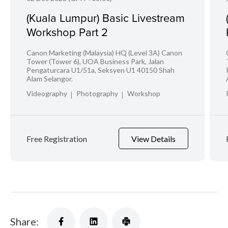
(Kuala Lumpur) Basic Livestream
Workshop Part 2
Canon Marketing (Malaysia) HQ (Level 3A) Canon
Tower (Tower 6), UOA Business Park, Jalan
Pengaturcara U1/51a, Seksyen U1 40150 Shah
Alam Selangor.
Videography
Photography
Workshop
Free Registration
View Details
Share: