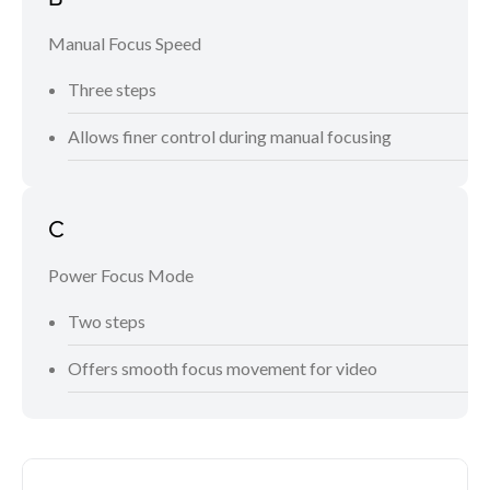
Manual Focus Speed
Three steps
Allows finer control during manual focusing
C
Power Focus Mode
Two steps
Offers smooth focus movement for video