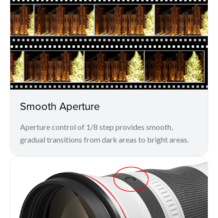
Smooth Aperture
Aperture control of 1/8 step provides smooth,
gradual transitions from dark areas to bright areas.