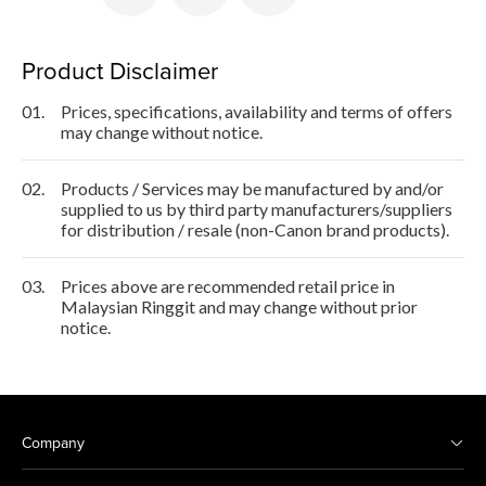
Product Disclaimer
01.
Prices, specifications, availability and terms of offers
may change without notice.
02.
Products / Services may be manufactured by and/or
supplied to us by third party manufacturers/suppliers
for distribution / resale (non-Canon brand products).
03.
Prices above are recommended retail price in
Malaysian Ringgit and may change without prior
notice.
Company