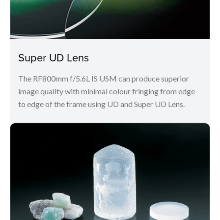
Super UD Lens
The RF800mm f/5.6L IS USM can produce superior
image quality with minimal colour fringing from edge
to edge of the frame using UD and Super UD Lens.