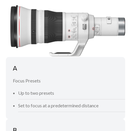
A
Focus Presets
Up to two presets
Set to focus at a predetermined distance
B