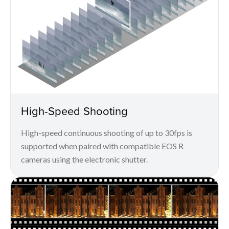
High-Speed Shooting
High-speed continuous shooting of up to 30fps is
supported when paired with compatible EOS R
cameras using the electronic shutter.