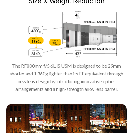
Size & Weight Reduction
The RF800mm f/5.6L IS USM is designed to be 29mm
shorter and 1,360g lighter than its EF equivalent through
new lens design by introducing innovative optics
arrangements and a high-strength alloy lens barrel.