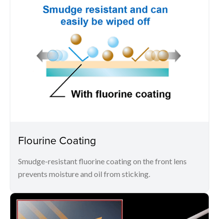
Flourine Coating
Smudge-resistant fluorine coating on the front lens
prevents moisture and oil from sticking.