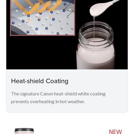
Heat-shield Coating
The signature Canon heat-shield white coating
prevents overheating in hot weather.