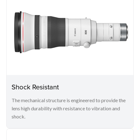
Shock Resistant
The mechanical structure is engineered to provide the
lens high durability with resistance to vibration and
shock.