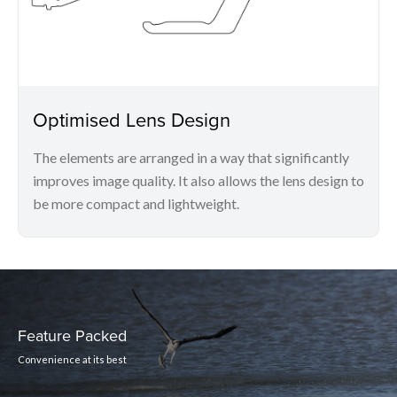
Optimised Lens Design
The elements are arranged in a way that significantly
improves image quality. It also allows the lens design to
be more compact and lightweight.
Feature Packed
Convenience at its best