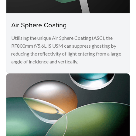
Air Sphere Coating
Utilising the unique Air Sphere Coating (ASC), the
RF800mm f/5.6L IS USM can suppress ghosting by
reducing the reflectivity of light entering from a large
angle of incidence and vertically.