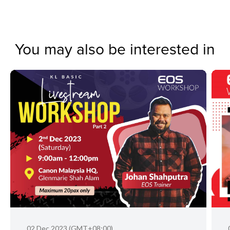
You may also be interested in
02 Dec 2023 (GMT+08:00)