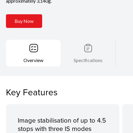
approximately 3,140g.
Buy Now
Overview
Specifications
Key Features
Image stabilisation of up to 4.5
stops with three IS modes