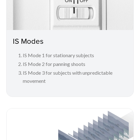
IS Modes
IS Mode 1 for stationary subjects
IS Mode 2 for panning shoots
IS Mode 3 for subjects with unpredictable
movement