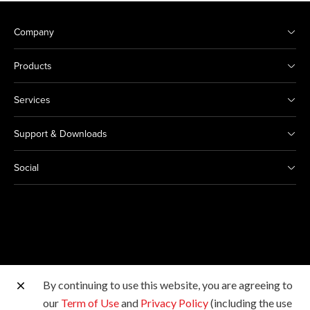
Company
Products
Services
Support & Downloads
Social
By continuing to use this website, you are agreeing to
Other Canon Sites
our
Term of Use
and
Privacy Policy
(including the use