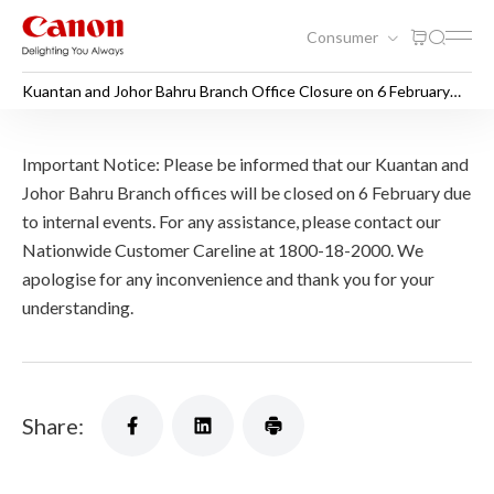
Consumer
Kuantan and Johor Bahru Branch Office Closure on 6 February
2026
Kuantan and Johor Bahru Br
Important Notice: Please be informed that our Kuantan and
Johor Bahru Branch offices will be closed on 6 February due
to internal events. For any assistance, please contact our
Nationwide Customer Careline at 1800-18-2000. We
apologise for any inconvenience and thank you for your
understanding.
Share: