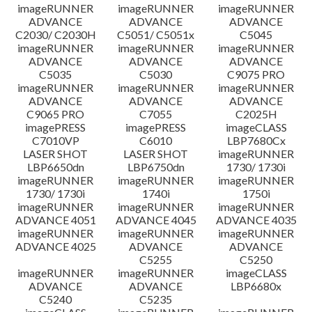
imageRUNNER
imageRUNNER
imageRUNNER
ADVANCE
ADVANCE
ADVANCE
C2030/ C2030H
C5051/ C5051x
C5045
imageRUNNER
imageRUNNER
imageRUNNER
ADVANCE
ADVANCE
ADVANCE
C5035
C5030
C9075 PRO
imageRUNNER
imageRUNNER
imageRUNNER
ADVANCE
ADVANCE
ADVANCE
C9065 PRO
C7055
C2025H
imagePRESS
imagePRESS
imageCLASS
C7010VP
C6010
LBP7680Cx
LASER SHOT
LASER SHOT
imageRUNNER
LBP6650dn
LBP6750dn
1730/ 1730i
imageRUNNER
imageRUNNER
imageRUNNER
1730/ 1730i
1740i
1750i
imageRUNNER
imageRUNNER
imageRUNNER
ADVANCE 4051
ADVANCE 4045
ADVANCE 4035
imageRUNNER
imageRUNNER
imageRUNNER
ADVANCE 4025
ADVANCE
ADVANCE
C5255
C5250
imageRUNNER
imageRUNNER
imageCLASS
ADVANCE
ADVANCE
LBP6680x
C5240
C5235