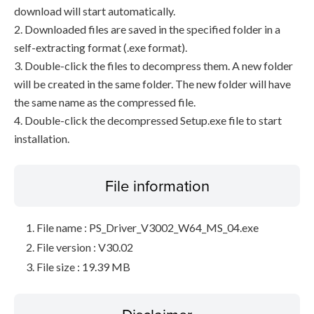
download will start automatically.
2. Downloaded files are saved in the specified folder in a
self-extracting format (.exe format).
3. Double-click the files to decompress them. A new folder
will be created in the same folder. The new folder will have
the same name as the compressed file.
4. Double-click the decompressed Setup.exe file to start
installation.
File information
File name : PS_Driver_V3002_W64_MS_04.exe
File version : V30.02
File size : 19.39 MB