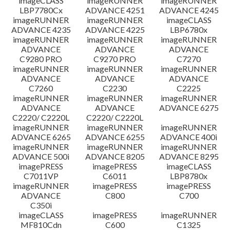
imageCLASS
imageRUNNER
imageRUNNER
LBP7780Cx
ADVANCE 4251
ADVANCE 4245
imageRUNNER
imageRUNNER
imageCLASS
ADVANCE 4235
ADVANCE 4225
LBP6780x
imageRUNNER
imageRUNNER
imageRUNNER
ADVANCE
ADVANCE
ADVANCE
C9280 PRO
C9270 PRO
C7270
imageRUNNER
imageRUNNER
imageRUNNER
ADVANCE
ADVANCE
ADVANCE
C7260
C2230
C2225
imageRUNNER
imageRUNNER
imageRUNNER
ADVANCE
ADVANCE
ADVANCE 6275
C2220/ C2220L
C2220/ C2220L
imageRUNNER
imageRUNNER
imageRUNNER
ADVANCE 6265
ADVANCE 6255
ADVANCE 400i
imageRUNNER
imageRUNNER
imageRUNNER
ADVANCE 500i
ADVANCE 8205
ADVANCE 8295
imagePRESS
imagePRESS
imageCLASS
C7011VP
C6011
LBP8780x
imageRUNNER
imagePRESS
imagePRESS
ADVANCE
C800
C700
C350i
imageCLASS
imagePRESS
imageRUNNER
MF810Cdn
C600
C1325