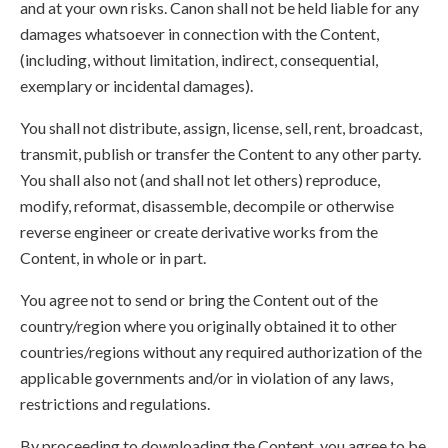
and at your own risks. Canon shall not be held liable for any
damages whatsoever in connection with the Content,
(including, without limitation, indirect, consequential,
exemplary or incidental damages).
You shall not distribute, assign, license, sell, rent, broadcast,
transmit, publish or transfer the Content to any other party.
You shall also not (and shall not let others) reproduce,
modify, reformat, disassemble, decompile or otherwise
reverse engineer or create derivative works from the
Content, in whole or in part.
You agree not to send or bring the Content out of the
country/region where you originally obtained it to other
countries/regions without any required authorization of the
applicable governments and/or in violation of any laws,
restrictions and regulations.
By proceeding to downloading the Content, you agree to be