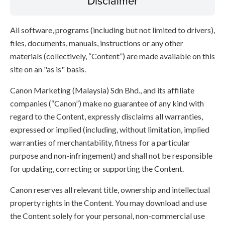
Disclaimer
All software, programs (including but not limited to drivers),
files, documents, manuals, instructions or any other
materials (collectively, “Content”) are made available on this
site on an "as is" basis.
Canon Marketing (Malaysia) Sdn Bhd., and its affiliate
companies (“Canon”) make no guarantee of any kind with
regard to the Content, expressly disclaims all warranties,
expressed or implied (including, without limitation, implied
warranties of merchantability, fitness for a particular
purpose and non-infringement) and shall not be responsible
for updating, correcting or supporting the Content.
Canon reserves all relevant title, ownership and intellectual
property rights in the Content. You may download and use
the Content solely for your personal, non-commercial use