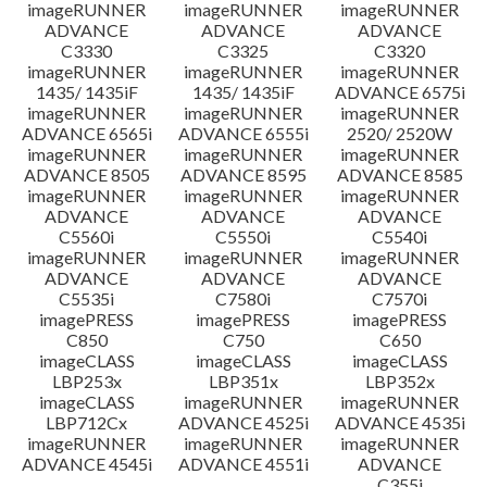
imageRUNNER
imageRUNNER
imageRUNNER
ADVANCE
ADVANCE
ADVANCE
C3330
C3325
C3320
imageRUNNER
imageRUNNER
imageRUNNER
1435/ 1435iF
1435/ 1435iF
ADVANCE 6575i
imageRUNNER
imageRUNNER
imageRUNNER
ADVANCE 6565i
ADVANCE 6555i
2520/ 2520W
imageRUNNER
imageRUNNER
imageRUNNER
ADVANCE 8505
ADVANCE 8595
ADVANCE 8585
imageRUNNER
imageRUNNER
imageRUNNER
ADVANCE
ADVANCE
ADVANCE
C5560i
C5550i
C5540i
imageRUNNER
imageRUNNER
imageRUNNER
ADVANCE
ADVANCE
ADVANCE
C5535i
C7580i
C7570i
imagePRESS
imagePRESS
imagePRESS
C850
C750
C650
imageCLASS
imageCLASS
imageCLASS
LBP253x
LBP351x
LBP352x
imageCLASS
imageRUNNER
imageRUNNER
LBP712Cx
ADVANCE 4525i
ADVANCE 4535i
imageRUNNER
imageRUNNER
imageRUNNER
ADVANCE 4545i
ADVANCE 4551i
ADVANCE
C355i