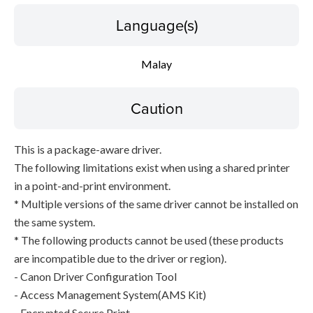
Language(s)
Malay
Caution
This is a package-aware driver.
The following limitations exist when using a shared printer
in a point-and-print environment.
* Multiple versions of the same driver cannot be installed on
the same system.
* The following products cannot be used (these products
are incompatible due to the driver or region).
- Canon Driver Configuration Tool
- Access Management System(AMS Kit)
- Encrypted Secure Print