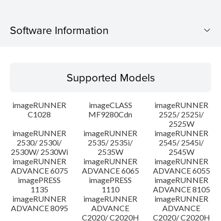
Software Information
Supported Models
Supported Models
Operating System
imageRUNNER
imageCLASS
imageRUNNER
Language(s)
C1028
MF9280Cdn
2525/ 2525i/
2525W
imageRUNNER
imageRUNNER
imageRUNNER
Caution
2530/ 2530i/
2535/ 2535i/
2545/ 2545i/
2530W/ 2530Wi
2535W
2545W
Setup instruction
imageRUNNER
imageRUNNER
imageRUNNER
ADVANCE 6075
ADVANCE 6065
ADVANCE 6055
imagePRESS
imagePRESS
imageRUNNER
File information
1135
1110
ADVANCE 8105
imageRUNNER
imageRUNNER
imageRUNNER
ADVANCE 8095
ADVANCE
ADVANCE
Disclaimer
C2020/ C2020H
C2020/ C2020H