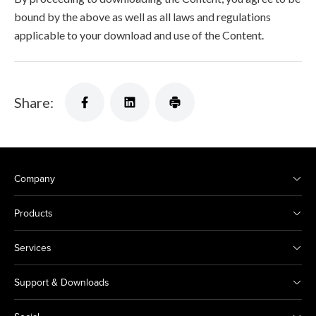
bound by the above as well as all laws and regulations
applicable to your download and use of the Content.
Share:
Company
Products
Services
Support & Downloads