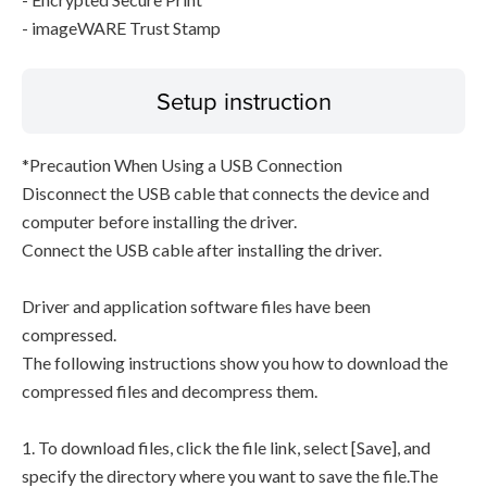
- imageWARE Trust Stamp
Setup instruction
*Precaution When Using a USB Connection
Disconnect the USB cable that connects the device and
computer before installing the driver.
Connect the USB cable after installing the driver.
Driver and application software files have been
compressed.
The following instructions show you how to download the
compressed files and decompress them.
1. To download files, click the file link, select [Save], and
specify the directory where you want to save the file.The