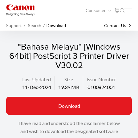
Consumer
Support
Search
Download
Contact Us
*Bahasa Melayu* [Windows
64bit] PostScript 3 Printer Driver
V30.02
Last Updated
Size
Issue Number
11-Dec-2024
19.39 MB
0100824001
Download
I have read and understood the disclaimer below
and wish to download the designated software