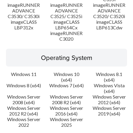
imageRUNNER
imageRUNNER
imageRUNNER
ADVANCE
ADVANCE
ADVANCE
C3530/ C3530i
C3525/ C3525i
C3520/ C3520i
imageCLASS
imageCLASS
imageCLASS
LBP312x
LBP654Cx
LBP613Cdw
imageRUNNER
C3020
Operating System
Windows 11
Windows 10
Windows 8.1
(x64)
(x64)
Windows 8 (x64)
Windows 7 (x64)
Windows Vista
(x64)
Windows Server
Windows Server
Windows Server
2008 (x64)
2008 R2 (x64)
2012 (x64)
Windows Server
Windows Server
Windows Server
2012 R2 (x64)
2016 (x64)
2019 (x64)
Windows Server
Windows Server
2022
2025