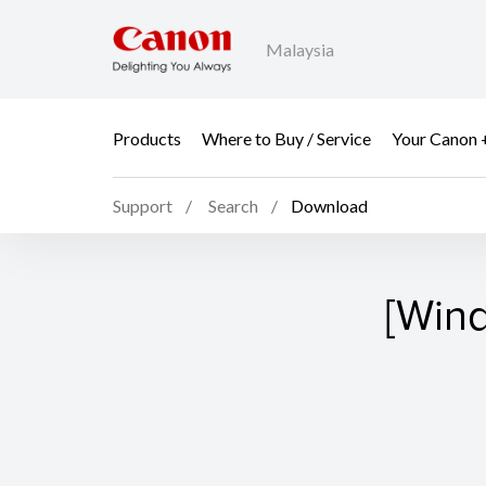
Malaysia
Products
Where to Buy / Service
Your Canon 
Support
Search
Download
[Wind