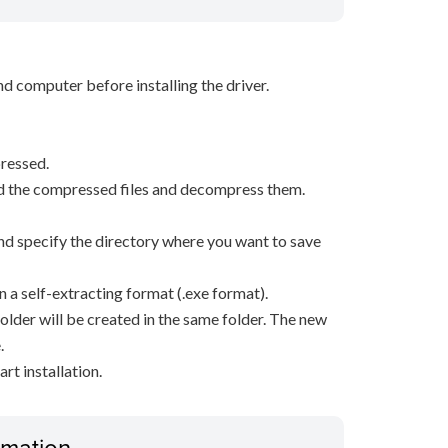
d computer before installing the driver.
ressed.
d the compressed files and decompress them.
, and specify the directory where you want to save
n a self-extracting format (.exe format).
older will be created in the same folder. The new
.
rt installation.
ormation