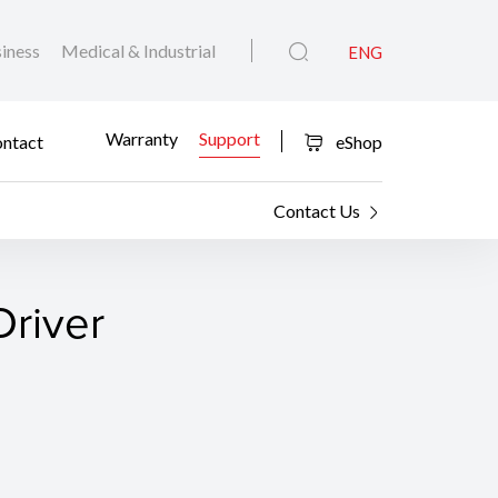
iness
Medical & Industrial
ENG
Warranty
Support
ntact
eShop
Contact Us
Driver