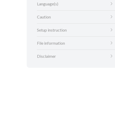
Language(s)
Caution
Setup instruction
File information
Disclaimer