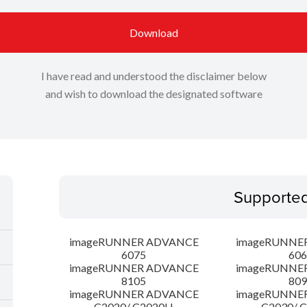
Download
I have read and understood the disclaimer below
and wish to download the designated software
Supporte
imageRUNNER ADVANCE
imageRUNNE
6075
606
imageRUNNER ADVANCE
imageRUNNE
8105
809
imageRUNNER ADVANCE
imageRUNNE
C2020/ C2020H
C2030/ 