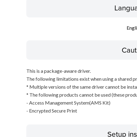
Langua
Engl
Caut
This is a package-aware driver.
The following limitations exist when using a shared pr
* Multiple versions of the same driver cannot be inst
* The following products cannot be used (these produc
- Access Management System(AMS Kit)
- Encrypted Secure Print
Setup ins