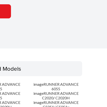
d Models
R ADVANCE
imageRUNNER ADVANCE
5
6055
R ADVANCE
imageRUNNER ADVANCE
5
C2020/ C2020H
R ADVANCE
imageRUNNER ADVANCE
C2030H
C5051/ C5051x