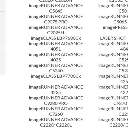
imageRUNNER ADVANCE
imageRUNNE
C5045
C50
imageRUNNER ADVANCE
imageRUNNE
C9075 PRO
C9065
imageRUNNER ADVANCE
imagePRESS
C2025H
imageCLASS LBP7680Cx
LASER SHOT 
imageRUNNER ADVANCE
imageRUNNE
4051
404
imageRUNNER ADVANCE
imageRUNNE
4025
C52
imageRUNNER ADVANCE
imageRUNNE
C5240
C52
imageCLASS LBP7780Cx
imageRUNNE
425
imageRUNNER ADVANCE
imageRUNNE
4235
422
imageRUNNER ADVANCE
imageRUNNE
C9280 PRO
C9270
imageRUNNER ADVANCE
imageRUNNE
C7260
C22
imageRUNNER ADVANCE
imageRUNNE
C2220/ C2220L
C2220/ 