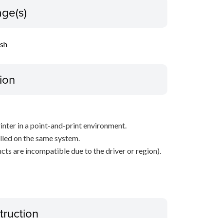
ge(s)
ish
ion
inter in a point-and-print environment.
alled on the same system.
ts are incompatible due to the driver or region).
truction