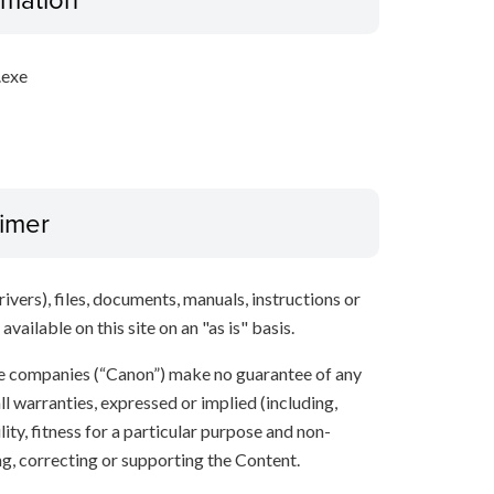
.exe
aimer
ivers), files, documents, manuals, instructions or
vailable on this site on an "as is" basis.
ate companies (“Canon”) make no guarantee of any
ll warranties, expressed or implied (including,
ity, fitness for a particular purpose and non-
ng, correcting or supporting the Content.