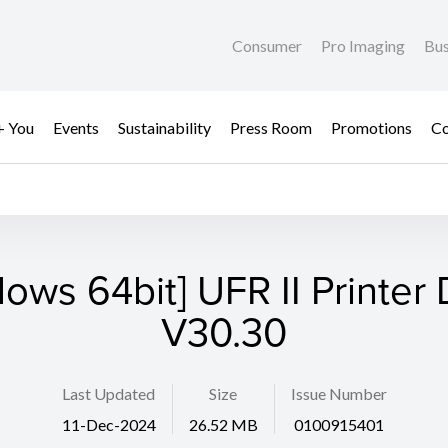
Consumer
Pro Imaging
Bus
+ You
Events
Sustainability
Press Room
Promotions
Co
ows 64bit] UFR II Printer 
V30.30
Last Updated
Size
Issue Number
11-Dec-2024
26.52 MB
0100915401