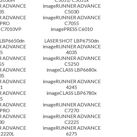
R ADVANCE
imageRUNNER ADVANCE
35
C5030
R ADVANCE
imageRUNNER ADVANCE
 PRO
C7055
 C7010VP
imagePRESS C6010
LBP6650dn
LASER SHOT LBP6750dn
R ADVANCE
imageRUNNER ADVANCE
5
4035
R ADVANCE
imageRUNNER ADVANCE
55
C5250
R ADVANCE
imageCLASS LBP6680x
35
R ADVANCE
imageRUNNER ADVANCE
1
4245
R ADVANCE
imageCLASS LBP6780x
5
R ADVANCE
imageRUNNER ADVANCE
 PRO
C7270
R ADVANCE
imageRUNNER ADVANCE
30
C2225
R ADVANCE
imageRUNNER ADVANCE
C2220L
6275