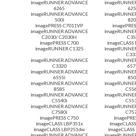
imageRUNNER ADVANCE
imageRUNNE
6265
625
imageRUNNER ADVANCE
imageRUNNE
500i
820
imagePRESS C7011VP
imagePRES
imageRUNNER ADVANCE
imageRUNNE
C2030/ C2030H
C35
imagePRESS C700
imageCLASS
imageRUNNER C1325
imageRUNNE
C33
imageRUNNER ADVANCE
imageRUNNE
C3320
657
imageRUNNER ADVANCE
imageRUNNE
6555i
850
imageRUNNER ADVANCE
imageRUNNE
8585
C556
imageRUNNER ADVANCE
imageRUNNE
C5540i
C553
imageRUNNER ADVANCE
imageRUNNE
C7580i
C757
imagePRESS C750
imagePRE
imageCLASS LBP351x
imageCLASS
imageCLASS LBP251dw
imageCLASS
imageRUNNER ADVANCE
imageRUNNE