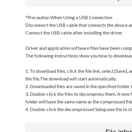
*Precaution When Using a USB Connection
Disconnect the USB cable that connects the device an
Connect the USB cable after installing the driver.
Driver and application software files have been comp
The following instructions show you how to downloa
1. To download files, click the file link, select [Save]
the file.The download will start automatically.
2. Downloaded files are saved in the specified folder i
3. Double-click the files to decompress them. A new f
folder will have the same name as the compressed file
4. Double-click the decompressed Setup.exe file to sta
File inf