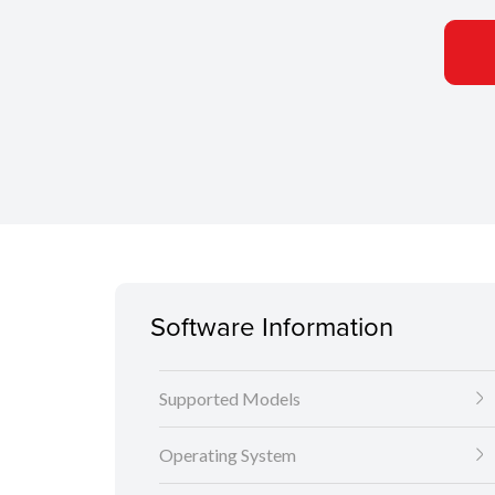
Software Information
Supported Models
Operating System