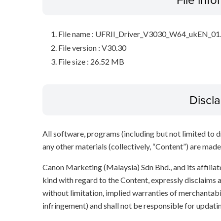
File name : UFRII_Driver_V3030_W64_ukEN_01
File version : V30.30
File size : 26.52 MB
Discl
All software, programs (including but not limited to dr
any other materials (collectively, “Content”) are made a
Canon Marketing (Malaysia) Sdn Bhd., and its affili
kind with regard to the Content, expressly disclaims a
without limitation, implied warranties of merchantabil
infringement) and shall not be responsible for updati