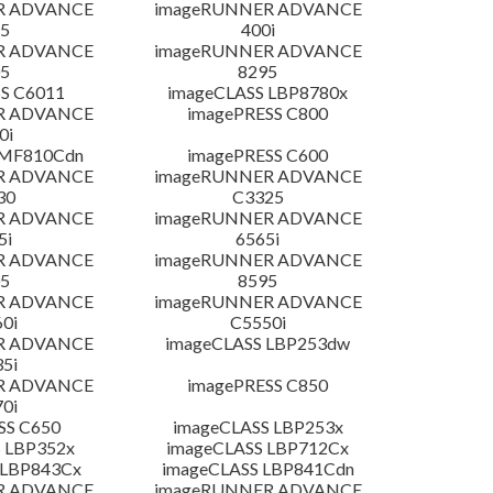
R ADVANCE
imageRUNNER ADVANCE
5
400i
R ADVANCE
imageRUNNER ADVANCE
5
8295
S C6011
imageCLASS LBP8780x
R ADVANCE
imagePRESS C800
0i
 MF810Cdn
imagePRESS C600
R ADVANCE
imageRUNNER ADVANCE
30
C3325
R ADVANCE
imageRUNNER ADVANCE
5i
6565i
R ADVANCE
imageRUNNER ADVANCE
5
8595
R ADVANCE
imageRUNNER ADVANCE
0i
C5550i
R ADVANCE
imageCLASS LBP253dw
5i
R ADVANCE
imagePRESS C850
0i
SS C650
imageCLASS LBP253x
 LBP352x
imageCLASS LBP712Cx
 LBP843Cx
imageCLASS LBP841Cdn
R ADVANCE
imageRUNNER ADVANCE