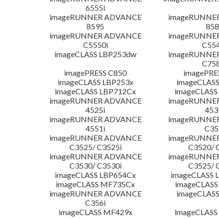
6555i
imageRUNNER ADVANCE
imageRUNNE
8595
858
imageRUNNER ADVANCE
imageRUNNE
C5550i
C554
imageCLASS LBP253dw
imageRUNNE
C758
imagePRESS C850
imagePRE
imageCLASS LBP253x
imageCLASS
imageCLASS LBP712Cx
imageCLASS
imageRUNNER ADVANCE
imageRUNNE
4525i
453
imageRUNNER ADVANCE
imageRUNNE
4551i
C35
imageRUNNER ADVANCE
imageRUNNE
C3525/ C3525i
C3520/ 
imageRUNNER ADVANCE
imageRUNNE
C3530/ C3530i
C3525/ 
imageCLASS LBP654Cx
imageCLASS 
imageCLASS MF735Cx
imageCLASS
imageRUNNER ADVANCE
imageCLASS
C356i
imageCLASS MF429x
imageCLASS