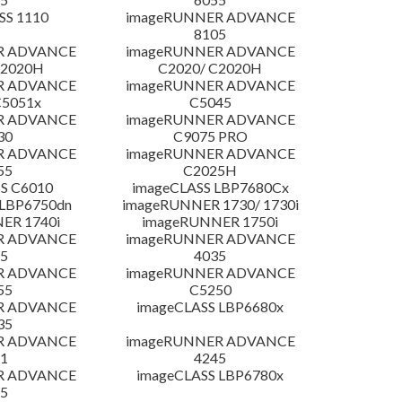
SS 1110
imageRUNNER ADVANCE
8105
R ADVANCE
imageRUNNER ADVANCE
C2020H
C2020/ C2020H
R ADVANCE
imageRUNNER ADVANCE
C5051x
C5045
R ADVANCE
imageRUNNER ADVANCE
30
C9075 PRO
R ADVANCE
imageRUNNER ADVANCE
55
C2025H
S C6010
imageCLASS LBP7680Cx
LBP6750dn
imageRUNNER 1730/ 1730i
ER 1740i
imageRUNNER 1750i
R ADVANCE
imageRUNNER ADVANCE
5
4035
R ADVANCE
imageRUNNER ADVANCE
55
C5250
R ADVANCE
imageCLASS LBP6680x
35
R ADVANCE
imageRUNNER ADVANCE
1
4245
R ADVANCE
imageCLASS LBP6780x
5