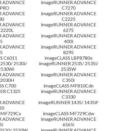
R ADVANCE
imageRUNNER ADVANCE
 PRO
C7270
R ADVANCE
imageRUNNER ADVANCE
30
C2225
R ADVANCE
imageRUNNER ADVANCE
C2220L
6275
R ADVANCE
imageRUNNER ADVANCE
5
400i
R ADVANCE
imageRUNNER ADVANCE
5
8295
S C6011
imageCLASS LBP8780x
530/ 2530i/
imageRUNNER 2535/ 2535i/
2530Wi
2535W
R ADVANCE
imageRUNNER ADVANCE
C2030H
C350i
SS C700
imageCLASS MF810Cdn
ER C1325
imageRUNNER ADVANCE
C3330
R ADVANCE
imageRUNNER 1435/ 1435iF
20
 MF729Cx
imageCLASS MF729Cdw
R ADVANCE
imageRUNNER ADVANCE
5i
6565i
2520/ 2520W
imageRUNNER ADVANCE