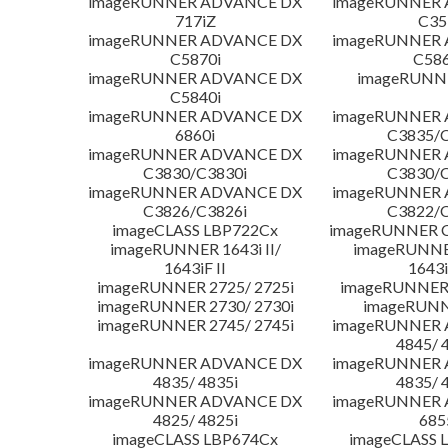
imageRUNNER ADVANCE DX
imageRUNNER
717iZ
C35
imageRUNNER ADVANCE DX
imageRUNNER
C5870i
C586
imageRUNNER ADVANCE DX
imageRUNNE
C5840i
imageRUNNER ADVANCE DX
imageRUNNER
6860i
C3835/C
imageRUNNER ADVANCE DX
imageRUNNER
C3830/C3830i
C3830/C
imageRUNNER ADVANCE DX
imageRUNNER
C3826/C3826i
C3822/C
imageCLASS LBP722Cx
imageRUNNER C
imageRUNNER 1643i II/
imageRUNNER
1643iF II
1643i
imageRUNNER 2725/ 2725i
imageRUNNER 
imageRUNNER 2730/ 2730i
imageRUNN
imageRUNNER 2745/ 2745i
imageRUNNER
4845/ 
imageRUNNER ADVANCE DX
imageRUNNER
4835/ 4835i
4835/ 
imageRUNNER ADVANCE DX
imageRUNNER
4825/ 4825i
685
imageCLASS LBP674Cx
imageCLASS 