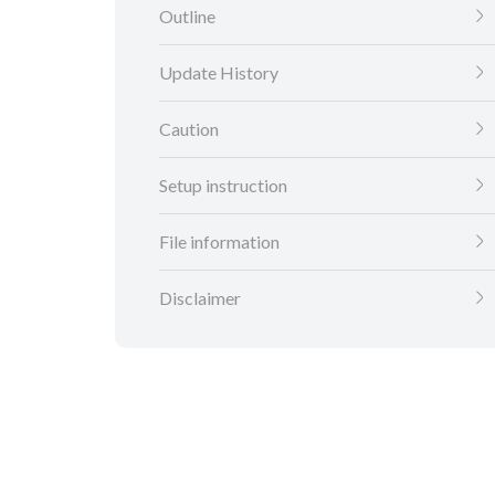
Outline
Update History
Caution
Setup instruction
File information
Disclaimer