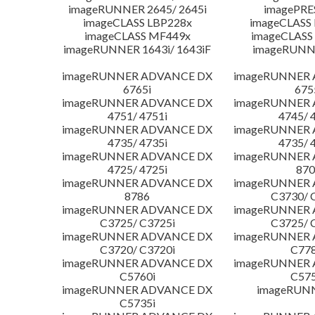
imageRUNNER 2645/ 2645i
imagePRE
imageCLASS LBP228x
imageCLASS
imageCLASS MF449x
imageCLASS
imageRUNNER 1643i/ 1643iF
imageRUNN
imageRUNNER ADVANCE DX
imageRUNNER
6765i
675
imageRUNNER ADVANCE DX
imageRUNNER
4751/ 4751i
4745/ 
imageRUNNER ADVANCE DX
imageRUNNER
4735/ 4735i
4735/ 
imageRUNNER ADVANCE DX
imageRUNNER
4725/ 4725i
870
imageRUNNER ADVANCE DX
imageRUNNER
8786
C3730/ 
imageRUNNER ADVANCE DX
imageRUNNER
C3725/ C3725i
C3725/ 
imageRUNNER ADVANCE DX
imageRUNNER
C3720/ C3720i
C778
imageRUNNER ADVANCE DX
imageRUNNER
C5760i
C575
imageRUNNER ADVANCE DX
imageRUN
C5735i