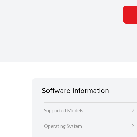
Software Information
Supported Models
Operating System