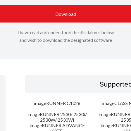
Download
I have read and understood the disclaimer below
and wish to download the designated software
Supporte
imageRUNNER C1028
imageCLASS 
imageRUNNER 2530/ 2530i/
imageRUNNER 2
2530W/ 2530Wi
253
imageRUNNER ADVANCE
imageRUNNE
6075
606