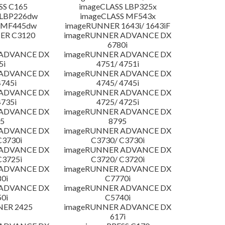
SS C165
imageCLASS LBP325x
 LBP226dw
imageCLASS MF543x
 MF445dw
imageRUNNER 1643i/ 1643iF
ER C3120
imageRUNNER ADVANCE DX
6780i
 ADVANCE DX
imageRUNNER ADVANCE DX
5i
4751/ 4751i
 ADVANCE DX
imageRUNNER ADVANCE DX
4745i
4745/ 4745i
 ADVANCE DX
imageRUNNER ADVANCE DX
4735i
4725/ 4725i
 ADVANCE DX
imageRUNNER ADVANCE DX
5
8795
 ADVANCE DX
imageRUNNER ADVANCE DX
C3730i
C3730/ C3730i
 ADVANCE DX
imageRUNNER ADVANCE DX
C3725i
C3720/ C3720i
 ADVANCE DX
imageRUNNER ADVANCE DX
0i
C7770i
 ADVANCE DX
imageRUNNER ADVANCE DX
0i
C5740i
NER 2425
imageRUNNER ADVANCE DX
617i