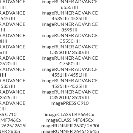
R ADVANCE
imageRUNNER ADVANCE
 III
6555i III
R ADVANCE
imageRUNNER ADVANCE
4545i III
4535 III/ 4535i III
R ADVANCE
imageRUNNER ADVANCE
III
8595 III
R ADVANCE
imageRUNNER ADVANCE
 III
C5550i III
R ADVANCE
imageRUNNER ADVANCE
 III
C3530 III/ 3530i III
R ADVANCE
imageRUNNER ADVANCE
3520i III
C7580i III
R ADVANCE
imageRUNNER ADVANCE
 III
4551 III/ 4551i III
R ADVANCE
imageRUNNER ADVANCE
4535i III
4525 III/ 4525i III
R ADVANCE
imageRUNNER ADVANCE
3525i III
C3520 III/ 3520i III
R ADVANCE
imagePRESS C910
 III
SS C710
imageCLASS LBP664Cx
 MF746Cx
imageCLASS MF645Cx
2625/ 2625i
imageRUNNER 2630/ 2630i
ER 2635i
imageRUNNER 2645/ 2645i