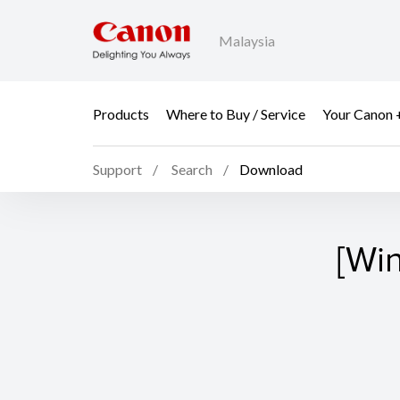
Malaysia
Products
Where to Buy / Service
Your Canon 
Support
Search
Download
[Wi