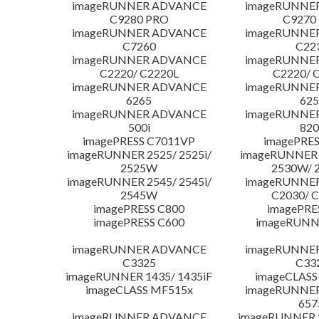
imageRUNNER ADVANCE
imageRUNNE
C9280 PRO
C9270
imageRUNNER ADVANCE
imageRUNNE
C7260
C22
imageRUNNER ADVANCE
imageRUNNE
C2220/ C2220L
C2220/ 
imageRUNNER ADVANCE
imageRUNNE
6265
625
imageRUNNER ADVANCE
imageRUNNE
500i
820
imagePRESS C7011VP
imagePRES
imageRUNNER 2525/ 2525i/
imageRUNNER 2
2525W
2530W/ 
imageRUNNER 2545/ 2545i/
imageRUNNE
2545W
C2030/ 
imagePRESS C800
imagePRE
imagePRESS C600
imageRUNN
imageRUNNER ADVANCE
imageRUNNE
C3325
C33
imageRUNNER 1435/ 1435iF
imageCLASS
imageCLASS MF515x
imageRUNNE
657
imageRUNNER ADVANCE
imageRUNNER 