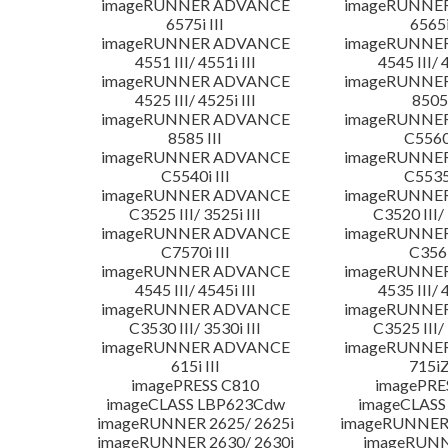
imageRUNNER ADVANCE
imageRUNNE
6575i III
6565i
imageRUNNER ADVANCE
imageRUNNE
4551 III/ 4551i III
4545 III/ 
imageRUNNER ADVANCE
imageRUNNE
4525 III/ 4525i III
8505 
imageRUNNER ADVANCE
imageRUNNE
8585 III
C5560i
imageRUNNER ADVANCE
imageRUNNE
C5540i III
C5535i
imageRUNNER ADVANCE
imageRUNNE
C3525 III/ 3525i III
C3520 III/ 
imageRUNNER ADVANCE
imageRUNNE
C7570i III
C356i
imageRUNNER ADVANCE
imageRUNNE
4545 III/ 4545i III
4535 III/ 
imageRUNNER ADVANCE
imageRUNNE
C3530 III/ 3530i III
C3525 III/ 
imageRUNNER ADVANCE
imageRUNNE
615i III
715iZ
imagePRESS C810
imagePRE
imageCLASS LBP623Cdw
imageCLASS
imageRUNNER 2625/ 2625i
imageRUNNER 
imageRUNNER 2630/ 2630i
imageRUNN