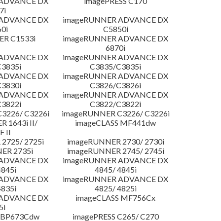
 ADVANCE DX
imagePRESS C170
7i
 ADVANCE DX
imageRUNNER ADVANCE DX
0i
C5850i
R C1533i
imageRUNNER ADVANCE DX
6870i
 ADVANCE DX
imageRUNNER ADVANCE DX
3835i
C3835/C3835i
 ADVANCE DX
imageRUNNER ADVANCE DX
3830i
C3826/C3826i
 ADVANCE DX
imageRUNNER ADVANCE DX
3822i
C3822/C3822i
3226/ C3226i
imageRUNNER C3226/ C3226i
 1643i II/
imageCLASS MF441dw
F II
2725/ 2725i
imageRUNNER 2730/ 2730i
ER 2735i
imageRUNNER 2745/ 2745i
 ADVANCE DX
imageRUNNER ADVANCE DX
4845i
4845/ 4845i
 ADVANCE DX
imageRUNNER ADVANCE DX
4835i
4825/ 4825i
 ADVANCE DX
imageCLASS MF756Cx
5i
LBP673Cdw
imagePRESS C265/ C270