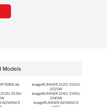
d Models
MF9280Cdn
imageRUNNER 2525/ 2525i/
2525W
535/ 2535i/
imageRUNNER 2545/ 2545i/
5W
2545W
R ADVANCE
imageRUNNER ADVANCE
5
6055