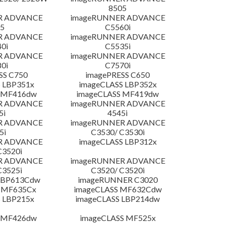
8505
R ADVANCE
imageRUNNER ADVANCE
5
C5560i
R ADVANCE
imageRUNNER ADVANCE
0i
C5535i
R ADVANCE
imageRUNNER ADVANCE
0i
C7570i
SS C750
imagePRESS C650
 LBP351x
imageCLASS LBP352x
 MF416dw
imageCLASS MF419dw
R ADVANCE
imageRUNNER ADVANCE
5i
4545i
R ADVANCE
imageRUNNER ADVANCE
5i
C3530/ C3530i
R ADVANCE
imageCLASS LBP312x
C3520i
R ADVANCE
imageRUNNER ADVANCE
C3525i
C3520/ C3520i
LBP613Cdw
imageRUNNER C3020
 MF635Cx
imageCLASS MF632Cdw
 LBP215x
imageCLASS LBP214dw
 MF426dw
imageCLASS MF525x