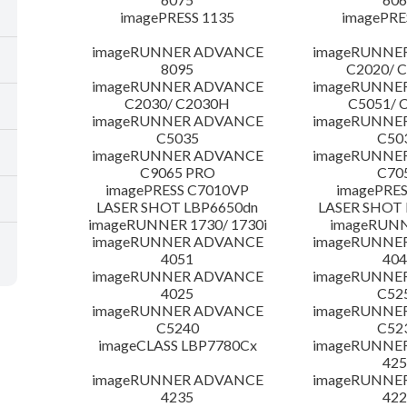
imagePRESS 1135
imagePRE
imageRUNNER ADVANCE
imageRUNNE
8095
C2020/ 
imageRUNNER ADVANCE
imageRUNNE
C2030/ C2030H
C5051/ 
imageRUNNER ADVANCE
imageRUNNE
C5035
C50
imageRUNNER ADVANCE
imageRUNNE
C9065 PRO
C70
imagePRESS C7010VP
imagePRES
LASER SHOT LBP6650dn
LASER SHOT 
imageRUNNER 1730/ 1730i
imageRUNN
imageRUNNER ADVANCE
imageRUNNE
4051
404
imageRUNNER ADVANCE
imageRUNNE
4025
C52
imageRUNNER ADVANCE
imageRUNNE
C5240
C52
imageCLASS LBP7780Cx
imageRUNNE
425
imageRUNNER ADVANCE
imageRUNNE
4235
422