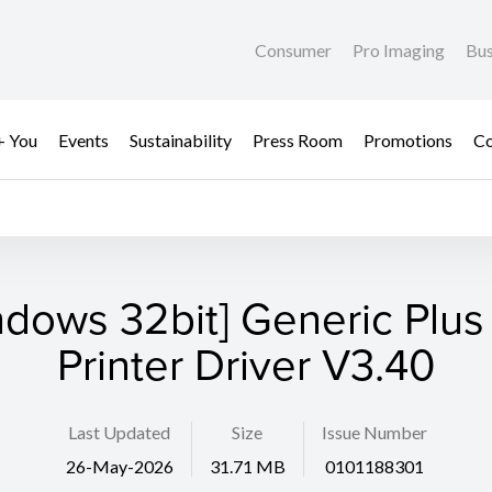
Consumer
Pro Imaging
Bus
+ You
Events
Sustainability
Press Room
Promotions
Co
ndows 32bit] Generic Plus
Printer Driver V3.40
Last Updated
Size
Issue Number
26-May-2026
31.71 MB
0101188301