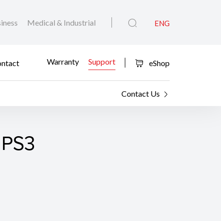
iness
Medical & Industrial
ENG
Warranty
Support
ntact
eShop
Contact Us
 PS3