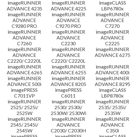
imageRUNNER
imageRUNNER
imageCLASS
ADVANCE 4235
ADVANCE 4225
LBP6780x
imageRUNNER
imageRUNNER
imageRUNNER
ADVANCE
ADVANCE
ADVANCE
C9280 PRO
C9270 PRO
C7270
imageRUNNER
imageRUNNER
imageRUNNER
ADVANCE
ADVANCE
ADVANCE
C7260
C2230
C2225
imageRUNNER
imageRUNNER
imageRUNNER
ADVANCE
ADVANCE
ADVANCE 6275
C2220/ C2220L
C2220/ C2220L
imageRUNNER
imageRUNNER
imageRUNNER
ADVANCE 6265
ADVANCE 6255
ADVANCE 400i
imageRUNNER
imageRUNNER
imageRUNNER
ADVANCE 500i
ADVANCE 8205
ADVANCE 8295
imagePRESS
imagePRESS
imageCLASS
C7011VP
C6011
LBP8780x
imageRUNNER
imageRUNNER
imageRUNNER
2525/ 2525i/
2530/ 2530i/
2535/ 2535i/
2525W
2530W/ 2530Wi
2535W
imageRUNNER
imageRUNNER
imageRUNNER
2545/ 2545i/
ADVANCE
ADVANCE
2545W
C2030/ C2030H
C350i
imagePRESS
imagePRESS
imageCLASS