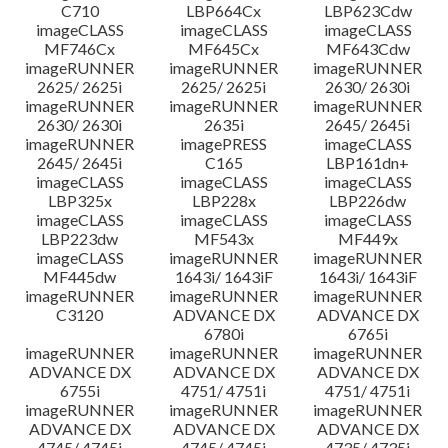
C710
LBP664Cx
LBP623Cdw
imageCLASS
imageCLASS
imageCLASS
MF746Cx
MF645Cx
MF643Cdw
imageRUNNER
imageRUNNER
imageRUNNER
2625/ 2625i
2625/ 2625i
2630/ 2630i
imageRUNNER
imageRUNNER
imageRUNNER
2630/ 2630i
2635i
2645/ 2645i
imageRUNNER
imagePRESS
imageCLASS
2645/ 2645i
C165
LBP161dn+
imageCLASS
imageCLASS
imageCLASS
LBP325x
LBP228x
LBP226dw
imageCLASS
imageCLASS
imageCLASS
LBP223dw
MF543x
MF449x
imageCLASS
imageRUNNER
imageRUNNER
MF445dw
1643i/ 1643iF
1643i/ 1643iF
imageRUNNER
imageRUNNER
imageRUNNER
C3120
ADVANCE DX
ADVANCE DX
6780i
6765i
imageRUNNER
imageRUNNER
imageRUNNER
ADVANCE DX
ADVANCE DX
ADVANCE DX
6755i
4751/ 4751i
4751/ 4751i
imageRUNNER
imageRUNNER
imageRUNNER
ADVANCE DX
ADVANCE DX
ADVANCE DX
4745/ 4745i
4745/ 4745i
4735/ 4735i