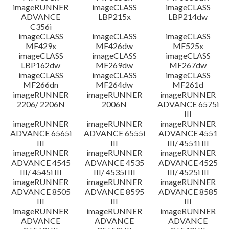
imageRUNNER
imageCLASS
imageCLASS
ADVANCE
LBP215x
LBP214dw
C356i
imageCLASS
imageCLASS
imageCLASS
MF429x
MF426dw
MF525x
imageCLASS
imageCLASS
imageCLASS
LBP162dw
MF269dw
MF267dw
imageCLASS
imageCLASS
imageCLASS
MF266dn
MF264dw
MF261d
imageRUNNER
imageRUNNER
imageRUNNER
2206/ 2206N
2006N
ADVANCE 6575i
III
imageRUNNER
imageRUNNER
imageRUNNER
ADVANCE 6565i
ADVANCE 6555i
ADVANCE 4551
III
III
III/ 4551i III
imageRUNNER
imageRUNNER
imageRUNNER
ADVANCE 4545
ADVANCE 4535
ADVANCE 4525
III/ 4545i III
III/ 4535i III
III/ 4525i III
imageRUNNER
imageRUNNER
imageRUNNER
ADVANCE 8505
ADVANCE 8595
ADVANCE 8585
III
III
III
imageRUNNER
imageRUNNER
imageRUNNER
ADVANCE
ADVANCE
ADVANCE