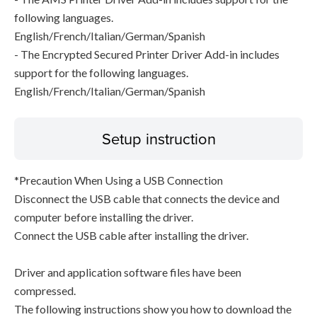
following languages.
English/French/Italian/German/Spanish
- The Encrypted Secured Printer Driver Add-in includes
support for the following languages.
English/French/Italian/German/Spanish
Setup instruction
*Precaution When Using a USB Connection
Disconnect the USB cable that connects the device and
computer before installing the driver.
Connect the USB cable after installing the driver.
Driver and application software files have been
compressed.
The following instructions show you how to download the