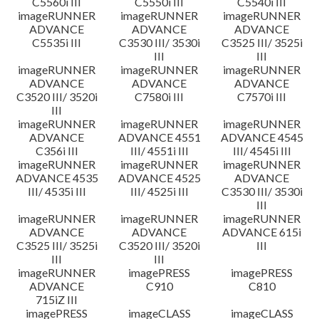
C5560i III
C5550i III
C5540i III
imageRUNNER
imageRUNNER
imageRUNNER
ADVANCE
ADVANCE
ADVANCE
C5535i III
C3530 III/ 3530i
C3525 III/ 3525i
III
III
imageRUNNER
imageRUNNER
imageRUNNER
ADVANCE
ADVANCE
ADVANCE
C3520 III/ 3520i
C7580i III
C7570i III
III
imageRUNNER
imageRUNNER
imageRUNNER
ADVANCE
ADVANCE 4551
ADVANCE 4545
C356i III
III/ 4551i III
III/ 4545i III
imageRUNNER
imageRUNNER
imageRUNNER
ADVANCE 4535
ADVANCE 4525
ADVANCE
III/ 4535i III
III/ 4525i III
C3530 III/ 3530i
III
imageRUNNER
imageRUNNER
imageRUNNER
ADVANCE
ADVANCE
ADVANCE 615i
C3525 III/ 3525i
C3520 III/ 3520i
III
III
III
imageRUNNER
imagePRESS
imagePRESS
ADVANCE
C910
C810
715iZ III
imagePRESS
imageCLASS
imageCLASS