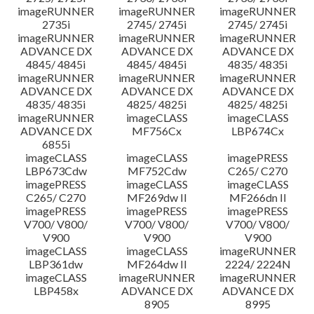
imageRUNNER
imageRUNNER
imageRUNNER
2735i
2745/ 2745i
2745/ 2745i
imageRUNNER
imageRUNNER
imageRUNNER
ADVANCE DX
ADVANCE DX
ADVANCE DX
4845/ 4845i
4845/ 4845i
4835/ 4835i
imageRUNNER
imageRUNNER
imageRUNNER
ADVANCE DX
ADVANCE DX
ADVANCE DX
4835/ 4835i
4825/ 4825i
4825/ 4825i
imageRUNNER
imageCLASS
imageCLASS
ADVANCE DX
MF756Cx
LBP674Cx
6855i
imageCLASS
imageCLASS
imagePRESS
LBP673Cdw
MF752Cdw
C265/ C270
imagePRESS
imageCLASS
imageCLASS
C265/ C270
MF269dw II
MF266dn II
imagePRESS
imagePRESS
imagePRESS
V700/ V800/
V700/ V800/
V700/ V800/
V900
V900
V900
imageCLASS
imageCLASS
imageRUNNER
LBP361dw
MF264dw II
2224/ 2224N
imageCLASS
imageRUNNER
imageRUNNER
LBP458x
ADVANCE DX
ADVANCE DX
8905
8995