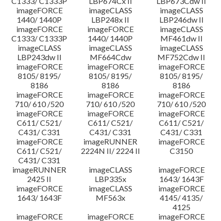
C1333/ C1333P
LBP674Cx II
LBP673Cdw II
imageFORCE
imageCLASS
imageCLASS
1440/ 1440P
LBP248x II
LBP246dw II
imageFORCE
imageFORCE
imageCLASS
C1333/ C1333P
1440/ 1440P
MF461dw II
imageCLASS
imageCLASS
imageCLASS
LBP243dw II
MF664Cdw
MF752Cdw II
imageFORCE
imageFORCE
imageFORCE
8105/ 8195/
8105/ 8195/
8105/ 8195/
8186
8186
8186
imageFORCE
imageFORCE
imageFORCE
710/ 610 /520
710/ 610 /520
710/ 610 /520
imageFORCE
imageFORCE
imageFORCE
C611/ C521/
C611/ C521/
C611/ C521/
C431/ C331
C431/ C331
C431/ C331
imageFORCE
imageRUNNER
imageFORCE
C611/ C521/
2224N II/ 2224 II
C3150
C431/ C331
imageRUNNER
imageCLASS
imageFORCE
2425 II
LBP335x
1643/ 1643F
imageFORCE
imageCLASS
imageFORCE
1643/ 1643F
MF563x
4145/ 4135/
4125
imageFORCE
imageFORCE
imageFORCE