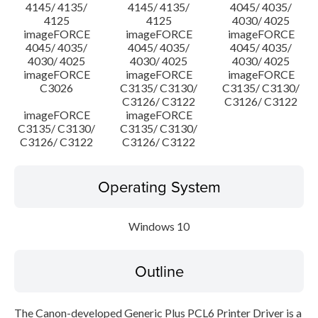
4145/ 4135/
4145/ 4135/
4045/ 4035/
4125
4125
4030/ 4025
imageFORCE
imageFORCE
imageFORCE
4045/ 4035/
4045/ 4035/
4045/ 4035/
4030/ 4025
4030/ 4025
4030/ 4025
imageFORCE
imageFORCE
imageFORCE
C3026
C3135/ C3130/
C3135/ C3130/
C3126/ C3122
C3126/ C3122
imageFORCE
imageFORCE
C3135/ C3130/
C3135/ C3130/
C3126/ C3122
C3126/ C3122
Operating System
Windows 10
Outline
The Canon-developed Generic Plus PCL6 Printer Driver is a