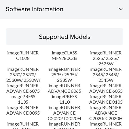
Software Information
Supported Models
Supported Models
Operating System
imageRUNNER
imageCLASS
imageRUNNER
Outline
C1028
MF9280Cdn
2525/ 2525i/
2525W
imageRUNNER
imageRUNNER
imageRUNNER
Update History
2530/ 2530i/
2535/ 2535i/
2545/ 2545i/
2530W/ 2530Wi
2535W
2545W
Caution
imageRUNNER
imageRUNNER
imageRUNNER
ADVANCE 6075
ADVANCE 6065
ADVANCE 6055
imagePRESS
imagePRESS
imageRUNNER
Setup instruction
1135
1110
ADVANCE 8105
imageRUNNER
imageRUNNER
imageRUNNER
ADVANCE 8095
ADVANCE
ADVANCE
File information
C2020/ C2020H
C2020/ C2020H
imageRUNNER
imageRUNNER
imageRUNNER
Disclaimer