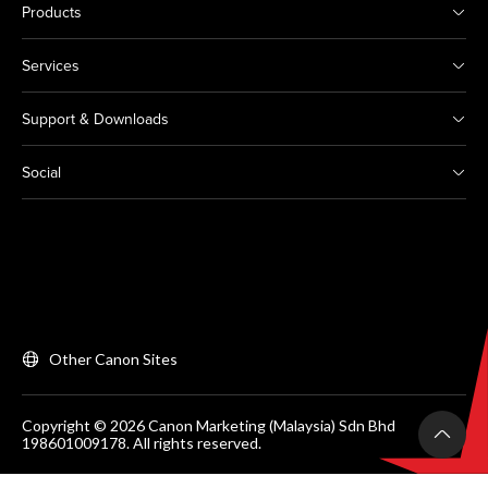
Products
Services
Support & Downloads
Social
Other Canon Sites
Copyright © 2026 Canon Marketing (Malaysia) Sdn Bhd
198601009178. All rights reserved.