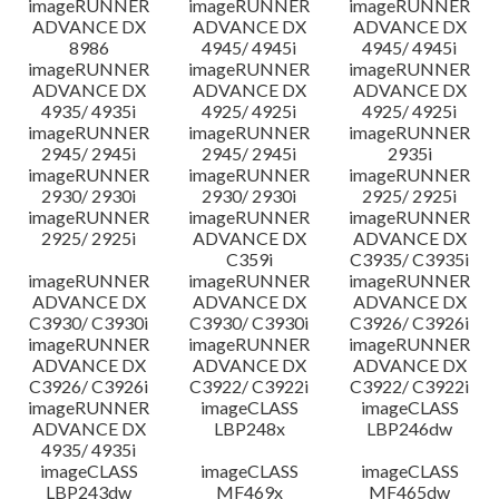
imageRUNNER
imageRUNNER
imageRUNNER
ADVANCE DX
ADVANCE DX
ADVANCE DX
8986
4945/ 4945i
4945/ 4945i
imageRUNNER
imageRUNNER
imageRUNNER
ADVANCE DX
ADVANCE DX
ADVANCE DX
4935/ 4935i
4925/ 4925i
4925/ 4925i
imageRUNNER
imageRUNNER
imageRUNNER
2945/ 2945i
2945/ 2945i
2935i
imageRUNNER
imageRUNNER
imageRUNNER
2930/ 2930i
2930/ 2930i
2925/ 2925i
imageRUNNER
imageRUNNER
imageRUNNER
2925/ 2925i
ADVANCE DX
ADVANCE DX
C359i
C3935/ C3935i
imageRUNNER
imageRUNNER
imageRUNNER
ADVANCE DX
ADVANCE DX
ADVANCE DX
C3930/ C3930i
C3930/ C3930i
C3926/ C3926i
imageRUNNER
imageRUNNER
imageRUNNER
ADVANCE DX
ADVANCE DX
ADVANCE DX
C3926/ C3926i
C3922/ C3922i
C3922/ C3922i
imageRUNNER
imageCLASS
imageCLASS
ADVANCE DX
LBP248x
LBP246dw
4935/ 4935i
imageCLASS
imageCLASS
imageCLASS
LBP243dw
MF469x
MF465dw