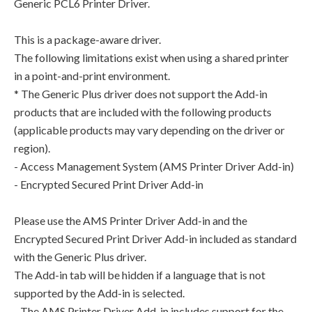
Generic PCL6 Printer Driver.
This is a package-aware driver.
The following limitations exist when using a shared printer
in a point-and-print environment.
* The Generic Plus driver does not support the Add-in
products that are included with the following products
(applicable products may vary depending on the driver or
region).
- Access Management System (AMS Printer Driver Add-in)
- Encrypted Secured Print Driver Add-in
Please use the AMS Printer Driver Add-in and the
Encrypted Secured Print Driver Add-in included as standard
with the Generic Plus driver.
The Add-in tab will be hidden if a language that is not
supported by the Add-in is selected.
- The AMS Printer Driver Add-in includes support for the