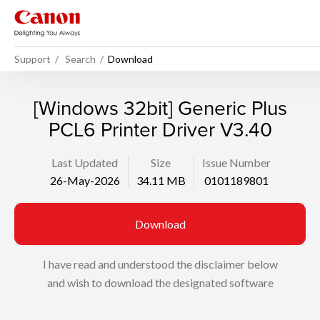
Support
Search
Download
[Windows 32bit] Generic Plus
PCL6 Printer Driver V3.40
Last Updated
Size
Issue Number
26-May-2026
34.11 MB
0101189801
Download
I have read and understood the disclaimer below
and wish to download the designated software