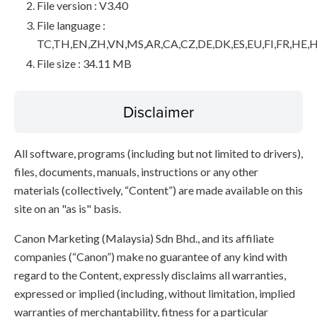
File version : V3.40
File language :
TC,TH,EN,ZH,VN,MS,AR,CA,CZ,DE,DK,ES,EU,FI,FR,HE,H
File size : 34.11 MB
Disclaimer
All software, programs (including but not limited to drivers),
files, documents, manuals, instructions or any other
materials (collectively, “Content”) are made available on this
site on an "as is" basis.
Canon Marketing (Malaysia) Sdn Bhd., and its affiliate
companies (“Canon”) make no guarantee of any kind with
regard to the Content, expressly disclaims all warranties,
expressed or implied (including, without limitation, implied
warranties of merchantability, fitness for a particular