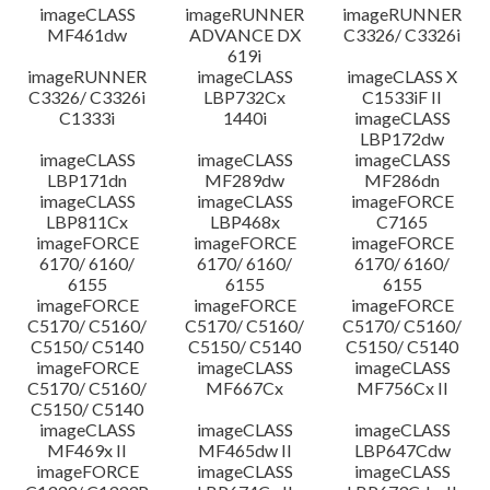
imageCLASS
imageRUNNER
imageRUNNER
MF461dw
ADVANCE DX
C3326/ C3326i
619i
imageRUNNER
imageCLASS
imageCLASS X
C3326/ C3326i
LBP732Cx
C1533iF II
C1333i
1440i
imageCLASS
LBP172dw
imageCLASS
imageCLASS
imageCLASS
LBP171dn
MF289dw
MF286dn
imageCLASS
imageCLASS
imageFORCE
LBP811Cx
LBP468x
C7165
imageFORCE
imageFORCE
imageFORCE
6170/ 6160/
6170/ 6160/
6170/ 6160/
6155
6155
6155
imageFORCE
imageFORCE
imageFORCE
C5170/ C5160/
C5170/ C5160/
C5170/ C5160/
C5150/ C5140
C5150/ C5140
C5150/ C5140
imageFORCE
imageCLASS
imageCLASS
C5170/ C5160/
MF667Cx
MF756Cx II
C5150/ C5140
imageCLASS
imageCLASS
imageCLASS
MF469x II
MF465dw II
LBP647Cdw
imageFORCE
imageCLASS
imageCLASS