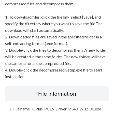
compressed files and decompress them.
1. To download files, click the file link, select [Save], and
specify the directory where you want to save the file.The
download will start automatically.
2. Downloaded files are saved in the specified folder in a
self-extracting format (.exe format).
3. Double-click the files to decompress them. A new folder
will be created in the same folder. The new folder will have
the same name as the compressed file.
4. Double-click the decompressed Setup.exe file to start
installation.
File information
File name : GPlus_PCL6_Driver_V340_W32_00.exe