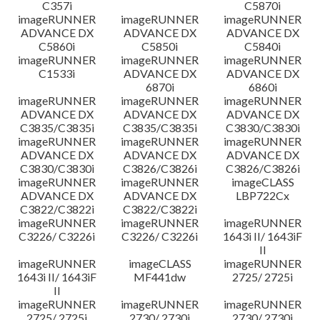
C357i
C5870i
imageRUNNER
imageRUNNER
imageRUNNER
ADVANCE DX
ADVANCE DX
ADVANCE DX
C5860i
C5850i
C5840i
imageRUNNER
imageRUNNER
imageRUNNER
C1533i
ADVANCE DX
ADVANCE DX
6870i
6860i
imageRUNNER
imageRUNNER
imageRUNNER
ADVANCE DX
ADVANCE DX
ADVANCE DX
C3835/C3835i
C3835/C3835i
C3830/C3830i
imageRUNNER
imageRUNNER
imageRUNNER
ADVANCE DX
ADVANCE DX
ADVANCE DX
C3830/C3830i
C3826/C3826i
C3826/C3826i
imageRUNNER
imageRUNNER
imageCLASS
ADVANCE DX
ADVANCE DX
LBP722Cx
C3822/C3822i
C3822/C3822i
imageRUNNER
imageRUNNER
imageRUNNER
C3226/ C3226i
C3226/ C3226i
1643i II/ 1643iF
II
imageRUNNER
imageCLASS
imageRUNNER
1643i II/ 1643iF
MF441dw
2725/ 2725i
II
imageRUNNER
imageRUNNER
imageRUNNER
2725/ 2725i
2730/ 2730i
2730/ 2730i