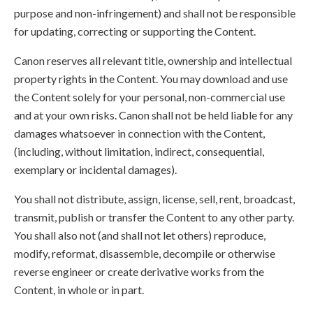
purpose and non-infringement) and shall not be responsible
for updating, correcting or supporting the Content.
Canon reserves all relevant title, ownership and intellectual
property rights in the Content. You may download and use
the Content solely for your personal, non-commercial use
and at your own risks. Canon shall not be held liable for any
damages whatsoever in connection with the Content,
(including, without limitation, indirect, consequential,
exemplary or incidental damages).
You shall not distribute, assign, license, sell, rent, broadcast,
transmit, publish or transfer the Content to any other party.
You shall also not (and shall not let others) reproduce,
modify, reformat, disassemble, decompile or otherwise
reverse engineer or create derivative works from the
Content, in whole or in part.