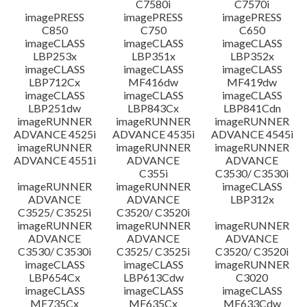
C7580i
C7570i
imagePRESS
imagePRESS
imagePRESS
C850
C750
C650
imageCLASS
imageCLASS
imageCLASS
LBP253x
LBP351x
LBP352x
imageCLASS
imageCLASS
imageCLASS
LBP712Cx
MF416dw
MF419dw
imageCLASS
imageCLASS
imageCLASS
LBP251dw
LBP843Cx
LBP841Cdn
imageRUNNER
imageRUNNER
imageRUNNER
ADVANCE 4525i
ADVANCE 4535i
ADVANCE 4545i
imageRUNNER
imageRUNNER
imageRUNNER
ADVANCE 4551i
ADVANCE
ADVANCE
C355i
C3530/ C3530i
imageRUNNER
imageRUNNER
imageCLASS
ADVANCE
ADVANCE
LBP312x
C3525/ C3525i
C3520/ C3520i
imageRUNNER
imageRUNNER
imageRUNNER
ADVANCE
ADVANCE
ADVANCE
C3530/ C3530i
C3525/ C3525i
C3520/ C3520i
imageCLASS
imageCLASS
imageRUNNER
LBP654Cx
LBP613Cdw
C3020
imageCLASS
imageCLASS
imageCLASS
MF735Cx
MF635Cx
MF633Cdw