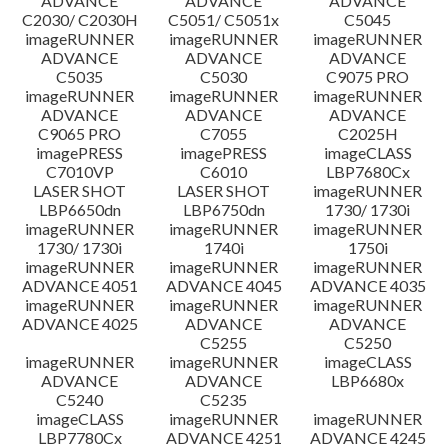
ADVANCE
ADVANCE
ADVANCE
C2030/ C2030H
C5051/ C5051x
C5045
imageRUNNER
imageRUNNER
imageRUNNER
ADVANCE
ADVANCE
ADVANCE
C5035
C5030
C9075 PRO
imageRUNNER
imageRUNNER
imageRUNNER
ADVANCE
ADVANCE
ADVANCE
C9065 PRO
C7055
C2025H
imagePRESS
imagePRESS
imageCLASS
C7010VP
C6010
LBP7680Cx
LASER SHOT
LASER SHOT
imageRUNNER
LBP6650dn
LBP6750dn
1730/ 1730i
imageRUNNER
imageRUNNER
imageRUNNER
1730/ 1730i
1740i
1750i
imageRUNNER
imageRUNNER
imageRUNNER
ADVANCE 4051
ADVANCE 4045
ADVANCE 4035
imageRUNNER
imageRUNNER
imageRUNNER
ADVANCE 4025
ADVANCE
ADVANCE
C5255
C5250
imageRUNNER
imageRUNNER
imageCLASS
ADVANCE
ADVANCE
LBP6680x
C5240
C5235
imageCLASS
imageRUNNER
imageRUNNER
LBP7780Cx
ADVANCE 4251
ADVANCE 4245