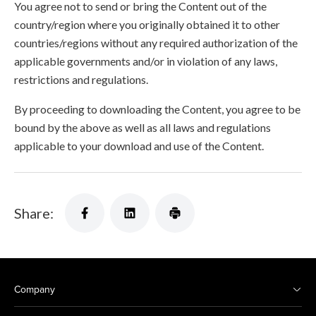
You agree not to send or bring the Content out of the
country/region where you originally obtained it to other
countries/regions without any required authorization of the
applicable governments and/or in violation of any laws,
restrictions and regulations.
By proceeding to downloading the Content, you agree to be
bound by the above as well as all laws and regulations
applicable to your download and use of the Content.
Share:
Company