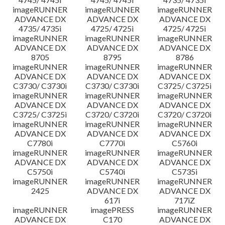
imageRUNNER
imageRUNNER
imageRUNNER
ADVANCE DX
ADVANCE DX
ADVANCE DX
4735/ 4735i
4725/ 4725i
4725/ 4725i
imageRUNNER
imageRUNNER
imageRUNNER
ADVANCE DX
ADVANCE DX
ADVANCE DX
8705
8795
8786
imageRUNNER
imageRUNNER
imageRUNNER
ADVANCE DX
ADVANCE DX
ADVANCE DX
C3730/ C3730i
C3730/ C3730i
C3725/ C3725i
imageRUNNER
imageRUNNER
imageRUNNER
ADVANCE DX
ADVANCE DX
ADVANCE DX
C3725/ C3725i
C3720/ C3720i
C3720/ C3720i
imageRUNNER
imageRUNNER
imageRUNNER
ADVANCE DX
ADVANCE DX
ADVANCE DX
C7780i
C7770i
C5760i
imageRUNNER
imageRUNNER
imageRUNNER
ADVANCE DX
ADVANCE DX
ADVANCE DX
C5750i
C5740i
C5735i
imageRUNNER
imageRUNNER
imageRUNNER
2425
ADVANCE DX
ADVANCE DX
617i
717iZ
imageRUNNER
imagePRESS
imageRUNNER
ADVANCE DX
C170
ADVANCE DX