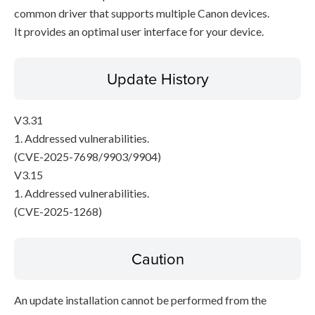
common driver that supports multiple Canon devices.
It provides an optimal user interface for your device.
Update History
V3.31
1. Addressed vulnerabilities.
(CVE-2025-7698/9903/9904)
V3.15
1. Addressed vulnerabilities.
(CVE-2025-1268)
Caution
An update installation cannot be performed from the