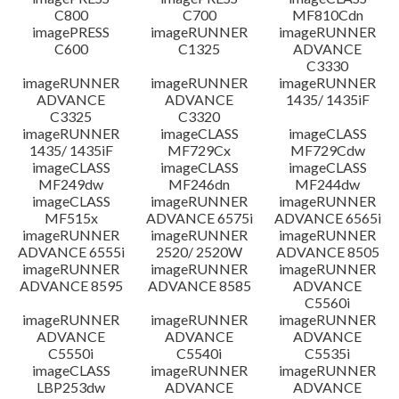
C800
C700
MF810Cdn
imagePRESS
imageRUNNER
imageRUNNER
C600
C1325
ADVANCE
C3330
imageRUNNER
imageRUNNER
imageRUNNER
ADVANCE
ADVANCE
1435/ 1435iF
C3325
C3320
imageRUNNER
imageCLASS
imageCLASS
1435/ 1435iF
MF729Cx
MF729Cdw
imageCLASS
imageCLASS
imageCLASS
MF249dw
MF246dn
MF244dw
imageCLASS
imageRUNNER
imageRUNNER
MF515x
ADVANCE 6575i
ADVANCE 6565i
imageRUNNER
imageRUNNER
imageRUNNER
ADVANCE 6555i
2520/ 2520W
ADVANCE 8505
imageRUNNER
imageRUNNER
imageRUNNER
ADVANCE 8595
ADVANCE 8585
ADVANCE
C5560i
imageRUNNER
imageRUNNER
imageRUNNER
ADVANCE
ADVANCE
ADVANCE
C5550i
C5540i
C5535i
imageCLASS
imageRUNNER
imageRUNNER
LBP253dw
ADVANCE
ADVANCE