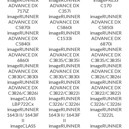
ADVANCE DX
ADVANCE DX
C170
717iZ
C357i
imageRUNNER
imageRUNNER
imageRUNNER
ADVANCE DX
ADVANCE DX
ADVANCE DX
C5870i
C5860i
C5850i
imageRUNNER
imageRUNNER
imageRUNNER
ADVANCE DX
C1533i
ADVANCE DX
C5840i
6870i
imageRUNNER
imageRUNNER
imageRUNNER
ADVANCE DX
ADVANCE DX
ADVANCE DX
6860i
C3835/C3835i
C3835/C3835i
imageRUNNER
imageRUNNER
imageRUNNER
ADVANCE DX
ADVANCE DX
ADVANCE DX
C3830/C3830i
C3830/C3830i
C3826/C3826i
imageRUNNER
imageRUNNER
imageRUNNER
ADVANCE DX
ADVANCE DX
ADVANCE DX
C3826/C3826i
C3822/C3822i
C3822/C3822i
imageCLASS
imageRUNNER
imageRUNNER
LBP722Cx
C3226/ C3226i
C3226/ C3226i
imageRUNNER
imageRUNNER
imageRUNNER
1643i II/ 1643iF
1643i II/ 1643iF
C3222L
II
II
imageCLASS
imageRUNNER
imageRUNNER