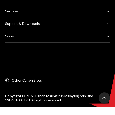
Services
Support & Downloads
Social
Other Canon Sites
Copyright © 2026 Canon Marketing (Malaysia) Sdn Bhd
198601009178. All rights reserved.