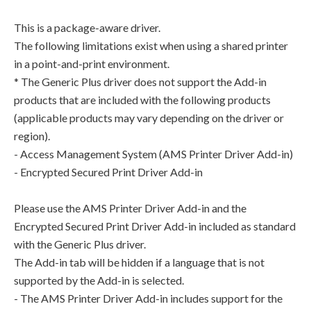
This is a package-aware driver.
The following limitations exist when using a shared printer
in a point-and-print environment.
* The Generic Plus driver does not support the Add-in
products that are included with the following products
(applicable products may vary depending on the driver or
region).
- Access Management System (AMS Printer Driver Add-in)
- Encrypted Secured Print Driver Add-in
Please use the AMS Printer Driver Add-in and the
Encrypted Secured Print Driver Add-in included as standard
with the Generic Plus driver.
The Add-in tab will be hidden if a language that is not
supported by the Add-in is selected.
- The AMS Printer Driver Add-in includes support for the