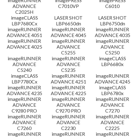
imageRUNNER
imagePRESS
imagePRESS
ADVANCE
C7010VP
C6010
C2025H
imageCLASS
LASER SHOT
LASER SHOT
LBP7680Cx
LBP6650dn
LBP6750dn
imageRUNNER
imageRUNNER
imageRUNNER
ADVANCE 4051
ADVANCE 4045
ADVANCE 4035
imageRUNNER
imageRUNNER
imageRUNNER
ADVANCE 4025
ADVANCE
ADVANCE
C5255
C5250
imageRUNNER
imageRUNNER
imageCLASS
ADVANCE
ADVANCE
LBP6680x
C5240
C5235
imageCLASS
imageRUNNER
imageRUNNER
LBP7780Cx
ADVANCE 4251
ADVANCE 4245
imageRUNNER
imageRUNNER
imageCLASS
ADVANCE 4235
ADVANCE 4225
LBP6780x
imageRUNNER
imageRUNNER
imageRUNNER
ADVANCE
ADVANCE
ADVANCE
C9280 PRO
C9270 PRO
C7270
imageRUNNER
imageRUNNER
imageRUNNER
ADVANCE
ADVANCE
ADVANCE
C7260
C2230
C2225
imageRUNNER
imageRUNNER
imageRUNNER