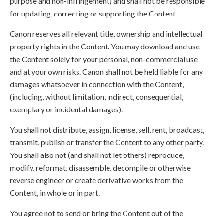
purpose and non-infringement) and shall not be responsible
for updating, correcting or supporting the Content.
Canon reserves all relevant title, ownership and intellectual
property rights in the Content. You may download and use
the Content solely for your personal, non-commercial use
and at your own risks. Canon shall not be held liable for any
damages whatsoever in connection with the Content,
(including, without limitation, indirect, consequential,
exemplary or incidental damages).
You shall not distribute, assign, license, sell, rent, broadcast,
transmit, publish or transfer the Content to any other party.
You shall also not (and shall not let others) reproduce,
modify, reformat, disassemble, decompile or otherwise
reverse engineer or create derivative works from the
Content, in whole or in part.
You agree not to send or bring the Content out of the