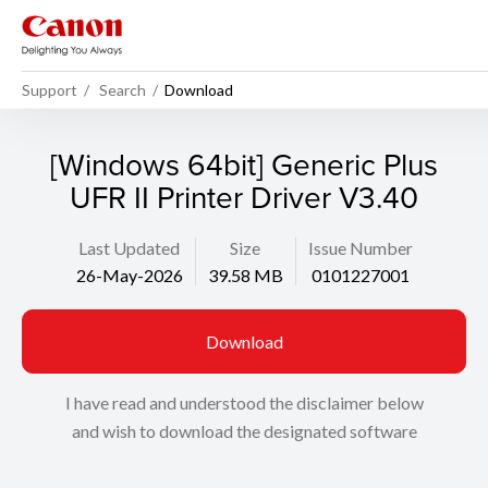
Support
Search
Download
[Windows 64bit] Generic Plus
UFR II Printer Driver V3.40
Last Updated
Size
Issue Number
26-May-2026
39.58 MB
0101227001
Download
I have read and understood the disclaimer below
and wish to download the designated software