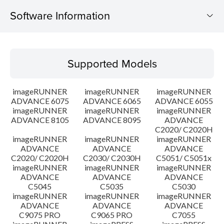
Software Information
Supported Models
Supported Models
Operating System
imageRUNNER
imageRUNNER
imageRUNNER
Outline
ADVANCE 6075
ADVANCE 6065
ADVANCE 6055
imageRUNNER
imageRUNNER
imageRUNNER
ADVANCE 8105
ADVANCE 8095
ADVANCE
Update History
C2020/ C2020H
imageRUNNER
imageRUNNER
imageRUNNER
Caution
ADVANCE
ADVANCE
ADVANCE
C2020/ C2020H
C2030/ C2030H
C5051/ C5051x
imageRUNNER
imageRUNNER
imageRUNNER
Setup instruction
ADVANCE
ADVANCE
ADVANCE
C5045
C5035
C5030
imageRUNNER
imageRUNNER
imageRUNNER
File information
ADVANCE
ADVANCE
ADVANCE
C9075 PRO
C9065 PRO
C7055
Disclaimer