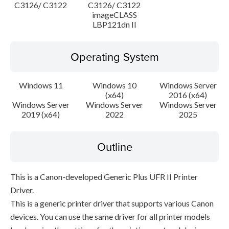
C3126/ C3122
C3126/ C3122
imageCLASS
LBP121dn II
Operating System
Windows 11
Windows 10
Windows Server
(x64)
2016 (x64)
Windows Server
Windows Server
Windows Server
2019 (x64)
2022
2025
Outline
This is a Canon-developed Generic Plus UFR II Printer
Driver.
This is a generic printer driver that supports various Canon
devices. You can use the same driver for all printer models