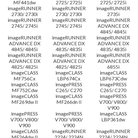
MF441dw
2725/ 2725i
2725/ 2725i
imageRUNNER
imageRUNNER
imageRUNNER
2730/ 2730i
2730/ 2730i
2735i
imageRUNNER
imageRUNNER
imageRUNNER
2745/ 2745i
2745/ 2745i
ADVANCE DX
4845/ 4845i
imageRUNNER
imageRUNNER
imageRUNNER
ADVANCE DX
ADVANCE DX
ADVANCE DX
4845/ 4845i
4835/ 4835i
4835/ 4835i
imageRUNNER
imageRUNNER
imageRUNNER
ADVANCE DX
ADVANCE DX
ADVANCE DX
4825/ 4825i
4825/ 4825i
6855i
imageCLASS
imageCLASS
imageCLASS
MF756Cx
LBP674Cx
LBP673Cdw
imageCLASS
imagePRESS
imagePRESS
MF752Cdw
C265/ C270
C265/ C270
imageCLASS
imageCLASS
imagePRESS
MF269dw II
MF266dn II
V700/ V800/
V900
imagePRESS
imagePRESS
imageCLASS
V700/ V800/
V700/ V800/
LBP361dw
V900
V900
imageCLASS
imageRUNNER
imageRUNNER
MF264dw II
2224/ 2224N
2224/ 2224N