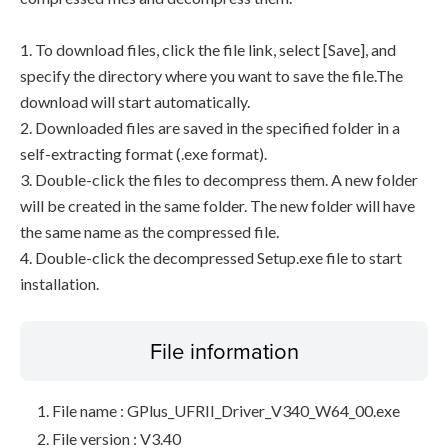
1. To download files, click the file link, select [Save], and
specify the directory where you want to save the file.The
download will start automatically.
2. Downloaded files are saved in the specified folder in a
self-extracting format (.exe format).
3. Double-click the files to decompress them. A new folder
will be created in the same folder. The new folder will have
the same name as the compressed file.
4. Double-click the decompressed Setup.exe file to start
installation.
File information
File name : GPlus_UFRII_Driver_V340_W64_00.exe
File version : V3.40