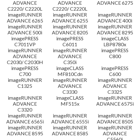
ADVANCE
ADVANCE
ADVANCE 6275
C2220/ C2220L
C2220/ C2220L
imageRUNNER
imageRUNNER
imageRUNNER
ADVANCE 6265
ADVANCE 6255
ADVANCE 400i
imageRUNNER
imageRUNNER
imageRUNNER
ADVANCE 500i
ADVANCE 8205
ADVANCE 8295
imagePRESS
imagePRESS
imageCLASS
C7011VP
C6011
LBP8780x
imageRUNNER
imageRUNNER
imagePRESS
ADVANCE
ADVANCE
C800
C2030/ C2030H
C350i
imagePRESS
imageCLASS
imagePRESS
C700
MF810Cdn
C600
imageRUNNER
imageRUNNER
imageRUNNER
C1325
ADVANCE
ADVANCE
C3330
C3325
imageRUNNER
imageCLASS
imageRUNNER
ADVANCE
MF515x
ADVANCE 6575i
C3320
imageRUNNER
imageRUNNER
imageRUNNER
ADVANCE 6565i
ADVANCE 6555i
ADVANCE 8505
imageRUNNER
imageRUNNER
imageRUNNER
ADVANCE 8595
ADVANCE 8585
ADVANCE
C5560i