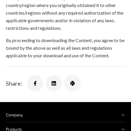
country/region where you originally obtained it to other
countries/regions without any required authorization of the
applicable governments and/or in violation of any laws,
restrictions and regulations.
By proceeding to downloading the Content, you agree to be
bound by the above as well as all laws and regulations
applicable to your download and use of the Content.
Share:
Company
Products