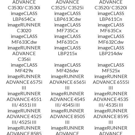
ADVANCE
ADVANCE
ADVANCE
C3530/ C3530i
C3525/ C3525i
C3520/ C3520i
imageCLASS
imageCLASS
imageCLASS
LBP654Cx
LBP613Cdw
LBP611Cn
imageRUNNER
imageCLASS
imageCLASS
C3020
MF735Cx
MF635Cx
imageCLASS
imageCLASS
imageCLASS
MF633Cdw
MF631Cn
MF632Cdw
imageRUNNER
imageCLASS
imageCLASS
ADVANCE
LBP215x
LBP214dw
C356i
imageCLASS
imageCLASS
imageCLASS
MF429x
MF426dw
MF525x
imageRUNNER
imageRUNNER
imageRUNNER
ADVANCE 6575i
ADVANCE 6565i
ADVANCE 6555i
III
III
III
imageRUNNER
imageRUNNER
imageRUNNER
ADVANCE 4551
ADVANCE 4545
ADVANCE 4535
III/ 4551i III
III/ 4545i III
III/ 4535i III
imageRUNNER
imageRUNNER
imageRUNNER
ADVANCE 4525
ADVANCE 8505
ADVANCE 8595
III/ 4525i III
III
III
imageRUNNER
imageRUNNER
imageRUNNER
ADVANCE 8585
ADVANCE
ADVANCE