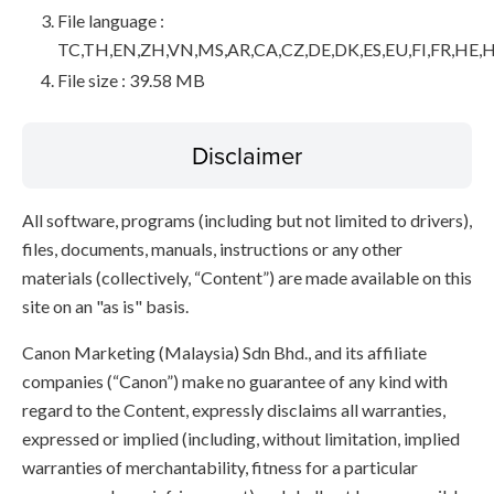
File language :
TC,TH,EN,ZH,VN,MS,AR,CA,CZ,DE,DK,ES,EU,FI,FR,HE,H
File size : 39.58 MB
Disclaimer
All software, programs (including but not limited to drivers),
files, documents, manuals, instructions or any other
materials (collectively, “Content”) are made available on this
site on an "as is" basis.
Canon Marketing (Malaysia) Sdn Bhd., and its affiliate
companies (“Canon”) make no guarantee of any kind with
regard to the Content, expressly disclaims all warranties,
expressed or implied (including, without limitation, implied
warranties of merchantability, fitness for a particular