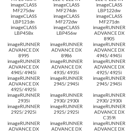
imageCLASS
imageCLASS
imageCLASS
MF275dw
MF274dn
LBP122dw
imageCLASS
imageCLASS
imageCLASS
LBP121dn
MF272dw
MF271dn
imageCLASS
imageCLASS
imageRUNNER
LBP458x
LBP456w
ADVANCE DX
8905
imageRUNNER
imageRUNNER
imageRUNNER
ADVANCE DX
ADVANCE DX
ADVANCE DX
8995
8986
4945/ 4945i
imageRUNNER
imageRUNNER
imageRUNNER
ADVANCE DX
ADVANCE DX
ADVANCE DX
4945/ 4945i
4935/ 4935i
4925/ 4925i
imageRUNNER
imageRUNNER
imageRUNNER
ADVANCE DX
2945/ 2945i
2945/ 2945i
4925/ 4925i
imageRUNNER
imageRUNNER
imageRUNNER
2935i
2930/ 2930i
2930/ 2930i
imageRUNNER
imageRUNNER
imageRUNNER
2925/ 2925i
2925/ 2925i
ADVANCE DX
C359i
imageRUNNER
imageRUNNER
imageRUNNER
ADVANCE DX
ADVANCE DX
ADVANCE DX