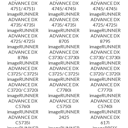
ADVANCE DX
ADVANCE DX
ADVANCE DX
4751/ 4751i
4745/ 4745i
4745/ 4745i
imageRUNNER
imageRUNNER
imageRUNNER
ADVANCE DX
ADVANCE DX
ADVANCE DX
4735/ 4735i
4735/ 4735i
4725/ 4725i
imageRUNNER
imageRUNNER
imageRUNNER
ADVANCE DX
ADVANCE DX
ADVANCE DX
4725/ 4725i
8705
8795
imageRUNNER
imageRUNNER
imageRUNNER
ADVANCE DX
ADVANCE DX
ADVANCE DX
8786
C3730/ C3730i
C3730/ C3730i
imageRUNNER
imageRUNNER
imageRUNNER
ADVANCE DX
ADVANCE DX
ADVANCE DX
C3725/ C3725i
C3725/ C3725i
C3720/ C3720i
imageRUNNER
imageRUNNER
imageRUNNER
ADVANCE DX
ADVANCE DX
ADVANCE DX
C3720/ C3720i
C7780i
C7770i
imageRUNNER
imageRUNNER
imageRUNNER
ADVANCE DX
ADVANCE DX
ADVANCE DX
C5760i
C5750i
C5740i
imageRUNNER
imageRUNNER
imageRUNNER
ADVANCE DX
2425
ADVANCE DX
C5735i
617i
imageRUNNER
imageRUNNER
imagePRESS