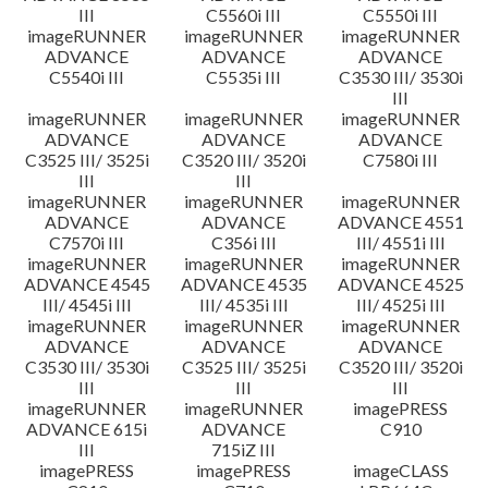
III
C5560i III
C5550i III
imageRUNNER
imageRUNNER
imageRUNNER
ADVANCE
ADVANCE
ADVANCE
C5540i III
C5535i III
C3530 III/ 3530i
III
imageRUNNER
imageRUNNER
imageRUNNER
ADVANCE
ADVANCE
ADVANCE
C3525 III/ 3525i
C3520 III/ 3520i
C7580i III
III
III
imageRUNNER
imageRUNNER
imageRUNNER
ADVANCE
ADVANCE
ADVANCE 4551
C7570i III
C356i III
III/ 4551i III
imageRUNNER
imageRUNNER
imageRUNNER
ADVANCE 4545
ADVANCE 4535
ADVANCE 4525
III/ 4545i III
III/ 4535i III
III/ 4525i III
imageRUNNER
imageRUNNER
imageRUNNER
ADVANCE
ADVANCE
ADVANCE
C3530 III/ 3530i
C3525 III/ 3525i
C3520 III/ 3520i
III
III
III
imageRUNNER
imageRUNNER
imagePRESS
ADVANCE 615i
ADVANCE
C910
III
715iZ III
imagePRESS
imagePRESS
imageCLASS