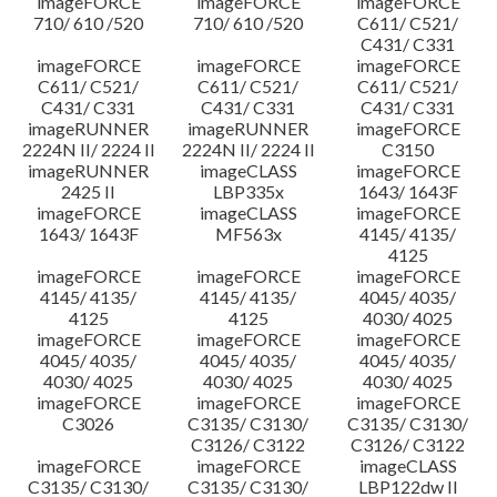
imageFORCE
imageFORCE
imageFORCE
710/ 610 /520
710/ 610 /520
C611/ C521/
C431/ C331
imageFORCE
imageFORCE
imageFORCE
C611/ C521/
C611/ C521/
C611/ C521/
C431/ C331
C431/ C331
C431/ C331
imageRUNNER
imageRUNNER
imageFORCE
2224N II/ 2224 II
2224N II/ 2224 II
C3150
imageRUNNER
imageCLASS
imageFORCE
2425 II
LBP335x
1643/ 1643F
imageFORCE
imageCLASS
imageFORCE
1643/ 1643F
MF563x
4145/ 4135/
4125
imageFORCE
imageFORCE
imageFORCE
4145/ 4135/
4145/ 4135/
4045/ 4035/
4125
4125
4030/ 4025
imageFORCE
imageFORCE
imageFORCE
4045/ 4035/
4045/ 4035/
4045/ 4035/
4030/ 4025
4030/ 4025
4030/ 4025
imageFORCE
imageFORCE
imageFORCE
C3026
C3135/ C3130/
C3135/ C3130/
C3126/ C3122
C3126/ C3122
imageFORCE
imageFORCE
imageCLASS
C3135/ C3130/
C3135/ C3130/
LBP122dw II