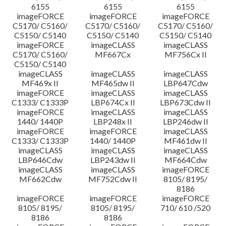
6155
6155
6155
imageFORCE
imageFORCE
imageFORCE
C5170/ C5160/
C5170/ C5160/
C5170/ C5160/
C5150/ C5140
C5150/ C5140
C5150/ C5140
imageFORCE
imageCLASS
imageCLASS
C5170/ C5160/
MF667Cx
MF756Cx II
C5150/ C5140
imageCLASS
imageCLASS
imageCLASS
MF469x II
MF465dw II
LBP647Cdw
imageFORCE
imageCLASS
imageCLASS
C1333/ C1333P
LBP674Cx II
LBP673Cdw II
imageFORCE
imageCLASS
imageCLASS
1440/ 1440P
LBP248x II
LBP246dw II
imageFORCE
imageFORCE
imageCLASS
C1333/ C1333P
1440/ 1440P
MF461dw II
imageCLASS
imageCLASS
imageCLASS
LBP646Cdw
LBP243dw II
MF664Cdw
imageCLASS
imageCLASS
imageFORCE
MF662Cdw
MF752Cdw II
8105/ 8195/
8186
imageFORCE
imageFORCE
imageFORCE
8105/ 8195/
8105/ 8195/
710/ 610 /520
8186
8186