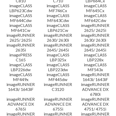
C810
C710
LBP664Cx
imageCLASS
imageCLASS
imageCLASS
LBP623Cdw
MF746Cx
MF645Cx
imageCLASS
imageCLASS
imageCLASS
MF644Cdw
MF643Cdw
MF642Cdw
imageCLASS
imageCLASS
imageRUNNER
MF641Cw
LBP621Cw
2625/ 2625i
imageRUNNER
imageRUNNER
imageRUNNER
2625/ 2625i
2630/ 2630i
2630/ 2630i
imageRUNNER
imageRUNNER
imageRUNNER
2635i
2645/ 2645i
2645/ 2645i
imagePRESS
imageCLASS
imageCLASS
C165
LBP325x
LBP228x
imageCLASS
imageCLASS
imageCLASS
LBP226dw
LBP223dw
MF543x
imageCLASS
imageCLASS
imageRUNNER
MF449x
MF445dw
1643i/ 1643iF
imageRUNNER
imageRUNNER
imageRUNNER
1643i/ 1643iF
C3120
ADVANCE DX
6780i
imageRUNNER
imageRUNNER
imageRUNNER
ADVANCE DX
ADVANCE DX
ADVANCE DX
6765i
6755i
4751/ 4751i
imageRUNNER
imageRUNNER
imageRUNNER