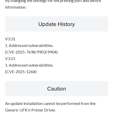
by changing the settings for the printing port and device
information.
Update History
V3.31
1. Addressed vulnerabilities.
(CVE-2025-7698/9903/9904)
V3.15
1. Addressed vulnerabilities.
(CVE-2025-1268)
Caution
An update installation cannot be performed from the
Generic UFR II Printer Driver.