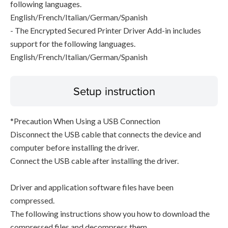
following languages.
English/French/Italian/German/Spanish
- The Encrypted Secured Printer Driver Add-in includes
support for the following languages.
English/French/Italian/German/Spanish
Setup instruction
*Precaution When Using a USB Connection
Disconnect the USB cable that connects the device and
computer before installing the driver.
Connect the USB cable after installing the driver.
Driver and application software files have been
compressed.
The following instructions show you how to download the
compressed files and decompress them.