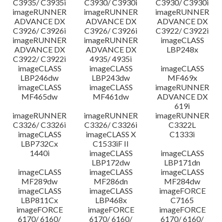
C3935/ C3935i
C3930/ C3930i
C3930/ C3930i
imageRUNNER
imageRUNNER
imageRUNNER
ADVANCE DX
ADVANCE DX
ADVANCE DX
C3926/ C3926i
C3926/ C3926i
C3922/ C3922i
imageRUNNER
imageRUNNER
imageCLASS
ADVANCE DX
ADVANCE DX
LBP248x
C3922/ C3922i
4935/ 4935i
imageCLASS
imageCLASS
imageCLASS
LBP246dw
LBP243dw
MF469x
imageCLASS
imageCLASS
imageRUNNER
MF465dw
MF461dw
ADVANCE DX
619i
imageRUNNER
imageRUNNER
imageRUNNER
C3326/ C3326i
C3326/ C3326i
C3322L
imageCLASS
imageCLASS X
C1333i
LBP732Cx
C1533iF II
1440i
imageCLASS
imageCLASS
LBP172dw
LBP171dn
imageCLASS
imageCLASS
imageCLASS
MF289dw
MF286dn
MF284dw
imageCLASS
imageCLASS
imageFORCE
LBP811Cx
LBP468x
C7165
imageFORCE
imageFORCE
imageFORCE
6170/ 6160/
6170/ 6160/
6170/ 6160/