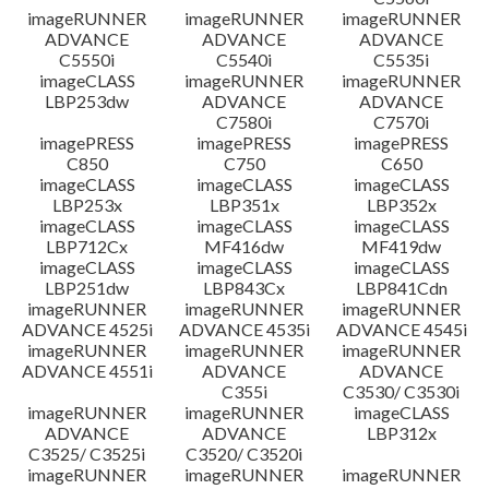
imageRUNNER
imageRUNNER
imageRUNNER
ADVANCE
ADVANCE
ADVANCE
C5550i
C5540i
C5535i
imageCLASS
imageRUNNER
imageRUNNER
LBP253dw
ADVANCE
ADVANCE
C7580i
C7570i
imagePRESS
imagePRESS
imagePRESS
C850
C750
C650
imageCLASS
imageCLASS
imageCLASS
LBP253x
LBP351x
LBP352x
imageCLASS
imageCLASS
imageCLASS
LBP712Cx
MF416dw
MF419dw
imageCLASS
imageCLASS
imageCLASS
LBP251dw
LBP843Cx
LBP841Cdn
imageRUNNER
imageRUNNER
imageRUNNER
ADVANCE 4525i
ADVANCE 4535i
ADVANCE 4545i
imageRUNNER
imageRUNNER
imageRUNNER
ADVANCE 4551i
ADVANCE
ADVANCE
C355i
C3530/ C3530i
imageRUNNER
imageRUNNER
imageCLASS
ADVANCE
ADVANCE
LBP312x
C3525/ C3525i
C3520/ C3520i
imageRUNNER
imageRUNNER
imageRUNNER