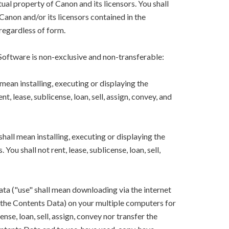
ual property of Canon and its licensors. You shall
Canon and/or its licensors contained in the
regardless of form.
 Software is non-exclusive and non-transferable:
mean installing, executing or displaying the
, lease, sublicense, loan, sell, assign, convey, and
hall mean installing, executing or displaying the
ou shall not rent, lease, sublicense, loan, sell,
ta ("use" shall mean downloading via the internet
ng the Contents Data) on your multiple computers for
ense, loan, sell, assign, convey nor transfer the