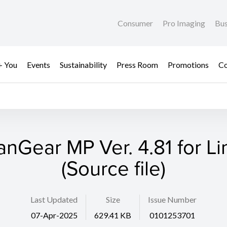
Consumer
Pro Imaging
Bus
+ You
Events
Sustainability
Press Room
Promotions
Co
anGear MP Ver. 4.81 for Li
(Source file)
Last Updated
Size
Issue Number
07-Apr-2025
629.41 KB
0101253701