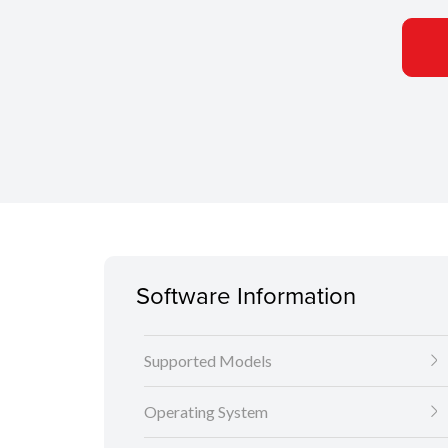
Software Information
Supported Models
Operating System