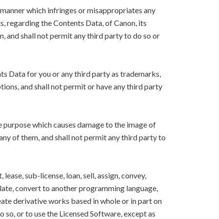
y manner which infringes or misappropriates any
ts, regarding the Contents Data, of Canon, its
m, and shall not permit any third party to do so or
nts Data for you or any third party as trademarks,
ions, and shall not permit or have any third party
the purpose which causes damage to the image of
 any of them, and shall not permit any third party to
lease, sub-license, loan, sell, assign, convey,
nslate, convert to another programming language,
eate derivative works based in whole or in part on
o so, or to use the Licensed Software, except as