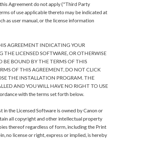
 this Agreement do not apply ("Third Party
terms of use applicable thereto may be indicated at
h as user manual, or the license information
HIS AGREEMENT INDICATING YOUR
G THE LICENSED SOFTWARE, OR OTHERWISE
O BE BOUND BY THE TERMS OF THIS
ERMS OF THIS AGREEMENT, DO NOT CLICK
SE THE INSTALLATION PROGRAM. THE
LLED AND YOU WILL HAVE NO RIGHT TO USE
cordance with the terms set forth below.
est in the Licensed Software is owned by Canon or
retain all copyright and other intellectual property
ies thereof regardless of form, including the Print
, no license or right, express or implied, is hereby