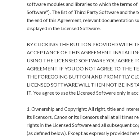
software modules and libraries to which the terms of
Software"). The list of Third Party Software and the 
the end of this Agreement, relevant documentation suc
displayed in the Licensed Software.
BY CLICKING THE BUTTON PROVIDED WITH T
ACCEPTANCE OF THIS AGREEMENT, INSTALLIN
USING THE LICENSED SOFTWARE YOU AGREE T
AGREEMENT. IF YOU DO NOT AGREE TO THE T
THE FOREGOING BUTTON AND PROMPTLY CLO
LICENSED SOFTWARE WILL THEN NOT BE INSTA
IT. You agree to use the Licensed Software only in ac
1. Ownership and Copyright: All right, title and inter
its licensors. Canon or its licensors shall at all times 
rights in the Licensed Software and all subsequent cop
(as defined below). Except as expressly provided herein