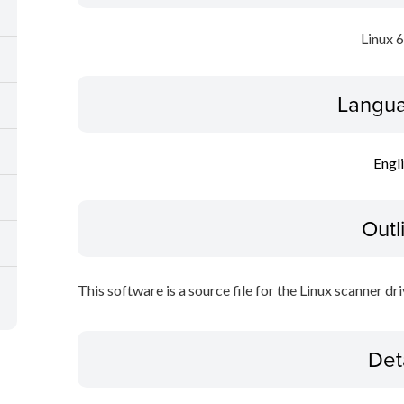
Linux 
Langua
Engl
Outl
This software is a source file for the Linux scanner dri
Det