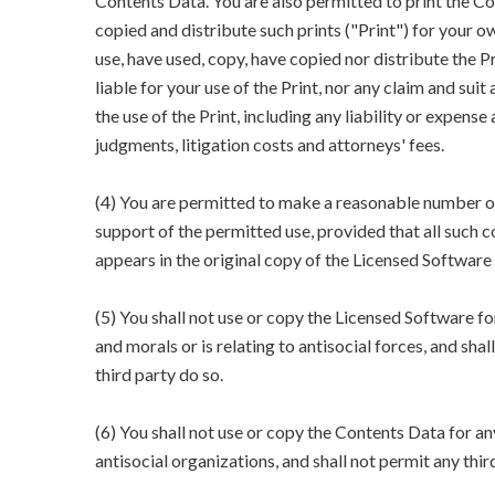
Contents Data. You are also permitted to print the Co
copied and distribute such prints ("Print") for your 
use, have used, copy, have copied nor distribute the 
liable for your use of the Print, nor any claim and suit
the use of the Print, including any liability or expense 
judgments, litigation costs and attorneys' fees.
(4) You are permitted to make a reasonable number o
support of the permitted use, provided that all such 
appears in the original copy of the Licensed Software
(5) You shall not use or copy the Licensed Software fo
and morals or is relating to antisocial forces, and shal
third party do so.
(6) You shall not use or copy the Contents Data for an
antisocial organizations, and shall not permit any thir