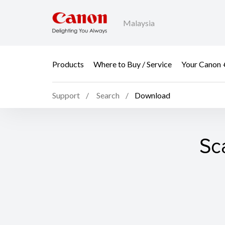
Malaysia
Products
Where to Buy / Service
Your Canon 
Support
Search
Download
Sc