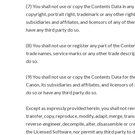
(7) You shall not use or copy the Contents Data in an
copyright, portrait right, trademark or any other righ
subsidiaries and affiliates, and licensors of any of the
have any third party do so.
(8) You shall not use or register any part of the Conte
trade names, service marks or any other trade descript
do so.
(9) You shall not use or copy the Contents Data for 
Canon, its subsidiaries and affiliates, and licensors of
do so or have any third party do so.
Except as expressly provided herein, you shall not rent, 
transfer, copy, reproduce, modify, adapt, merge, tra
reverse-engineer, decompile, alter, disassemble or cr
the Licensed Software, nor permit any third party to d