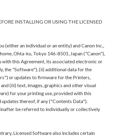
FORE INSTALLING OR USING THE LICENSED
(either an individual or an entity) and Canon Inc.,
-chome, Ohta-ku, Tokyo 146-8501, Japan ("Canon"),
 with this Agreement, its associated electronic or
y, the "Software"), (ii) additional data for the
rs") or updates to firmware for the Printers,
nd (iii) text, images, graphics and other visual
are) for your printing use, provided with this
updates thereof, if any ("Contents Data").
after be referred to individually or collectively
trary, Licensed Software also includes certain