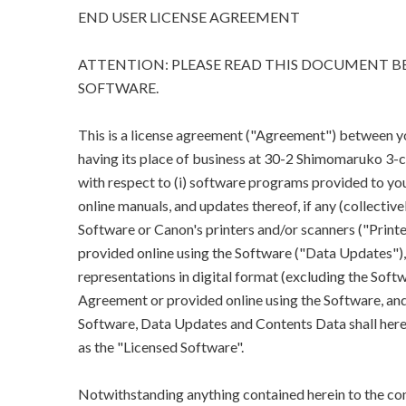
END USER LICENSE AGREEMENT
ATTENTION: PLEASE READ THIS DOCUMENT BE
SOFTWARE.
This is a license agreement ("Agreement") between you 
having its place of business at 30-2 Shimomaruko 3
with respect to (i) software programs provided to you
online manuals, and updates thereof, if any (collectivel
Software or Canon's printers and/or scanners ("Printe
provided online using the Software ("Data Updates"), a
representations in digital format (excluding the Softw
Agreement or provided online using the Software, and 
Software, Data Updates and Contents Data shall herein
as the "Licensed Software".
Notwithstanding anything contained herein to the con