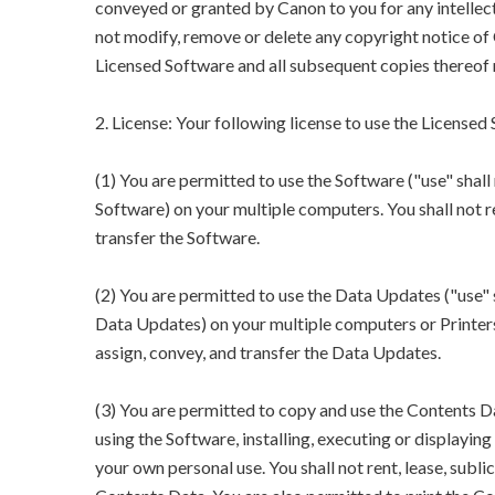
conveyed or granted by Canon to you for any intellect
not modify, remove or delete any copyright notice of 
Licensed Software and all subsequent copies thereof 
2. License: Your following license to use the Licensed
(1) You are permitted to use the Software ("use" shall 
Software) on your multiple computers. You shall not rent
transfer the Software.
(2) You are permitted to use the Data Updates ("use" s
Data Updates) on your multiple computers or Printers. Y
assign, convey, and transfer the Data Updates.
(3) You are permitted to copy and use the Contents Da
using the Software, installing, executing or displayi
your own personal use. You shall not rent, lease, sublic