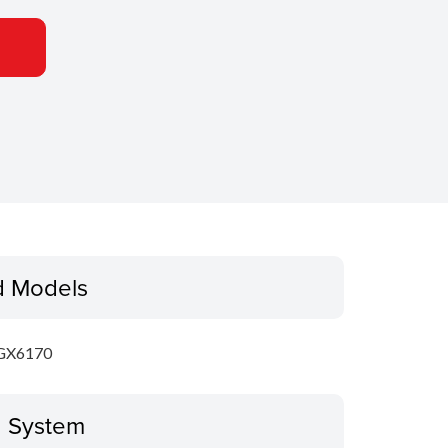
d Models
GX6170
g System