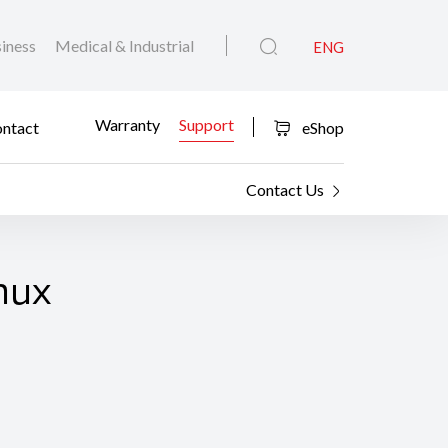
iness
Medical & Industrial
ENG
Warranty
Support
ntact
eShop
Contact Us
nux