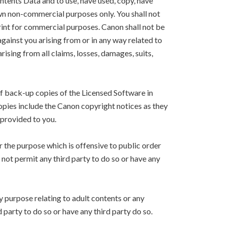
ntents Data and to use, have used, copy, have
own non-commercial purposes only. You shall not
Print for commercial purposes. Canon shall not be
 against you arising from or in any way related to
arising from all claims, losses, damages, suits,
f back-up copies of the Licensed Software in
copies include the Canon copyright notices as they
 provided to you.
r the purpose which is offensive to public order
l not permit any third party to do so or have any
y purpose relating to adult contents or any
d party to do so or have any third party do so.