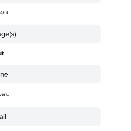
64bit
ge(s)
ish
ine
vers.
ail