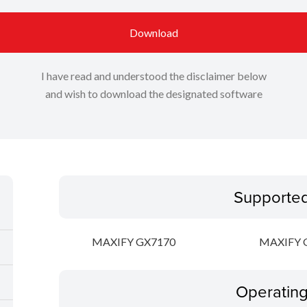
Download
I have read and understood the disclaimer below
and wish to download the designated software
Supporte
MAXIFY GX7170
MAXIFY 
Operatin