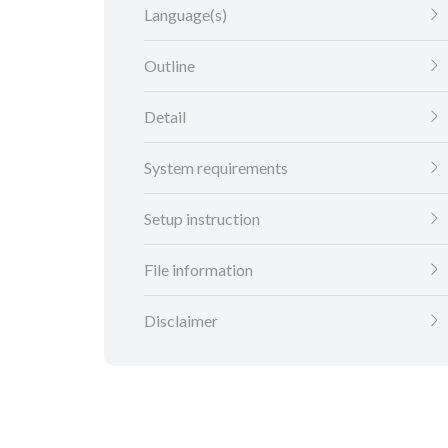
Language(s)
Outline
Detail
System requirements
Setup instruction
File information
Disclaimer