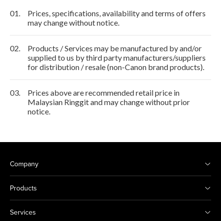
01.
Prices, specifications, availability and terms of offers
may change without notice.
02.
Products / Services may be manufactured by and/or
supplied to us by third party manufacturers/suppliers
for distribution / resale (non-Canon brand products).
03.
Prices above are recommended retail price in
Malaysian Ringgit and may change without prior
notice.
Company
Products
Services