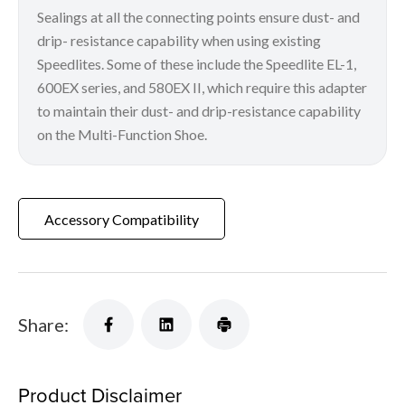
Sealings at all the connecting points ensure dust- and
drip- resistance capability when using existing
Speedlites. Some of these include the Speedlite EL-1,
600EX series, and 580EX II, which require this adapter
to maintain their dust- and drip-resistance capability
on the Multi-Function Shoe.
Accessory Compatibility
Share:
Product Disclaimer