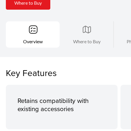
Where to Buy
Overview
Where to Buy
Ph
Key Features
Retains compatibility with
existing accessories