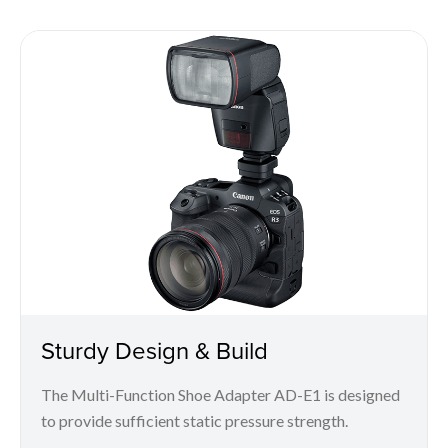
Sturdy Design & Build
The Multi-Function Shoe Adapter AD-E1 is designed
to provide sufficient static pressure strength.