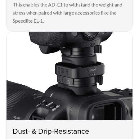
This enables the AD-E1 to withstand the weight and
stress when paired with large accessories like the
Speedlite EL-1.
Dust- & Drip-Resistance