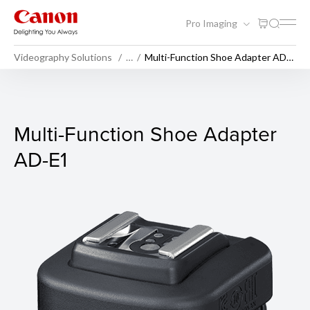
Pro Imaging
Videography Solutions
…
Multi-Function Shoe Adapter AD-
E1
Multi-Function Shoe Adapte
Multi-Function Shoe Adapter
AD-E1