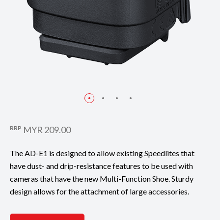
RRP
MYR 209.00
The AD-E1 is designed to allow existing Speedlites that
have dust- and drip-resistance features to be used with
cameras that have the new Multi-Function Shoe. Sturdy
design allows for the attachment of large accessories.