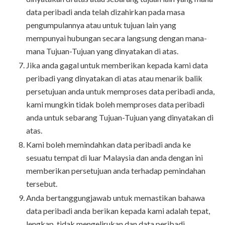
data peribadi anda telah dizahirkan pada masa
pengumpulannya atau untuk tujuan lain yang
mempunyai hubungan secara langsung dengan mana-
mana Tujuan-Tujuan yang dinyatakan di atas.
Jika anda gagal untuk memberikan kepada kami data
peribadi yang dinyatakan di atas atau menarik balik
persetujuan anda untuk memproses data peribadi anda,
kami mungkin tidak boleh memproses data peribadi
anda untuk sebarang Tujuan-Tujuan yang dinyatakan di
atas.
Kami boleh memindahkan data peribadi anda ke
sesuatu tempat di luar Malaysia dan anda dengan ini
memberikan persetujuan anda terhadap pemindahan
tersebut.
Anda bertanggungjawab untuk memastikan bahawa
data peribadi anda berikan kepada kami adalah tepat,
lengkap, tidak mengelirukan dan data peribadi