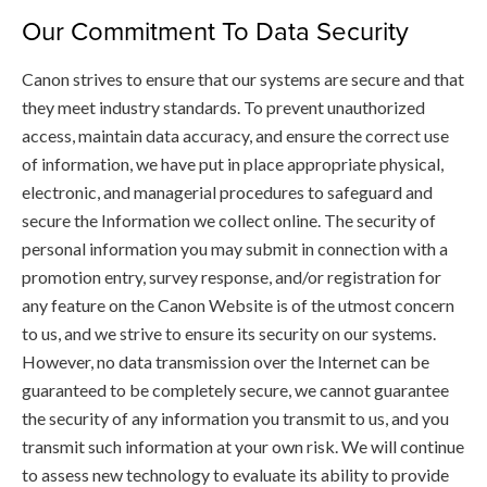
Our Commitment To Data Security
Canon strives to ensure that our systems are secure and that
they meet industry standards. To prevent unauthorized
access, maintain data accuracy, and ensure the correct use
of information, we have put in place appropriate physical,
electronic, and managerial procedures to safeguard and
secure the Information we collect online. The security of
personal information you may submit in connection with a
promotion entry, survey response, and/or registration for
any feature on the Canon Website is of the utmost concern
to us, and we strive to ensure its security on our systems.
However, no data transmission over the Internet can be
guaranteed to be completely secure, we cannot guarantee
the security of any information you transmit to us, and you
transmit such information at your own risk. We will continue
to assess new technology to evaluate its ability to provide