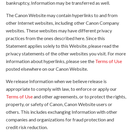
bankruptcy, Information may be transferred as well.
The Canon Website may contain hyperlinks to and from
other Internet websites, including other Canon Company
websites. These websites may have different privacy
practices from the ones described here. Since this
Statement applies solely to this Website, please read the
privacy statements of the other websites you visit. For more
information about hyperlinks, please see the
Terms of Use
posted elsewhere on our Canon Website.
We release Information when we believe release is
appropriate to comply with law, to enforce or apply our
Terms of Use
and other agreements, or to protect the rights,
property, or safety of Canon, Canon Website users or
others. This includes exchanging Information with other
companies and organizations for fraud protection and
credit risk reduction.