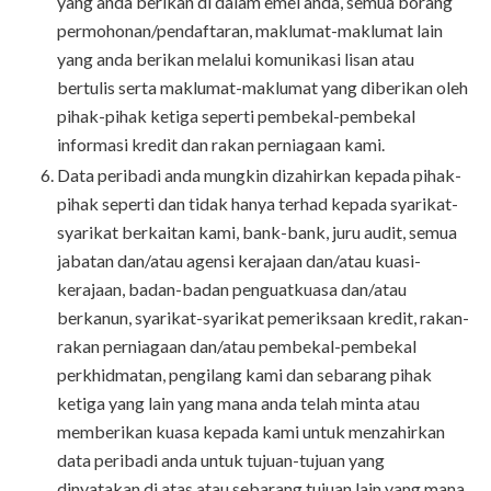
yang anda berikan di dalam emel anda, semua borang
permohonan/pendaftaran, maklumat-maklumat lain
yang anda berikan melalui komunikasi lisan atau
bertulis serta maklumat-maklumat yang diberikan oleh
pihak-pihak ketiga seperti pembekal-pembekal
informasi kredit dan rakan perniagaan kami.
Data peribadi anda mungkin dizahirkan kepada pihak-
pihak seperti dan tidak hanya terhad kepada syarikat-
syarikat berkaitan kami, bank-bank, juru audit, semua
jabatan dan/atau agensi kerajaan dan/atau kuasi-
kerajaan, badan-badan penguatkuasa dan/atau
berkanun, syarikat-syarikat pemeriksaan kredit, rakan-
rakan perniagaan dan/atau pembekal-pembekal
perkhidmatan, pengilang kami dan sebarang pihak
ketiga yang lain yang mana anda telah minta atau
memberikan kuasa kepada kami untuk menzahirkan
data peribadi anda untuk tujuan-tujuan yang
dinyatakan di atas atau sebarang tujuan lain yang mana