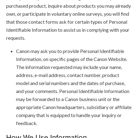
purchased product, inquire about products you may already
own, or participate in voluntary online surveys, you will find
that those contact forms ask for certain types of Personal
Identifiable Information to assist us in complying with your
requests.
Canon may ask you to provide Personal Identifiable
Information, on specific pages of the Canon Website.
The information requested may include your name,
address, e-mail address, contact number, product
model and serial numbers and the dates of purchase,
and your comments. Personal Identifiable Information
may be forwarded to a Canon business unit or the
appropriate Canon headquarters, subsidiary or affiliate
company that is equipped to handle your inquiry or
feedback.
How We Use Information