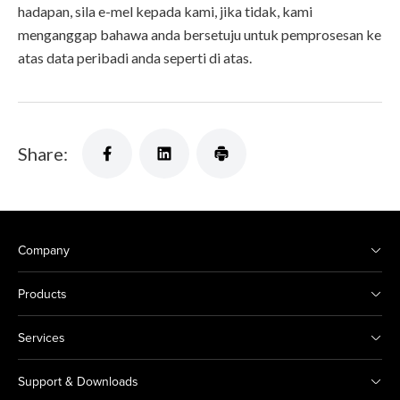
hadapan, sila e-mel kepada kami, jika tidak, kami
menganggap bahawa anda bersetuju untuk pemprosesan ke
atas data peribadi anda seperti di atas.
Share:
Company
Products
Services
Support & Downloads