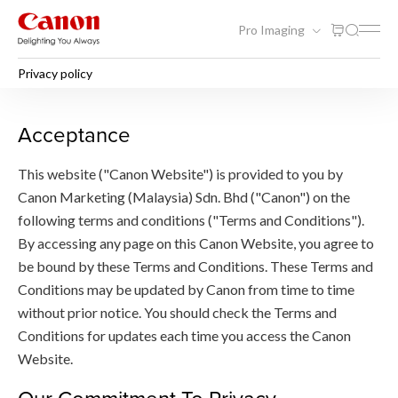
Pro Imaging
Privacy policy
Privacy policy
Acceptance
This website ("Canon Website") is provided to you by
Canon Marketing (Malaysia) Sdn. Bhd ("Canon") on the
following terms and conditions ("Terms and Conditions").
By accessing any page on this Canon Website, you agree to
be bound by these Terms and Conditions. These Terms and
Conditions may be updated by Canon from time to time
without prior notice. You should check the Terms and
Conditions for updates each time you access the Canon
Website.