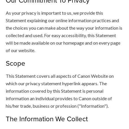
Our Commitment To Privacy
As your privacy is important to us, we provide this
Statement explaining our online information practices and
the choices you can make about the way your information is
collected and used. For easy accessibility, this Statement
will be made available on our homepage and on every page
of our website.
Scope
This Statement covers all aspects of Canon Website on
which our privacy statement hyperlink appears. The
information covered by this Statement is personal
information an individual provides to Canon outside of
his/her trade, business or profession ("Information").
The Information We Collect