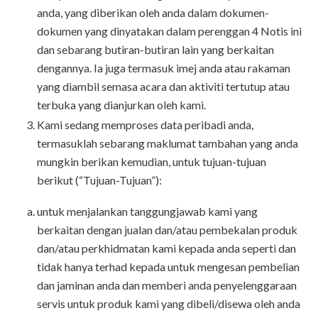
anda, yang diberikan oleh anda dalam dokumen-
dokumen yang dinyatakan dalam perenggan 4 Notis ini
dan sebarang butiran-butiran lain yang berkaitan
dengannya. Ia juga termasuk imej anda atau rakaman
yang diambil semasa acara dan aktiviti tertutup atau
terbuka yang dianjurkan oleh kami.
Kami sedang memproses data peribadi anda,
termasuklah sebarang maklumat tambahan yang anda
mungkin berikan kemudian, untuk tujuan-tujuan
berikut (“Tujuan-Tujuan”):
untuk menjalankan tanggungjawab kami yang
berkaitan dengan jualan dan/atau pembekalan produk
dan/atau perkhidmatan kami kepada anda seperti dan
tidak hanya terhad kepada untuk mengesan pembelian
dan jaminan anda dan memberi anda penyelenggaraan
servis untuk produk kami yang dibeli/disewa oleh anda