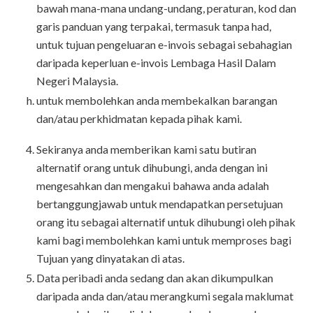
bawah mana-mana undang-undang, peraturan, kod dan
garis panduan yang terpakai, termasuk tanpa had,
untuk tujuan pengeluaran e-invois sebagai sebahagian
daripada keperluan e-invois Lembaga Hasil Dalam
Negeri Malaysia.
untuk membolehkan anda membekalkan barangan
dan/atau perkhidmatan kepada pihak kami.
Sekiranya anda memberikan kami satu butiran
alternatif orang untuk dihubungi, anda dengan ini
mengesahkan dan mengakui bahawa anda adalah
bertanggungjawab untuk mendapatkan persetujuan
orang itu sebagai alternatif untuk dihubungi oleh pihak
kami bagi membolehkan kami untuk memproses bagi
Tujuan yang dinyatakan di atas.
Data peribadi anda sedang dan akan dikumpulkan
daripada anda dan/atau merangkumi segala maklumat