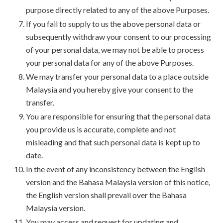
purpose directly related to any of the above Purposes.
If you fail to supply to us the above personal data or
subsequently withdraw your consent to our processing
of your personal data, we may not be able to process
your personal data for any of the above Purposes.
We may transfer your personal data to a place outside
Malaysia and you hereby give your consent to the
transfer.
You are responsible for ensuring that the personal data
you provide us is accurate, complete and not
misleading and that such personal data is kept up to
date.
In the event of any inconsistency between the English
version and the Bahasa Malaysia version of this notice,
the English version shall prevail over the Bahasa
Malaysia version.
You may access and request for updating and