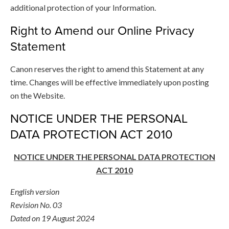
additional protection of your Information.
Right to Amend our Online Privacy
Statement
Canon reserves the right to amend this Statement at any
time. Changes will be effective immediately upon posting
on the Website.
NOTICE UNDER THE PERSONAL
DATA PROTECTION ACT 2010
NOTICE UNDER THE PERSONAL DATA PROTECTION
ACT 2010
English version
Revision No. 03
Dated on 19 August 2024