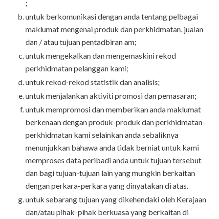
;
untuk berkomunikasi dengan anda tentang pelbagai
maklumat mengenai produk dan perkhidmatan, jualan
dan / atau tujuan pentadbiran am;
untuk mengekalkan dan mengemaskini rekod
perkhidmatan pelanggan kami;
untuk rekod-rekod statistik dan analisis;
untuk menjalankan aktiviti promosi dan pemasaran;
untuk mempromosi dan memberikan anda maklumat
berkenaan dengan produk-produk dan perkhidmatan-
perkhidmatan kami selainkan anda sebaliknya
menunjukkan bahawa anda tidak berniat untuk kami
memproses data peribadi anda untuk tujuan tersebut
dan bagi tujuan-tujuan lain yang mungkin berkaitan
dengan perkara-perkara yang dinyatakan di atas.
untuk sebarang tujuan yang dikehendaki oleh Kerajaan
dan/atau pihak-pihak berkuasa yang berkaitan di