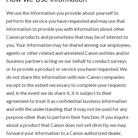
We use the Information you provide about yourself to
perform the service you have requested and may use that
Information to provide you with information about other
Canon products and promotions that may be of interest to
you. Your Information may be shared among our employees,
agents or other related and unrelated Canon entities and/or
business partners acting on our behalf to conduct surveys
or to provide a product or service you have requested. We
do not share this information with non-Canon companies
except to the extent necessary to complete your requests
and, in the event we do share it, it is subject to their
agreement to treat it as confidential business information
and with the understanding that it may not be used for any
purpose other than to perform their function. If you inquire
about a product that Canon does not sell directly, we may
forward your information to a Canon authorized dealer,