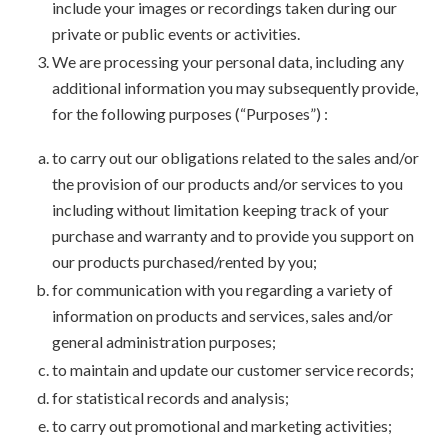
include your images or recordings taken during our
private or public events or activities.
We are processing your personal data, including any
additional information you may subsequently provide,
for the following purposes (“Purposes”) :
to carry out our obligations related to the sales and/or
the provision of our products and/or services to you
including without limitation keeping track of your
purchase and warranty and to provide you support on
our products purchased/rented by you;
for communication with you regarding a variety of
information on products and services, sales and/or
general administration purposes;
to maintain and update our customer service records;
for statistical records and analysis;
to carry out promotional and marketing activities;