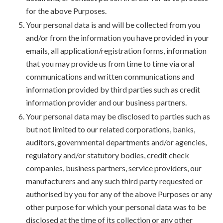
for the above Purposes.
Your personal data is and will be collected from you
and/or from the information you have provided in your
emails, all application/registration forms, information
that you may provide us from time to time via oral
communications and written communications and
information provided by third parties such as credit
information provider and our business partners.
Your personal data may be disclosed to parties such as
but not limited to our related corporations, banks,
auditors, governmental departments and/or agencies,
regulatory and/or statutory bodies, credit check
companies, business partners, service providers, our
manufacturers and any such third party requested or
authorised by you for any of the above Purposes or any
other purpose for which your personal data was to be
disclosed at the time of its collection or any other