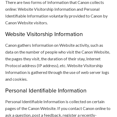
There are two forms of Information that Canon collects
online: Website Visitorship Information and Personal
Identifiable Information voluntarily provided to Canon by
Canon Website visitors.
Website Visitorship Information
Canon gathers Information on Website activity, such as
data on the number of people who visit the Canon Website,
the pages they visit, the duration of their stay, Internet
Protocol address (IP address), etc. Website Visitorship
Information is gathered through the use of web server logs
and cookies.
Personal Identifiable Information
Personal Identifiable Information is collected on certain
pages of the Canon Website. If you contact Canon online to
ask a question, post a feedback, register a recently-