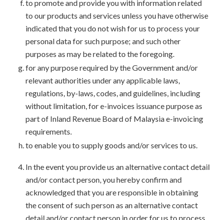
to promote and provide you with information related
to our products and services unless you have otherwise
indicated that you do not wish for us to process your
personal data for such purpose; and such other
purposes as may be related to the foregoing.
for any purpose required by the Government and/or
relevant authorities under any applicable laws,
regulations, by-laws, codes, and guidelines, including
without limitation, for e-invoices issuance purpose as
part of Inland Revenue Board of Malaysia e-invoicing
requirements.
to enable you to supply goods and/or services to us.
In the event you provide us an alternative contact detail
and/or contact person, you hereby confirm and
acknowledged that you are responsible in obtaining
the consent of such person as an alternative contact
detail and/or contact person in order for us to process