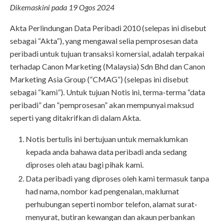
Dikemaskini pada 19 Ogos 2024
Akta Perlindungan Data Peribadi 2010 (selepas ini disebut
sebagai “Akta”), yang mengawal selia pemprosesan data
peribadi untuk tujuan transaksi komersial, adalah terpakai
terhadap Canon Marketing (Malaysia) Sdn Bhd dan Canon
Marketing Asia Group (“CMAG”) (selepas ini disebut
sebagai “kami”). Untuk tujuan Notis ini, terma-terma “data
peribadi” dan “pemprosesan” akan mempunyai maksud
seperti yang ditakrifkan di dalam Akta.
Notis bertulis ini bertujuan untuk memaklumkan
kepada anda bahawa data peribadi anda sedang
diproses oleh atau bagi pihak kami.
Data peribadi yang diproses oleh kami termasuk tanpa
had nama, nombor kad pengenalan, maklumat
perhubungan seperti nombor telefon, alamat surat-
menyurat, butiran kewangan dan akaun perbankan