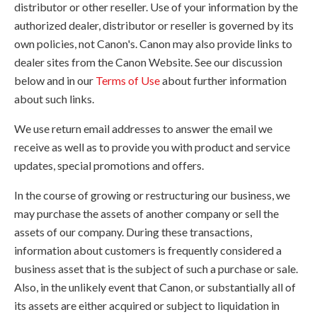
distributor or other reseller. Use of your information by the
authorized dealer, distributor or reseller is governed by its
own policies, not Canon's. Canon may also provide links to
dealer sites from the Canon Website. See our discussion
below and in our
Terms of Use
about further information
about such links.
We use return email addresses to answer the email we
receive as well as to provide you with product and service
updates, special promotions and offers.
In the course of growing or restructuring our business, we
may purchase the assets of another company or sell the
assets of our company. During these transactions,
information about customers is frequently considered a
business asset that is the subject of such a purchase or sale.
Also, in the unlikely event that Canon, or substantially all of
its assets are either acquired or subject to liquidation in