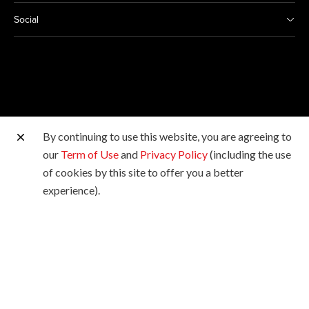
Social
By continuing to use this website, you are agreeing to
Other Canon Sites
our
Term of Use
and
Privacy Policy
(including the use
of cookies by this site to offer you a better
Copyright © 2026 Canon Marketing (Malaysia) Sdn Bhd
experience).
198601009178. All rights reserved.