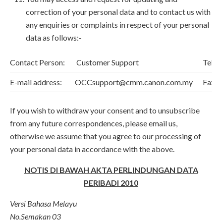
correction of your personal data and to contact us with
any enquiries or complaints in respect of your personal
data as follows:-
Contact Person:
Customer Support
Telep
E-mail address:
OCCsupport@cmm.canon.com.my
Fax N
If you wish to withdraw your consent and to unsubscribe
from any future correspondences, please email us,
otherwise we assume that you agree to our processing of
your personal data in accordance with the above.
NOTIS DI BAWAH AKTA PERLINDUNGAN DATA
PERIBADI 2010
Versi Bahasa Melayu
No.Semakan 03