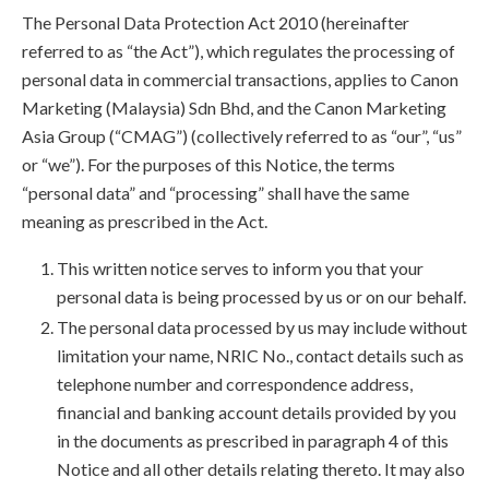
The Personal Data Protection Act 2010 (hereinafter
referred to as “the Act”), which regulates the processing of
personal data in commercial transactions, applies to Canon
Marketing (Malaysia) Sdn Bhd, and the Canon Marketing
Asia Group (“CMAG”) (collectively referred to as “our”, “us”
or “we”). For the purposes of this Notice, the terms
“personal data” and “processing” shall have the same
meaning as prescribed in the Act.
This written notice serves to inform you that your
personal data is being processed by us or on our behalf.
The personal data processed by us may include without
limitation your name, NRIC No., contact details such as
telephone number and correspondence address,
financial and banking account details provided by you
in the documents as prescribed in paragraph 4 of this
Notice and all other details relating thereto. It may also