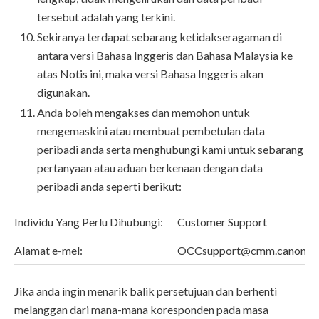
tersebut adalah yang terkini.
Sekiranya terdapat sebarang ketidakseragaman di
antara versi Bahasa Inggeris dan Bahasa Malaysia ke
atas Notis ini, maka versi Bahasa Inggeris akan
digunakan.
Anda boleh mengakses dan memohon untuk
mengemaskini atau membuat pembetulan data
peribadi anda serta menghubungi kami untuk sebarang
pertanyaan atau aduan berkenaan dengan data
peribadi anda seperti berikut:
Individu Yang Perlu Dihubungi:
Customer Support
Alamat e-mel:
OCCsupport@cmm.canon.c
Jika anda ingin menarik balik persetujuan dan berhenti
melanggan dari mana-mana koresponden pada masa