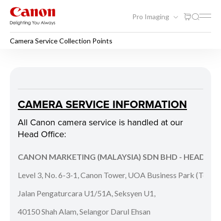
Pro Imaging
Camera Service Collection Points
Camera Service Collection P
CAMERA SERVICE INFORMATION
All Canon camera service is handled at our
Head Office:
CANON MARKETING (MALAYSIA) SDN BHD - HEAD OFF
Level 3, No. 6-3-1, Canon Tower, UOA Business Park (Tower
Jalan Pengaturcara U1/51A, Seksyen U1,
40150 Shah Alam, Selangor Darul Ehsan