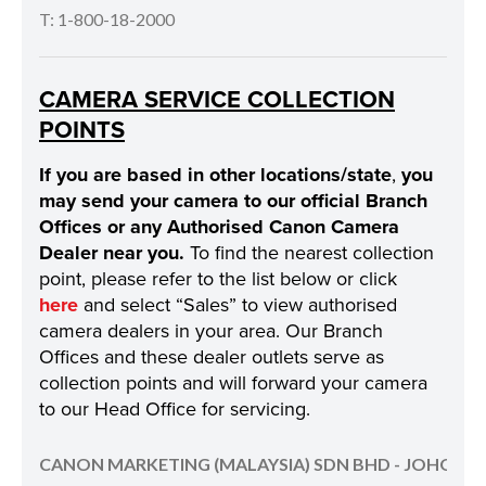
T: 1-800-18-2000
CAMERA SERVICE COLLECTION
POINTS
If you are based in other locations/state
,
you
may send your camera to our official Branch
Offices or any Authorised Canon Camera
Dealer near you.
To find the nearest collection
point, please refer to the list below or click
here
and select “Sales” to view authorised
camera dealers in your area. Our Branch
Offices and these dealer outlets serve as
collection points and will forward your camera
to our Head Office for servicing.
CANON MARKETING (MALAYSIA) SDN BHD - JOHOR