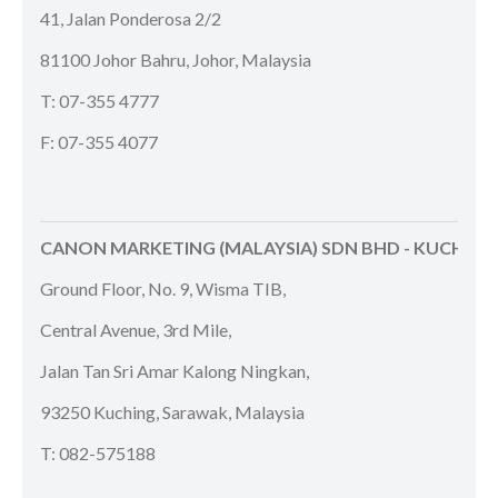
41, Jalan Ponderosa 2/2
81100 Johor Bahru, Johor, Malaysia
T: 07-355 4777
F: 07-355 4077
CANON MARKETING (MALAYSIA) SDN BHD - KUCHING
Ground Floor, No. 9, Wisma TIB,
Central Avenue, 3rd Mile,
Jalan Tan Sri Amar Kalong Ningkan,
93250 Kuching, Sarawak, Malaysia
T: 082-575188