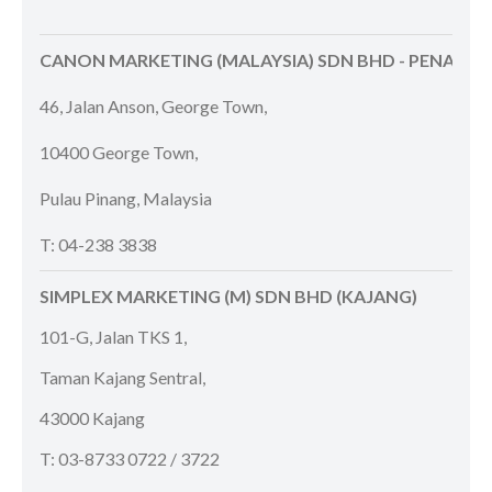
CANON MARKETING (MALAYSIA) SDN BHD - PENANG
46, Jalan Anson, George Town,
10400 George Town,
Pulau Pinang, Malaysia
T: 04-238 3838
SIMPLEX MARKETING (M) SDN BHD (KAJANG)
101-G, Jalan TKS 1,
Taman Kajang Sentral,
43000 Kajang
T: 03-8733 0722 / 3722