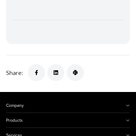
Share:
Company
Products
Services