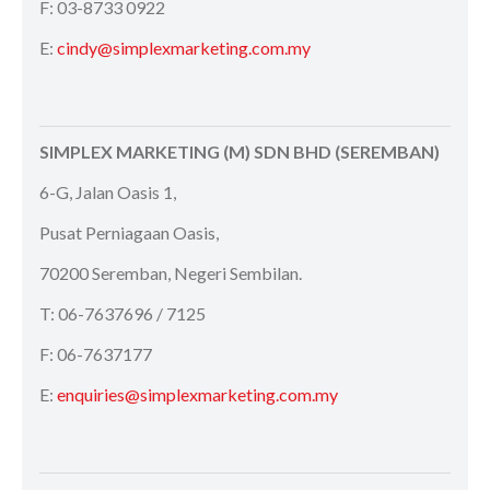
F: 03-8733 0922
E:
cindy@simplexmarketing.com.my
SIMPLEX MARKETING (M) SDN BHD (SEREMBAN)
6-G, Jalan Oasis 1,
Pusat Perniagaan Oasis,
70200 Seremban, Negeri Sembilan.
T: 06-7637696 / 7125
F: 06-7637177
E:
enquiries@simplexmarketing.com.my