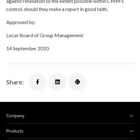
against retaliation to the extent possible within CMM’s
control, should they make a report in good faith.
Approved by:
Local-Board of Group Management
14 September 2020
Share:
Company
Products