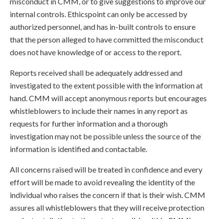
misconduct in CMM, or to give suggestions to improve our
internal controls. Ethicspoint can only be accessed by
authorized personnel, and has in-built controls to ensure
that the person alleged to have committed the misconduct
does not have knowledge of or access to the report.
Reports received shall be adequately addressed and
investigated to the extent possible with the information at
hand. CMM will accept anonymous reports but encourages
whistleblowers to include their names in any report as
requests for further information and a thorough
investigation may not be possible unless the source of the
information is identified and contactable.
All concerns raised will be treated in confidence and every
effort will be made to avoid revealing the identity of the
individual who raises the concern if that is their wish. CMM
assures all whistleblowers that they will receive protection