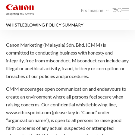
Pro Imaging
WHISTLEBLOWING POLICY SUMMARY
WHISTLEBLOWING POLICY
Canon Marketing (Malaysia) Sdn. Bhd. (CMM) is
committed to conducting business with honesty and
integrity, free from misconduct. Misconduct can include any
illegal or unethical activity, fraud, bribery or corruption, or
breaches of our policies and procedures.
CMM encourages open communication and endeavours to
create an environment where all persons feel secure when
raising concerns. Our confidential whistleblowing line,
www.ethicspoint.com (please key in “Canon” under
“organization name”), is open to all persons to raise good
faith concerns of any actual, suspected or attempted