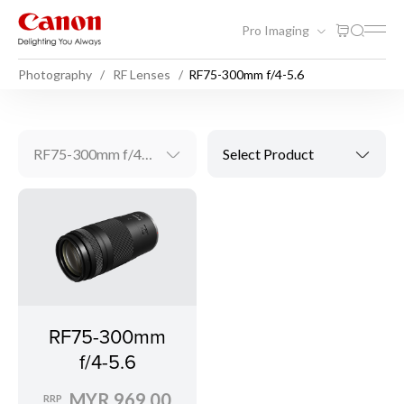
Pro Imaging
Photography
RF Lenses
RF75-300mm f/4-5.6
RF75-300mm f/4-5.6
Select Product
RF75-300mm
f/4-5.6
MYR 969.00
RRP