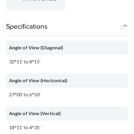
Specifications
Angle of View (Diagonal)
32°11′ to 8°15′
Angle of View (Horizontal)
27°00′ to 6°50′
Angle of View (Vertical)
18°11′ to 4°35′