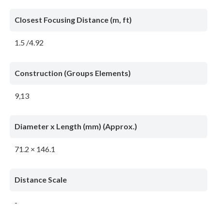
Closest Focusing Distance (m, ft)
1.5 /4.92
Construction (Groups Elements)
9,13
Diameter x Length (mm) (Approx.)
71.2 × 146.1
Distance Scale
-