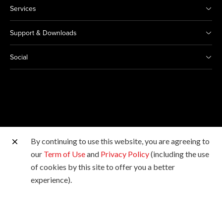
Services
Support & Downloads
Social
By continuing to use this website, you are agreeing to
Other Canon Sites
our
Term of Use
and
Privacy Policy
(including the use
of cookies by this site to offer you a better
Copyright © 2026 Canon Marketing (Malaysia) Sdn Bhd
experience).
198601009178. All rights reserved.