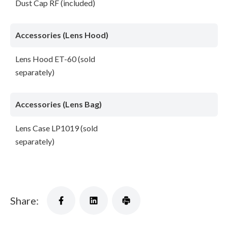
Dust Cap RF (included)
Accessories (Lens Hood)
Lens Hood ET-60 (sold
separately)
Accessories (Lens Bag)
Lens Case LP1019 (sold
separately)
Share: