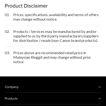
Product Disclaimer
01.
Prices, specifications, availability and terms of offers
may change without notice.
02.
Products / Services may be manufactured by and/or
supplied to us by third party manufacturers/suppliers
for distribution / resale (non-Canon brand products).
03.
Prices above are recommended retail price in
Malaysian Ringgit and may change without prior
notice.
Company
Products