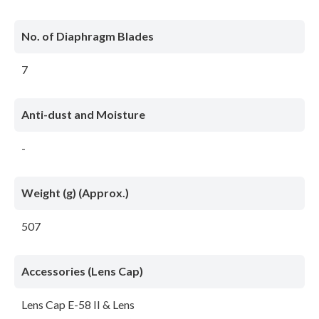
No. of Diaphragm Blades
7
Anti-dust and Moisture
-
Weight (g) (Approx.)
507
Accessories (Lens Cap)
Lens Cap E-58 II & Lens