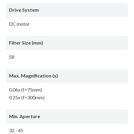
Drive System
DC motor
Filter Size (mm)
58
Max. Magnification (x)
0.06x (f=75mm)
0.25x (f=300mm)
Min. Aperture
32 - 45