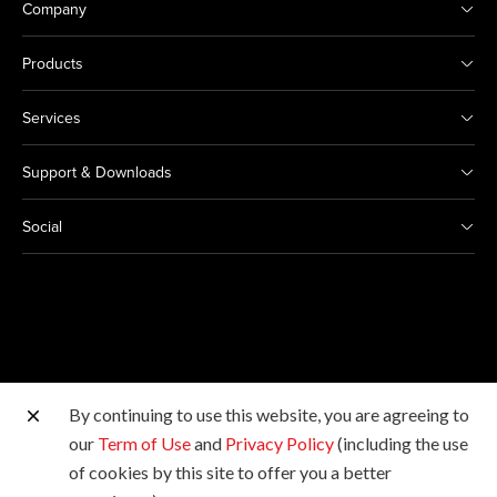
Company
Products
Services
Support & Downloads
Social
By continuing to use this website, you are agreeing to
Other Canon Sites
our
Term of Use
and
Privacy Policy
(including the use
of cookies by this site to offer you a better
Copyright © 2026 Canon Marketing (Malaysia) Sdn Bhd