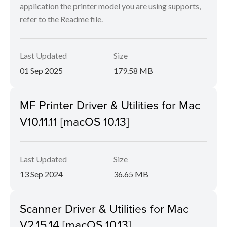
application the printer model you are using supports,
refer to the Readme file.
Last Updated
Size
01 Sep 2025
179.58 MB
MF Printer Driver & Utilities for Mac
V10.11.11 [macOS 10.13]
Last Updated
Size
13 Sep 2024
36.65 MB
Scanner Driver & Utilities for Mac
V2.15.14 [macOS 10.13]