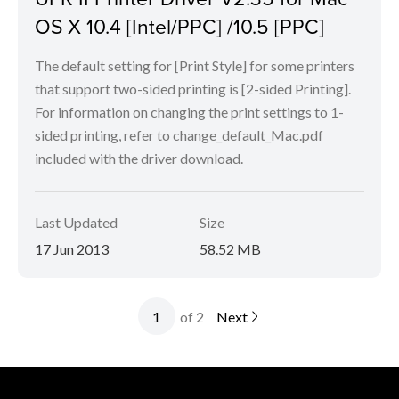
OS X 10.4 [Intel/PPC] /10.5 [PPC]
The default setting for [Print Style] for some printers
that support two-sided printing is [2-sided Printing].
For information on changing the print settings to 1-
sided printing, refer to change_default_Mac.pdf
included with the driver download.
Last Updated
Size
17 Jun 2013
58.52 MB
of 2
Next