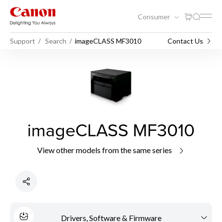
Consumer
Support
Search
imageCLASS MF3010
Contact Us
imageCLASS MF3010
View other models from the same series
Drivers, Software & Firmware