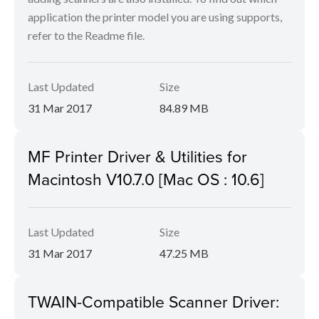
application the printer model you are using supports,
refer to the Readme file.
Last Updated
Size
31 Mar 2017
84.89 MB
MF Printer Driver & Utilities for
Macintosh V10.7.0 [Mac OS : 10.6]
Last Updated
Size
31 Mar 2017
47.25 MB
TWAIN-Compatible Scanner Driver: