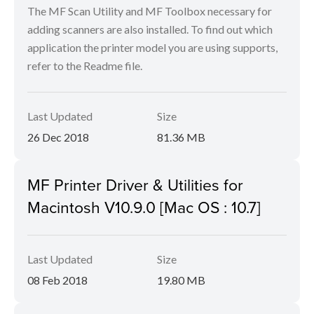
The MF Scan Utility and MF Toolbox necessary for
adding scanners are also installed. To find out which
application the printer model you are using supports,
refer to the Readme file.
Last Updated
Size
26 Dec 2018
81.36 MB
MF Printer Driver & Utilities for
Macintosh V10.9.0 [Mac OS : 10.7]
Last Updated
Size
08 Feb 2018
19.80 MB