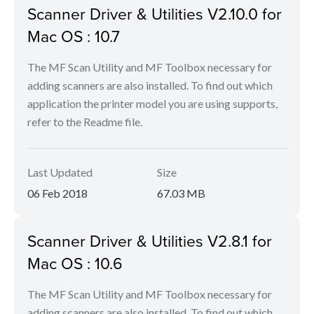
Scanner Driver & Utilities V2.10.0 for
Mac OS : 10.7
The MF Scan Utility and MF Toolbox necessary for
adding scanners are also installed. To find out which
application the printer model you are using supports,
refer to the Readme file.
Last Updated
Size
06 Feb 2018
67.03 MB
Scanner Driver & Utilities V2.8.1 for
Mac OS : 10.6
The MF Scan Utility and MF Toolbox necessary for
adding scanners are also installed. To find out which