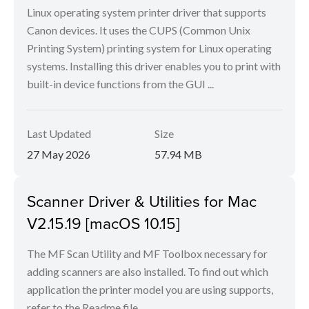
Linux operating system printer driver that supports
Canon devices. It uses the CUPS (Common Unix
Printing System) printing system for Linux operating
systems. Installing this driver enables you to print with
built-in device functions from the GUI ...
Last Updated
Size
27 May 2026
57.94 MB
Scanner Driver & Utilities for Mac
V2.15.19 [macOS 10.15]
The MF Scan Utility and MF Toolbox necessary for
adding scanners are also installed. To find out which
application the printer model you are using supports,
refer to the Readme file.