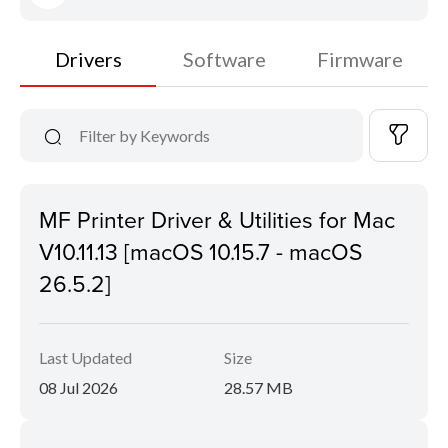
Drivers
Software
Firmware
MF Printer Driver & Utilities for Mac
V10.11.13 [macOS 10.15.7 - macOS
26.5.2]
Last Updated
Size
08 Jul 2026
28.57 MB