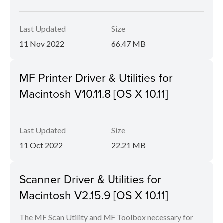
Last Updated
Size
11 Nov 2022
66.47 MB
MF Printer Driver & Utilities for
Macintosh V10.11.8 [OS X 10.11]
Last Updated
Size
11 Oct 2022
22.21 MB
Scanner Driver & Utilities for
Macintosh V2.15.9 [OS X 10.11]
The MF Scan Utility and MF Toolbox necessary for