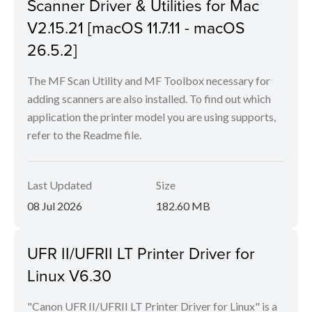
Scanner Driver & Utilities for Mac
V2.15.21 [macOS 11.7.11 - macOS
26.5.2]
The MF Scan Utility and MF Toolbox necessary for
adding scanners are also installed. To find out which
application the printer model you are using supports,
refer to the Readme file.
Last Updated
Size
08 Jul 2026
182.60 MB
UFR II/UFRII LT Printer Driver for
Linux V6.30
"Canon UFR II/UFRII LT Printer Driver for Linux" is a