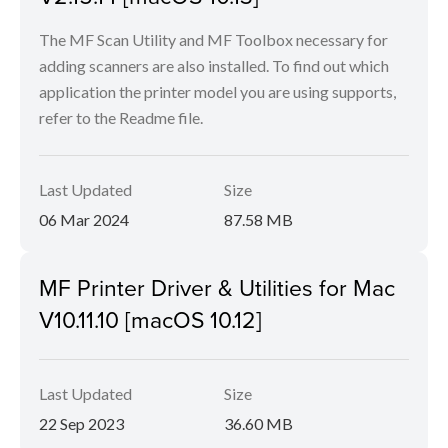
The MF Scan Utility and MF Toolbox necessary for
adding scanners are also installed. To find out which
application the printer model you are using supports,
refer to the Readme file.
Last Updated
Size
06 Mar 2024
87.58 MB
MF Printer Driver & Utilities for Mac
V10.11.10 [macOS 10.12]
Last Updated
Size
22 Sep 2023
36.60 MB