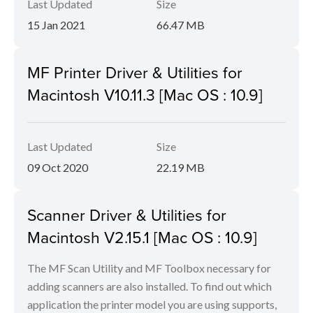
Last Updated
Size
15 Jan 2021
66.47 MB
MF Printer Driver & Utilities for
Macintosh V10.11.3 [Mac OS : 10.9]
Last Updated
Size
09 Oct 2020
22.19 MB
Scanner Driver & Utilities for
Macintosh V2.15.1 [Mac OS : 10.9]
The MF Scan Utility and MF Toolbox necessary for
adding scanners are also installed. To find out which
application the printer model you are using supports,