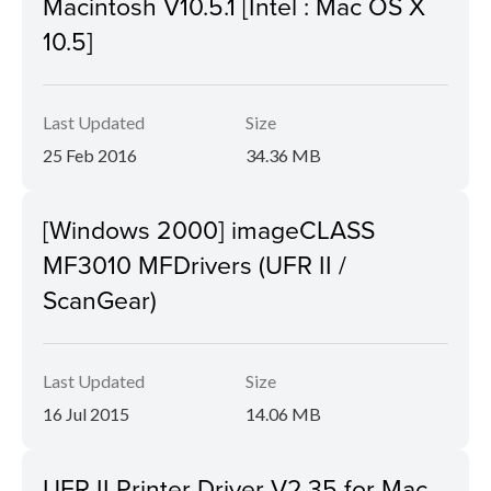
Macintosh V10.5.1 [Intel : Mac OS X
10.5]
Last Updated
Size
25 Feb 2016
34.36 MB
[Windows 2000] imageCLASS
MF3010 MFDrivers (UFR II /
ScanGear)
Last Updated
Size
16 Jul 2015
14.06 MB
UFR II Printer Driver V2.35 for Mac