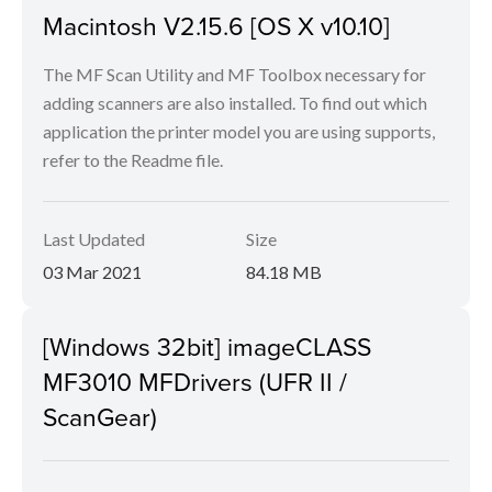
Macintosh V2.15.6 [OS X v10.10]
The MF Scan Utility and MF Toolbox necessary for
adding scanners are also installed. To find out which
application the printer model you are using supports,
refer to the Readme file.
Last Updated
Size
03 Mar 2021
84.18 MB
[Windows 32bit] imageCLASS
MF3010 MFDrivers (UFR II /
ScanGear)