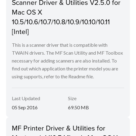
Scanner Driver & Utilities V2.5.0 for
Mac OS X
10.5/10.6/10.7/10.8/10.9/10.10/10.11
[Intel]
This is a scanner driver that is compatible with
TWAIN drivers. The MF Scan Utility and MF Toolbox
necessary for adding scanners are also installed. To
find out which application the printer model you are
using supports, refer to the Readme file.
Last Updated
Size
05 Sep 2016
69.50 MB
MF Printer Driver & Utilities for