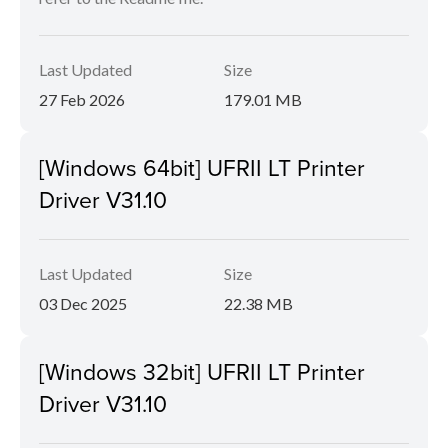
Last Updated
Size
27 Feb 2026
179.01 MB
[Windows 64bit] UFRII LT Printer
Driver V31.10
Last Updated
Size
03 Dec 2025
22.38 MB
[Windows 32bit] UFRII LT Printer
Driver V31.10