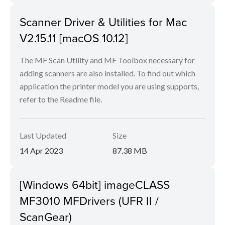
Scanner Driver & Utilities for Mac
V2.15.11 [macOS 10.12]
The MF Scan Utility and MF Toolbox necessary for
adding scanners are also installed. To find out which
application the printer model you are using supports,
refer to the Readme file.
Last Updated
Size
14 Apr 2023
87.38 MB
[Windows 64bit] imageCLASS
MF3010 MFDrivers (UFR II /
ScanGear)