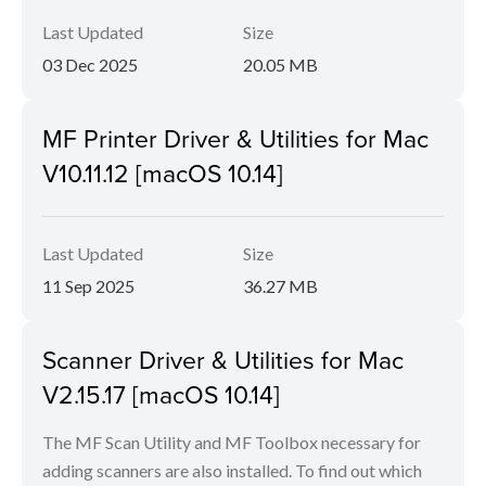
Last Updated
Size
03 Dec 2025
20.05 MB
MF Printer Driver & Utilities for Mac
V10.11.12 [macOS 10.14]
Last Updated
Size
11 Sep 2025
36.27 MB
Scanner Driver & Utilities for Mac
V2.15.17 [macOS 10.14]
The MF Scan Utility and MF Toolbox necessary for
adding scanners are also installed. To find out which