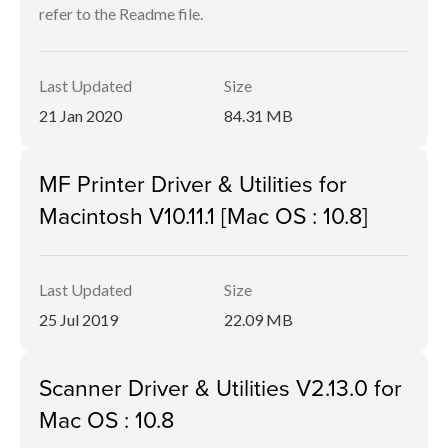
refer to the Readme file.
Last Updated
Size
21 Jan 2020
84.31 MB
MF Printer Driver & Utilities for
Macintosh V10.11.1 [Mac OS : 10.8]
Last Updated
Size
25 Jul 2019
22.09 MB
Scanner Driver & Utilities V2.13.0 for
Mac OS : 10.8