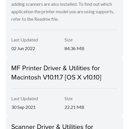
adding scanners are also installed. To find out which
application the printer model you are using supports,
refer to the Readme file.
Last Updated
Size
02 Jun 2022
84.36 MB
MF Printer Driver & Utilities for
Macintosh V10.11.7 [OS X v10.10]
Last Updated
Size
30 Sep 2021
22.21 MB
Scanner Driver & Utilities for