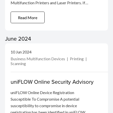
Multifunction Printers and Laser Printers. If
malicious actors gain administrative rights, they
can obtain authentication information for SMTP
Read More
/ LDAP connections found on the products.
June 2024
10 Jun 2024
Business Multifunction Devices
Printing
Scanning
uniFLOW Online Security Advisory
uniFLOW Online Device Registration
Susceptible To Compromise A potential
susceptibility to compromise in device
registration has been identified in uniFLOW