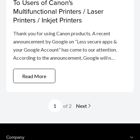
To Users of Canon's
Multifunctional Printers / Laser
Printers / Inkjet Printers
Thank you for using Canon products. A recent
announcement by Google on “Less secure apps &
your Google Account” has come to our attention.
According to the announcement, Google will no
longer support the use of third-party apps or
devices which require a user to sign-in to Google
Read More
Account using only ...
of 2
Next
Company