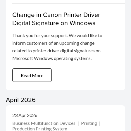
Change in Canon Printer Driver
Digital Signature on Windows
Thank you for your support. We would like to
inform customers of an upcoming change
related to printer driver digital signatures on
Microsoft Windows operating systems.
Read More
April 2026
23 Apr 2026
Business Multifunction Devices
Printing
Production Printing System