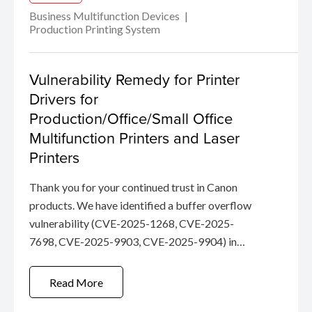
Business Multifunction Devices
Production Printing System
Vulnerability Remedy for Printer
Drivers for
Production/Office/Small Office
Multifunction Printers and Laser
Printers
Thank you for your continued trust in Canon
products. We have identified a buffer overflow
vulnerability (CVE-2025-1268, CVE-2025-
7698, CVE-2025-9903, CVE-2025-9904) in
certain Canon Drivers.
Read More