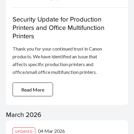
Security Update for Production
Printers and Office Multifunction
Printers
Thank you for your continued trust in Canon
products. We have identified an issue that
affects specific production printers and
office/small office multifunction printers.
Read More
March 2026
04 Mar 2026
UPDATED