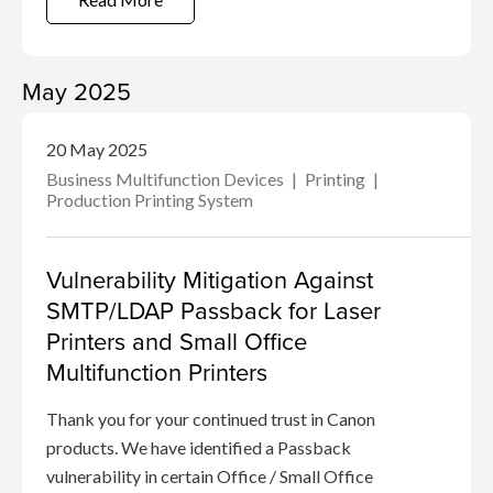
May 2025
20 May 2025
Business Multifunction Devices
Printing
Production Printing System
Vulnerability Mitigation Against
SMTP/LDAP Passback for Laser
Printers and Small Office
Multifunction Printers
Thank you for your continued trust in Canon
products. We have identified a Passback
vulnerability in certain Office / Small Office