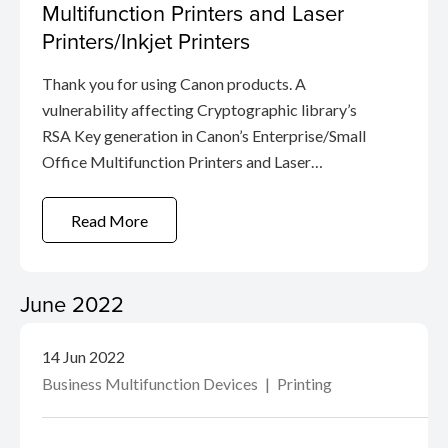
Multifunction Printers and Laser
Printers/Inkjet Printers
Thank you for using Canon products. A
vulnerability affecting Cryptographic library’s
RSA Key generation in Canon’s Enterprise/Small
Office Multifunction Printers and Laser
Printers/Inkjet Printers has been confirmed.
(CVE-2022-26320） This vulnerability may
Read More
allow efficient calculation of private RSA ...
June 2022
14 Jun 2022
Business Multifunction Devices
Printing