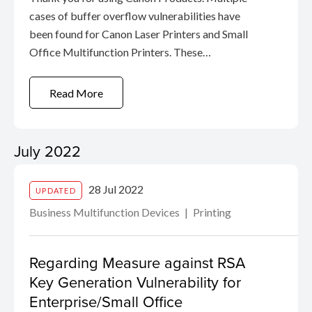
cases of buffer overflow vulnerabilities have
been found for Canon Laser Printers and Small
Office Multifunction Printers. These
vulnerabilities indicate the possibility that if a
product is connected directly to the Internet
Read More
without using a router (wired ...
July 2022
28 Jul 2022
UPDATED
Business Multifunction Devices
Printing
Regarding Measure against RSA
Key Generation Vulnerability for
Enterprise/Small Office