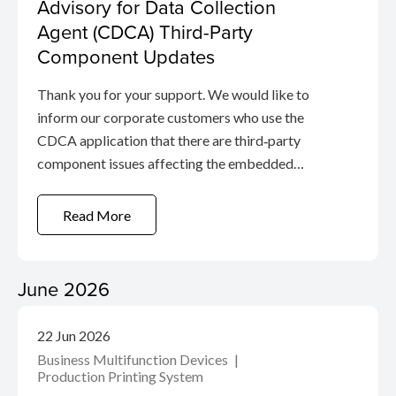
Advisory for Data Collection
Agent (CDCA) Third-Party
Component Updates
Thank you for your support. We would like to
inform our corporate customers who use the
CDCA application that there are third‑party
component issues affecting the embedded
proxy module in the application. These issues are
related to the open-source Squid proxy, which
Read More
the agent uses to manage service
communication.
June 2026
22 Jun 2026
Business Multifunction Devices
Production Printing System