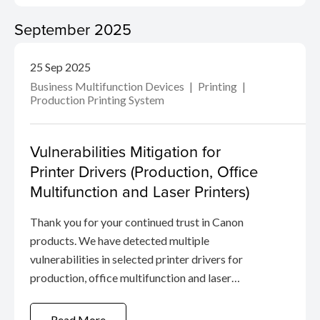
September 2025
25 Sep 2025
Business Multifunction Devices
Printing
Production Printing System
Vulnerabilities Mitigation for
Printer Drivers (Production, Office
Multifunction and Laser Printers)
Thank you for your continued trust in Canon
products. We have detected multiple
vulnerabilities in selected printer drivers for
production, office multifunction and laser
printers.
Read More