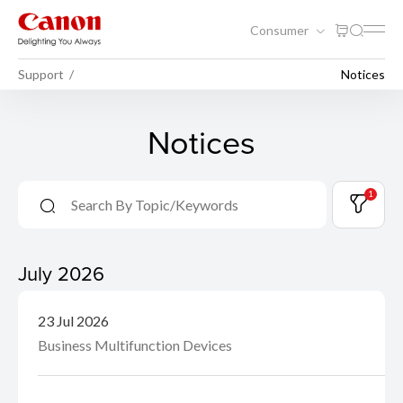
Consumer
Support
Notices
Notices
1
July 2026
23 Jul 2026
Business Multifunction Devices