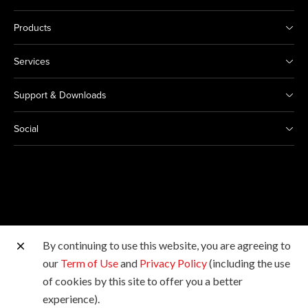
Products
Services
Support & Downloads
Social
By continuing to use this website, you are agreeing to
Other Canon Sites
our
Term of Use
and
Privacy Policy
(including the use
of cookies by this site to offer you a better
Copyright © 2026 Canon Marketing (Malaysia) Sdn Bhd
experience).
198601009178. All rights reserved.