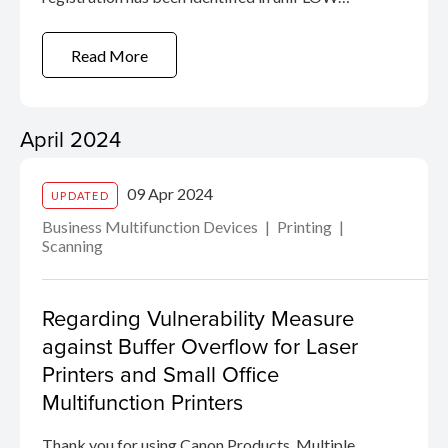
Online. Whilst we have not received any reports
of exploitation, we recommend that you read the
Read More
security advisory link. Details of the
vulnerability, ...
April 2024
09 Apr 2024
UPDATED
Business Multifunction Devices
Printing
Scanning
Regarding Vulnerability Measure
against Buffer Overflow for Laser
Printers and Small Office
Multifunction Printers
Thank you for using Canon Products. Multiple