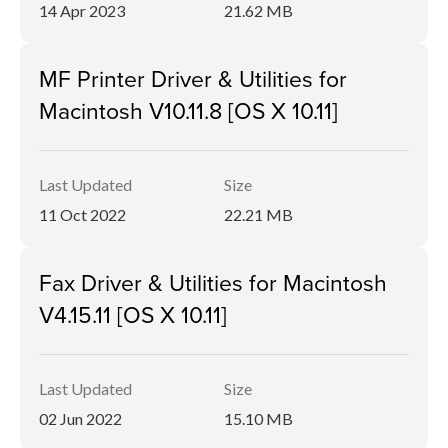
14 Apr 2023
21.62 MB
MF Printer Driver & Utilities for
Macintosh V10.11.8 [OS X 10.11]
Last Updated
Size
11 Oct 2022
22.21 MB
Fax Driver & Utilities for Macintosh
V4.15.11 [OS X 10.11]
Last Updated
Size
02 Jun 2022
15.10 MB