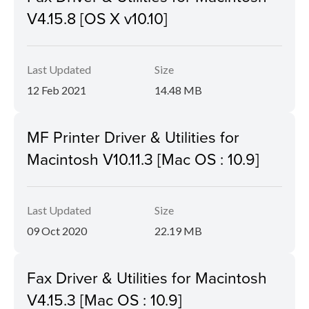
V4.15.8 [OS X v10.10]
Last Updated
Size
12 Feb 2021
14.48 MB
MF Printer Driver & Utilities for
Macintosh V10.11.3 [Mac OS : 10.9]
Last Updated
Size
09 Oct 2020
22.19 MB
Fax Driver & Utilities for Macintosh
V4.15.3 [Mac OS : 10.9]