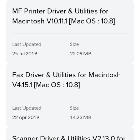
MF Printer Driver & Utilities for
Macintosh V10.11.1 [Mac OS : 10.8]
Last Updated
Size
25 Jul 2019
22.09 MB
Fax Driver & Utilities for Macintosh
V4.15.1 [Mac OS : 10.8]
Last Updated
Size
22 Apr 2019
14.23 MB
Scanner Driver & Utilities V2.13.0 for