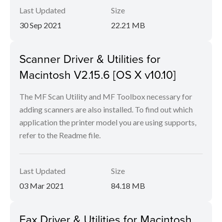
Last Updated
Size
30 Sep 2021
22.21 MB
Scanner Driver & Utilities for
Macintosh V2.15.6 [OS X v10.10]
The MF Scan Utility and MF Toolbox necessary for
adding scanners are also installed. To find out which
application the printer model you are using supports,
refer to the Readme file.
Last Updated
Size
03 Mar 2021
84.18 MB
Fax Driver & Utilities for Macintosh