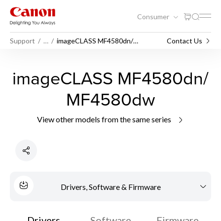
Consumer
Support
…
imageCLASS MF4580dn/
Contact Us
MF4580dw
imageCLASS MF4580dn/
MF4580dw
View other models from the same series
Drivers, Software & Firmware
Drivers
Software
Firmware