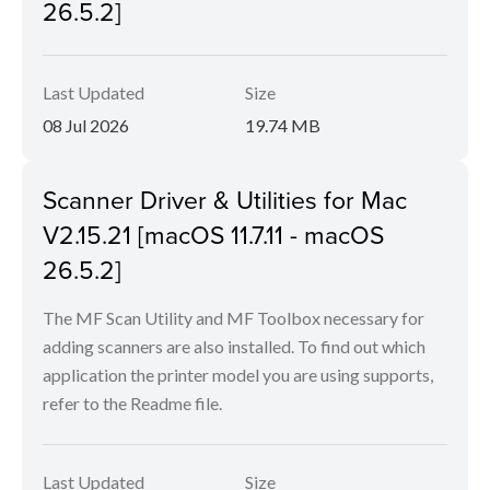
26.5.2]
Last Updated
Size
08 Jul 2026
19.74 MB
Scanner Driver & Utilities for Mac
V2.15.21 [macOS 11.7.11 - macOS
26.5.2]
The MF Scan Utility and MF Toolbox necessary for
adding scanners are also installed. To find out which
application the printer model you are using supports,
refer to the Readme file.
Last Updated
Size