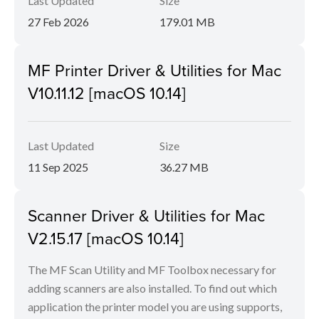
Last Updated
Size
27 Feb 2026
179.01 MB
MF Printer Driver & Utilities for Mac
V10.11.12 [macOS 10.14]
Last Updated
Size
11 Sep 2025
36.27 MB
Scanner Driver & Utilities for Mac
V2.15.17 [macOS 10.14]
The MF Scan Utility and MF Toolbox necessary for
adding scanners are also installed. To find out which
application the printer model you are using supports,