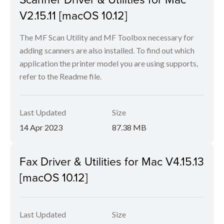
V2.15.11 [macOS 10.12]
The MF Scan Utility and MF Toolbox necessary for
adding scanners are also installed. To find out which
application the printer model you are using supports,
refer to the Readme file.
Last Updated
Size
14 Apr 2023
87.38 MB
Fax Driver & Utilities for Mac V4.15.13
[macOS 10.12]
Last Updated
Size