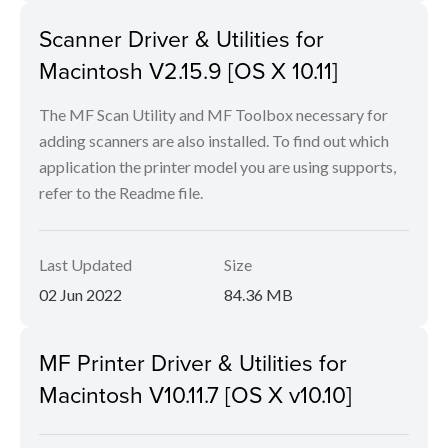
Scanner Driver & Utilities for
Macintosh V2.15.9 [OS X 10.11]
The MF Scan Utility and MF Toolbox necessary for
adding scanners are also installed. To find out which
application the printer model you are using supports,
refer to the Readme file.
Last Updated
Size
02 Jun 2022
84.36 MB
MF Printer Driver & Utilities for
Macintosh V10.11.7 [OS X v10.10]