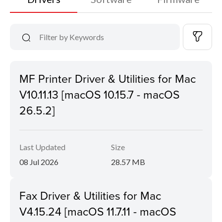
MF Printer Driver & Utilities for Mac
V10.11.13 [macOS 10.15.7 - macOS
26.5.2]
Last Updated
Size
08 Jul 2026
28.57 MB
Fax Driver & Utilities for Mac
V4.15.24 [macOS 11.7.11 - macOS