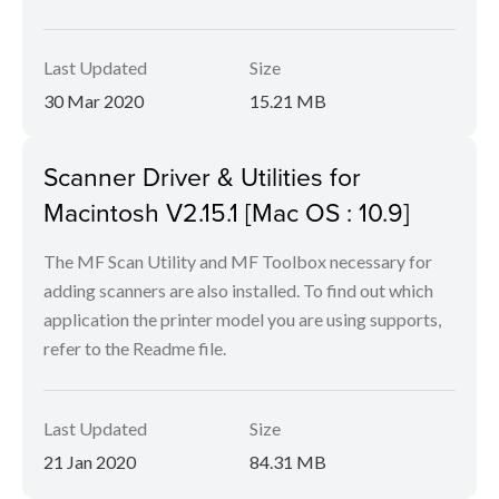
Last Updated
Size
30 Mar 2020
15.21 MB
Scanner Driver & Utilities for
Macintosh V2.15.1 [Mac OS : 10.9]
The MF Scan Utility and MF Toolbox necessary for
adding scanners are also installed. To find out which
application the printer model you are using supports,
refer to the Readme file.
Last Updated
Size
21 Jan 2020
84.31 MB