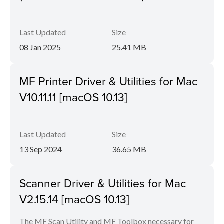
Last Updated
Size
08 Jan 2025
25.41 MB
MF Printer Driver & Utilities for Mac
V10.11.11 [macOS 10.13]
Last Updated
Size
13 Sep 2024
36.65 MB
Scanner Driver & Utilities for Mac
V2.15.14 [macOS 10.13]
The MF Scan Utility and MF Toolbox necessary for