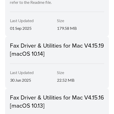
refer to the Readme file.
Last Updated
Size
01 Sep 2025
179.58 MB
Fax Driver & Utilities for Mac V4.15.19
[macOS 10.14]
Last Updated
Size
30 Jun 2025
22.52 MB
Fax Driver & Utilities for Mac V4.15.16
[macOS 10.13]