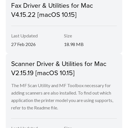
Fax Driver & Utilities for Mac
V4.15.22 [macOS 10.15]
Last Updated
Size
27 Feb 2026
18.98 MB
Scanner Driver & Utilities for Mac
V2.15.19 [macOS 10.15]
The MF Scan Utility and MF Toolbox necessary for
adding scanners are also installed. To find out which
application the printer model you are using supports,
refer to the Readme file.