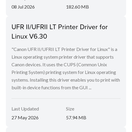
08 Jul 2026
182.60 MB
UFR II/UFRII LT Printer Driver for
Linux V6.30
"Canon UFR II/UFRII LT Printer Driver for Linux" is a
Linux operating system printer driver that supports
Canon devices. It uses the CUPS (Common Unix
Printing System) printing system for Linux operating
systems. Installing this driver enables you to print with
built-in device functions from the GUI ...
Last Updated
Size
27 May 2026
57.94 MB