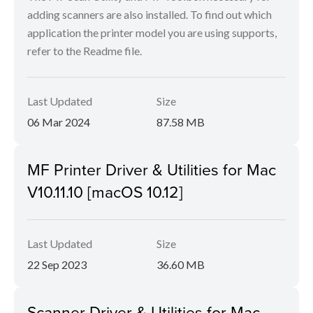
adding scanners are also installed. To find out which
application the printer model you are using supports,
refer to the Readme file.
Last Updated
Size
06 Mar 2024
87.58 MB
MF Printer Driver & Utilities for Mac
V10.11.10 [macOS 10.12]
Last Updated
Size
22 Sep 2023
36.60 MB
Scanner Driver & Utilities for Mac