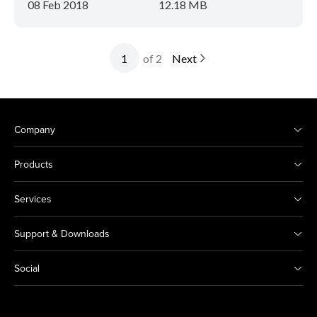
08 Feb 2018
12.18 MB
of 2
Next
Company
Products
Services
Support & Downloads
Social