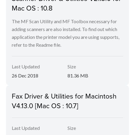
Mac OS : 10.8
The MF Scan Utility and MF Toolbox necessary for
adding scanners are also installed. To find out which
application the printer model you are using supports,
refer to the Readme file.
Last Updated
Size
26 Dec 2018
81.36 MB
Fax Driver & Utilities for Macintosh
V4.13.0 [Mac OS : 10.7]
Last Updated
Size