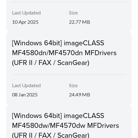
Last Updated
Size
10 Apr 2025
22.77 MB
[Windows 64bit] imageCLASS
MF4580dn/MF4570dn MFDrivers
(UFR II / FAX / ScanGear)
Last Updated
Size
08 Jan 2025
24.49 MB
[Windows 64bit] imageCLASS
MF4580dw/MF4570dw MFDrivers
(UFR II / FAX / ScanGear)