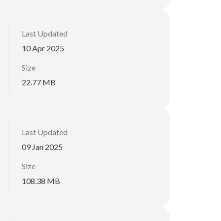
Last Updated
10 Apr 2025
Size
22.77 MB
Last Updated
09 Jan 2025
Size
108.38 MB