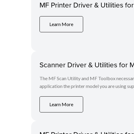
MF Printer Driver & Utilities fo
Learn More
Scanner Driver & Utilities for 
The MF Scan Utility and MF Toolbox necessary 
application the printer model you are using sup
Learn More