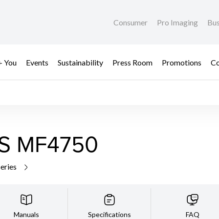
Consumer
Pro Imaging
Bus
+ You
Events
Sustainability
Press Room
Promotions
Co
S MF4750
series
Manuals
Specifications
FAQ