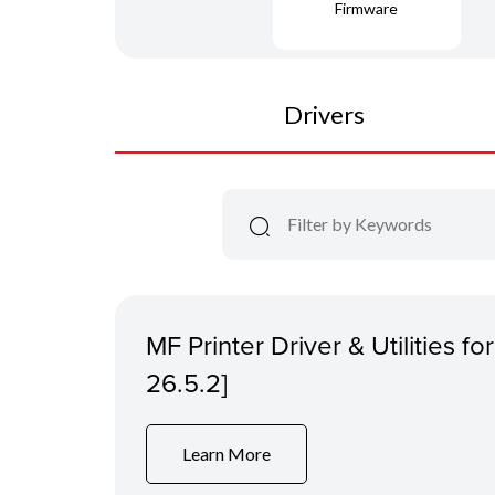
Firmware
Drivers
MF Printer Driver & Utilities f
26.5.2]
Learn More