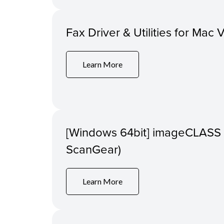
Fax Driver & Utilities for Mac 
Learn More
[Windows 64bit] imageCLASS 
ScanGear)
Learn More