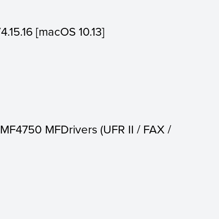
V4.15.16 [macOS 10.13]
MF4750 MFDrivers (UFR II / FAX /