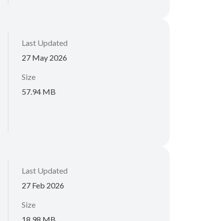
Last Updated
27 May 2026
Size
57.94 MB
Last Updated
27 Feb 2026
Size
18.98 MB