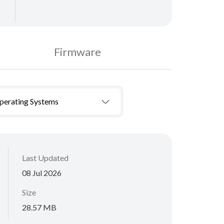
Firmware
Operating Systems
Last Updated
08 Jul 2026
Size
28.57 MB