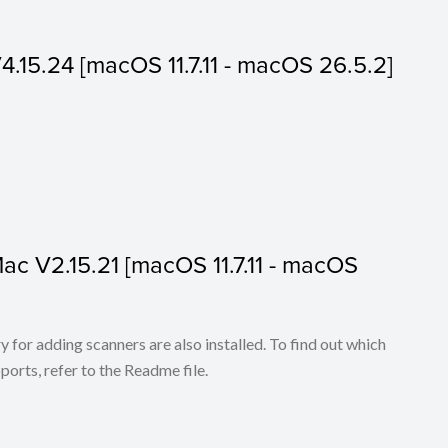
V4.15.24 [macOS 11.7.11 - macOS 26.5.2]
 Mac V2.15.21 [macOS 11.7.11 - macOS
for adding scanners are also installed. To find out which
ports, refer to the Readme file.