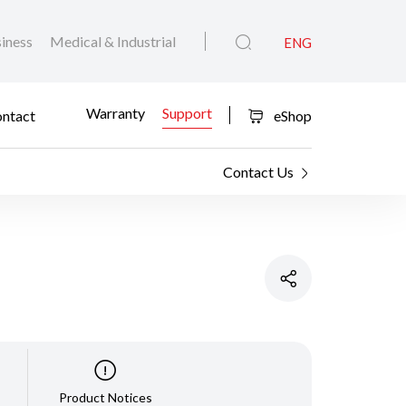
iness
Medical & Industrial
ENG
Warranty
Support
ntact
eShop
Contact Us
Product Notices