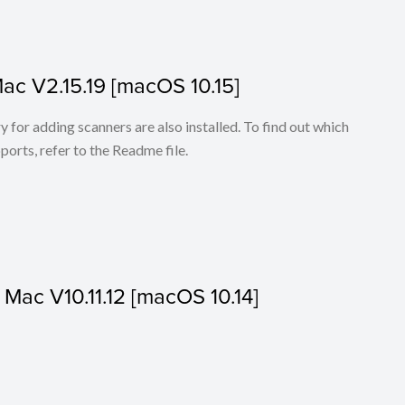
Mac V2.15.19 [macOS 10.15]
for adding scanners are also installed. To find out which
ports, refer to the Readme file.
r Mac V10.11.12 [macOS 10.14]