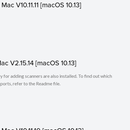
r Mac V10.11.11 [macOS 10.13]
Mac V2.15.14 [macOS 10.13]
for adding scanners are also installed. To find out which
ports, refer to the Readme file.