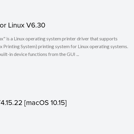
for Linux V6.30
x" is a Linux operating system printer driver that supports
Printing System) printing system for Linux operating systems.
built-in device functions from the GUI ...
V4.15.22 [macOS 10.15]