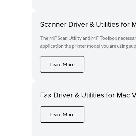
Scanner Driver & Utilities for 
The MF Scan Utility and MF Toolbox necessary 
application the printer model you are using sup
Learn More
Fax Driver & Utilities for Mac 
Learn More