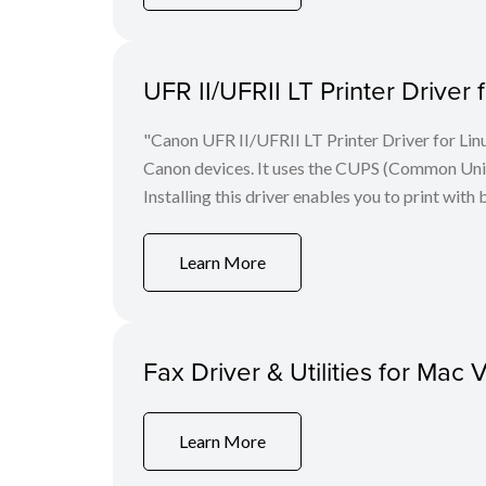
UFR II/UFRII LT Printer Driver 
"Canon UFR II/UFRII LT Printer Driver for Linu
Canon devices. It uses the CUPS (Common Unix 
Installing this driver enables you to print with 
Learn More
Fax Driver & Utilities for Mac 
Learn More