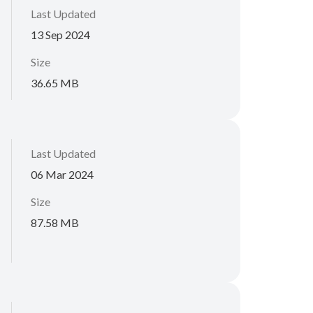
Last Updated
13 Sep 2024
Size
36.65 MB
Last Updated
06 Mar 2024
Size
87.58 MB