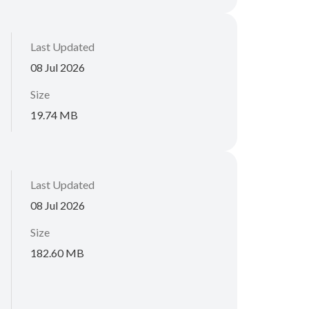
Last Updated
08 Jul 2026
Size
19.74 MB
Last Updated
08 Jul 2026
Size
182.60 MB