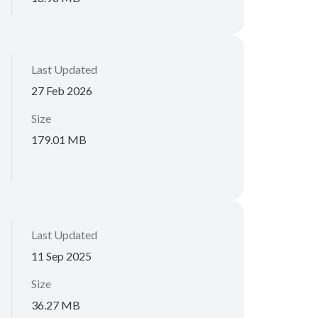
Last Updated
27 Feb 2026
Size
179.01 MB
Last Updated
11 Sep 2025
Size
36.27 MB