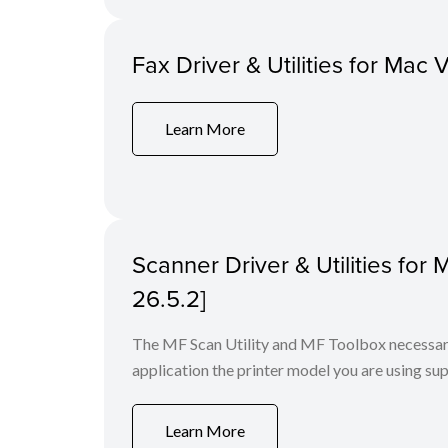
Fax Driver & Utilities for Mac 
Learn More
Scanner Driver & Utilities for
26.5.2]
The MF Scan Utility and MF Toolbox necessary 
application the printer model you are using sup
Learn More