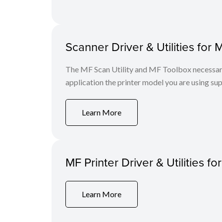
Scanner Driver & Utilities for 
The MF Scan Utility and MF Toolbox necessary 
application the printer model you are using sup
Learn More
MF Printer Driver & Utilities fo
Learn More