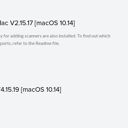
Mac V2.15.17 [macOS 10.14]
for adding scanners are also installed. To find out which
ports, refer to the Readme file.
V4.15.19 [macOS 10.14]