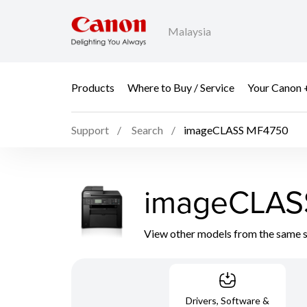
Malaysia
Products
Where to Buy / Service
Your Canon 
Support
Search
imageCLASS MF4750
imageCLAS
View other models from the same 
Drivers, Software &