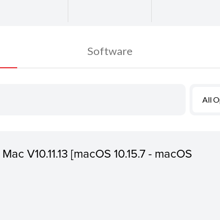
Software
All 
or Mac V10.11.13 [macOS 10.15.7 - macOS