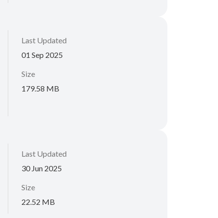
Last Updated
01 Sep 2025
Size
179.58 MB
Last Updated
30 Jun 2025
Size
22.52 MB