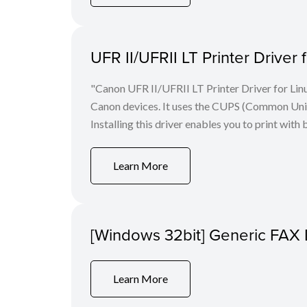
UFR II/UFRII LT Printer Driver 
"Canon UFR II/UFRII LT Printer Driver for Linu
Canon devices. It uses the CUPS (Common Unix 
Installing this driver enables you to print with 
Learn More
[Windows 32bit] Generic FAX 
Learn More