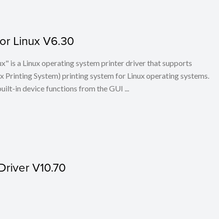
for Linux V6.30
x" is a Linux operating system printer driver that supports
Printing System) printing system for Linux operating systems.
built-in device functions from the GUI ...
Driver V10.70