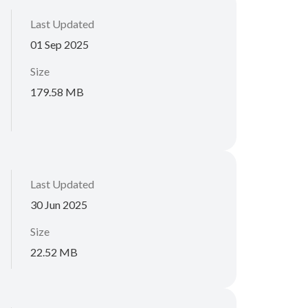
Last Updated
01 Sep 2025
Size
179.58 MB
Last Updated
30 Jun 2025
Size
22.52 MB