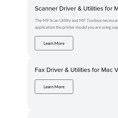
Scanner Driver & Utilities for 
The MF Scan Utility and MF Toolbox necessary 
application the printer model you are using sup
Learn More
Fax Driver & Utilities for Mac 
Learn More