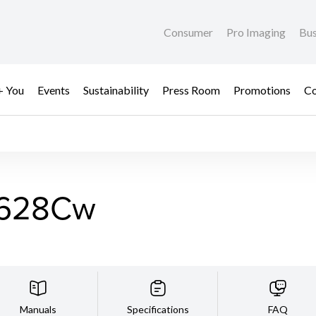
Consumer
Pro Imaging
Bus
+ You
Events
Sustainability
Press Room
Promotions
Co
F628Cw
Manuals
Specifications
FAQ