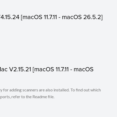
V4.15.24 [macOS 11.7.11 - macOS 26.5.2]
 Mac V2.15.21 [macOS 11.7.11 - macOS
for adding scanners are also installed. To find out which
ports, refer to the Readme file.