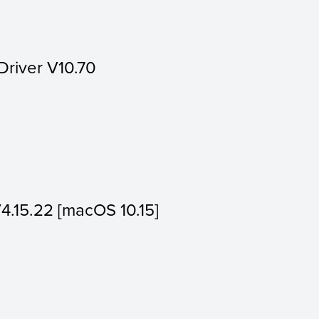
Driver V10.70
V4.15.22 [macOS 10.15]