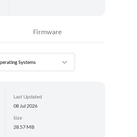
Firmware
Operating Systems
Last Updated
08 Jul 2026
Size
28.57 MB