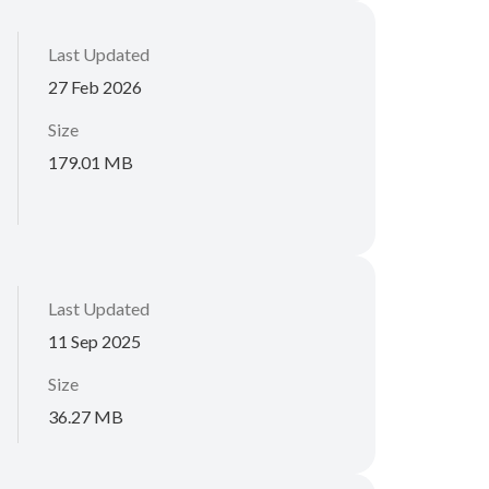
Last Updated
27 Feb 2026
Size
179.01 MB
Last Updated
11 Sep 2025
Size
36.27 MB