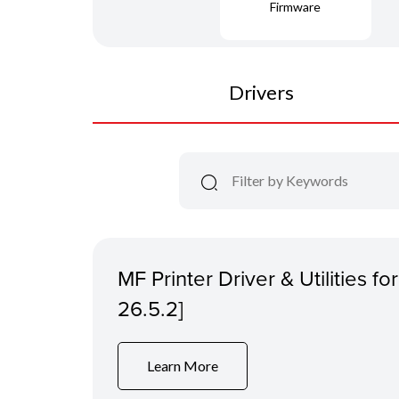
Firmware
Drivers
MF Printer Driver & Utilities f
26.5.2]
Learn More