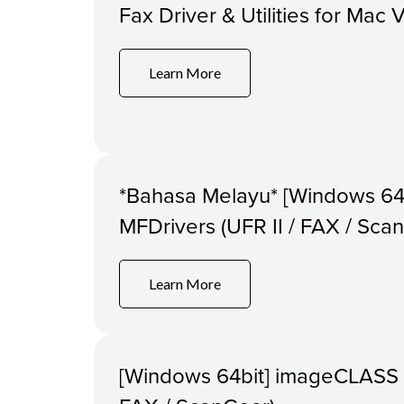
Fax Driver & Utilities for Mac 
Learn More
*Bahasa Melayu* [Windows 
MFDrivers (UFR II / FAX / Sca
Learn More
[Windows 64bit] imageCLASS