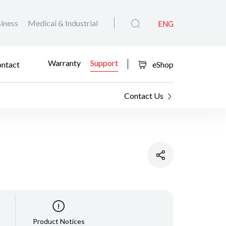
iness
Medical & Industrial
ENG
Warranty
Support
ntact
eShop
Contact Us
Product Notices