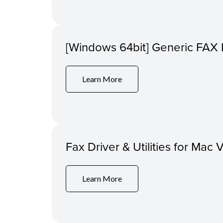
[Windows 64bit] Generic FAX 
Learn More
Fax Driver & Utilities for Mac 
Learn More