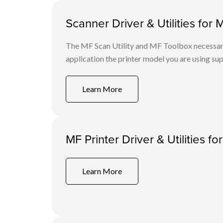
Scanner Driver & Utilities for 
The MF Scan Utility and MF Toolbox necessary 
application the printer model you are using sup
Learn More
MF Printer Driver & Utilities fo
Learn More