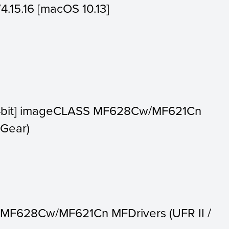
V4.15.16 [macOS 10.13]
64bit] imageCLASS MF628Cw/MF621Cn
nGear)
 MF628Cw/MF621Cn MFDrivers (UFR II /