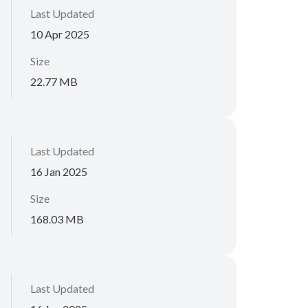
Last Updated
10 Apr 2025
Size
22.77 MB
Last Updated
16 Jan 2025
Size
168.03 MB
Last Updated