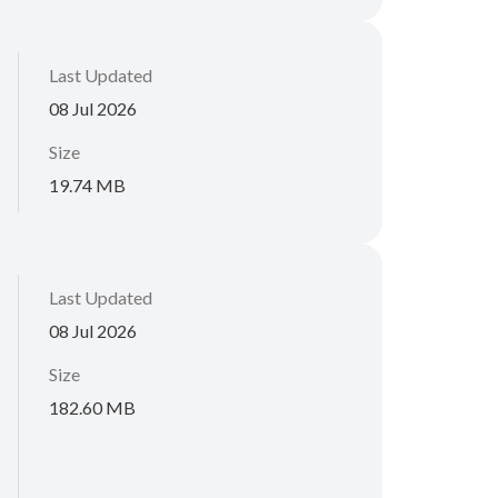
Last Updated
08 Jul 2026
Size
19.74 MB
Last Updated
08 Jul 2026
Size
182.60 MB