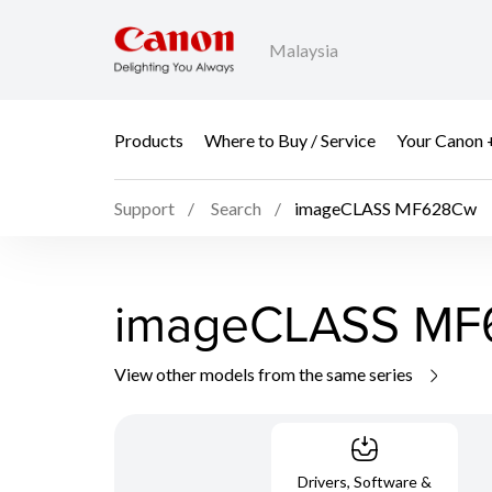
Malaysia
Products
Where to Buy / Service
Your Canon 
Support
Search
imageCLASS MF628Cw
imageCLASS M
View other models from the same series
Drivers, Software &