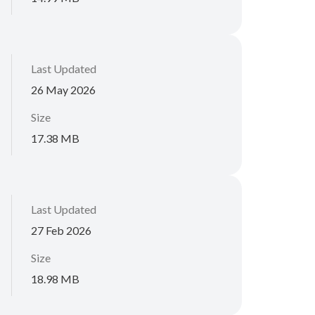
Last Updated
26 May 2026
Size
17.38 MB
Last Updated
27 Feb 2026
Size
18.98 MB