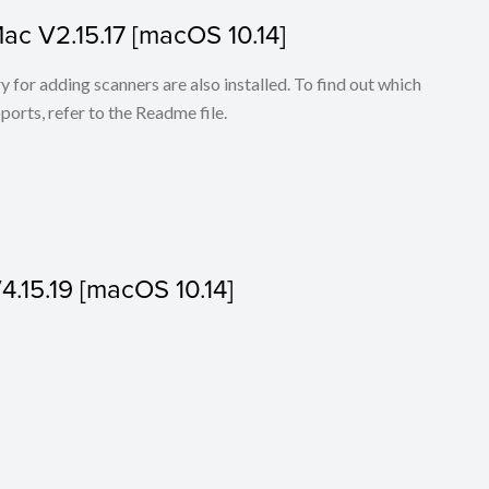
Mac V2.15.17 [macOS 10.14]
for adding scanners are also installed. To find out which
ports, refer to the Readme file.
V4.15.19 [macOS 10.14]