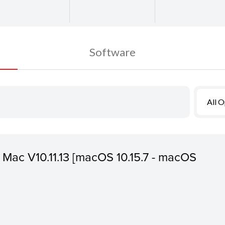
Software
All 
or Mac V10.11.13 [macOS 10.15.7 - macOS