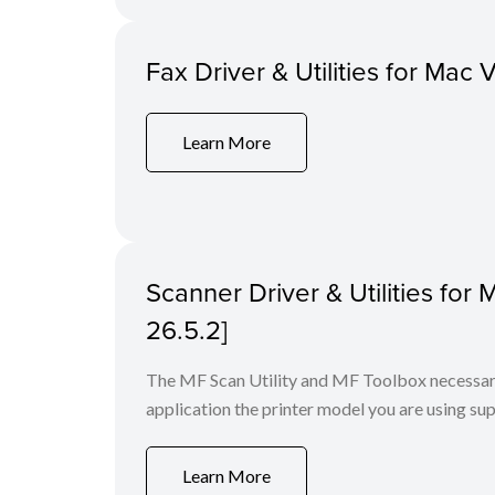
Fax Driver & Utilities for Mac 
Learn More
Scanner Driver & Utilities for
26.5.2]
The MF Scan Utility and MF Toolbox necessary 
application the printer model you are using sup
Learn More