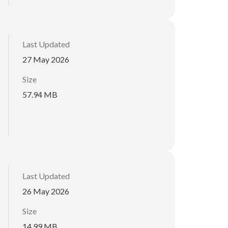
Last Updated
27 May 2026
Size
57.94 MB
Last Updated
26 May 2026
Size
14.99 MB