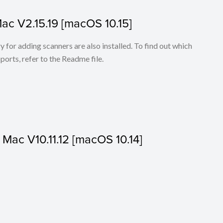
Mac V2.15.19 [macOS 10.15]
for adding scanners are also installed. To find out which
ports, refer to the Readme file.
r Mac V10.11.12 [macOS 10.14]