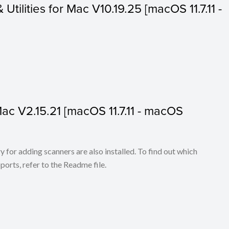
 Utilities for Mac V10.19.25 [macOS 11.7.11 -
 Mac V2.15.21 [macOS 11.7.11 - macOS
for adding scanners are also installed. To find out which
ports, refer to the Readme file.