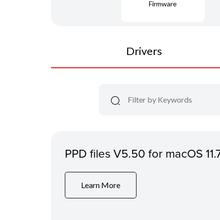
Firmware
Drivers
PPD files V5.50 for macOS 11.
Learn More