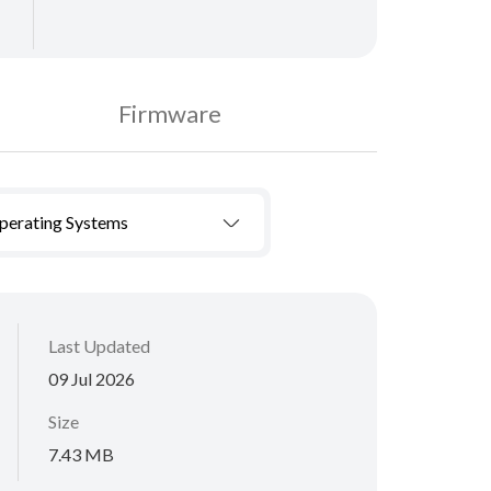
Firmware
Operating Systems
Last Updated
09 Jul 2026
Size
7.43 MB