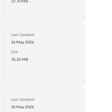
37.70 MB
Last Updated
26 May 2026
Size
35.31 MB
Last Updated
26 May 2026