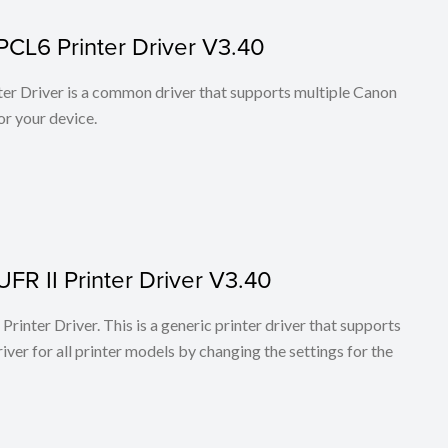
PCL6 Printer Driver V3.40
r Driver is a common driver that supports multiple Canon
or your device.
FR II Printer Driver V3.40
rinter Driver. This is a generic printer driver that supports
ver for all printer models by changing the settings for the