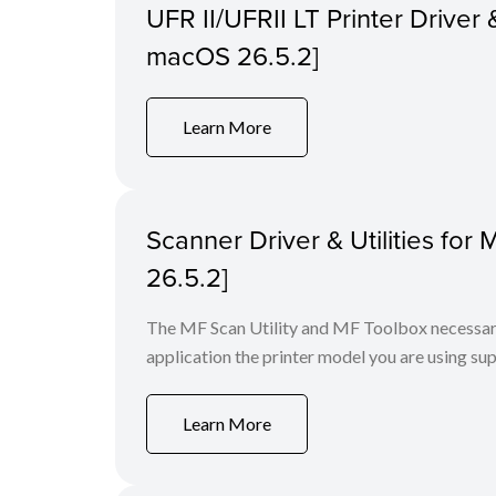
UFR II/UFRII LT Printer Driver &
macOS 26.5.2]
Learn More
Scanner Driver & Utilities for
26.5.2]
The MF Scan Utility and MF Toolbox necessary 
application the printer model you are using sup
Learn More