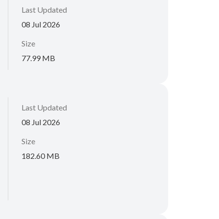
Last Updated
08 Jul 2026
Size
77.99 MB
Last Updated
08 Jul 2026
Size
182.60 MB