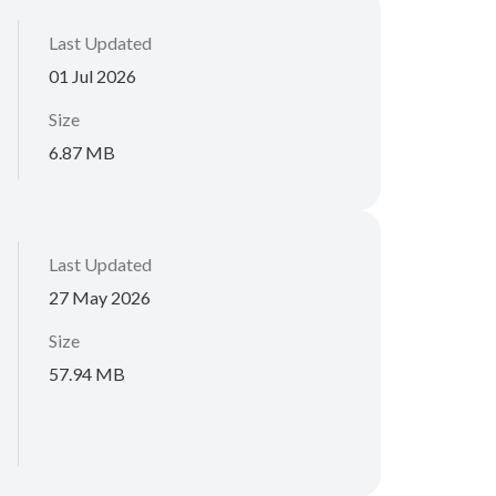
Last Updated
01 Jul 2026
Size
6.87 MB
Last Updated
27 May 2026
Size
57.94 MB