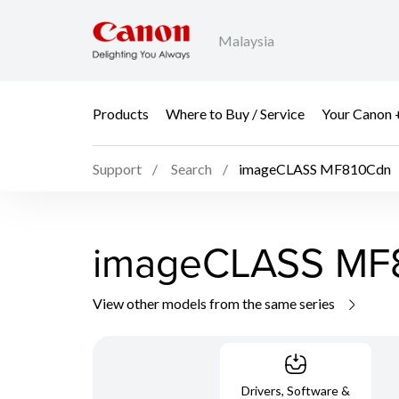
Malaysia
Products
Where to Buy / Service
Your Canon 
Support
Search
imageCLASS MF810Cdn
imageCLASS MF
View other models from the same series
Drivers, Software &