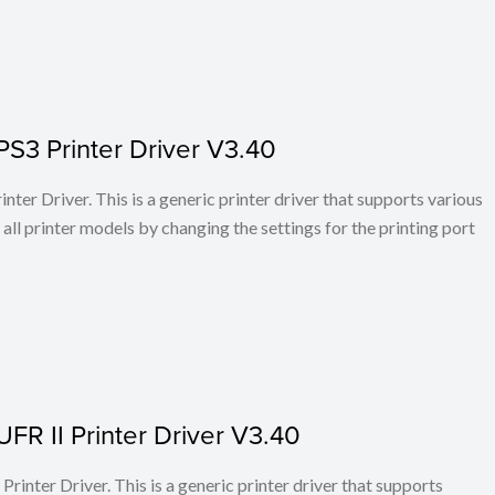
PS3 Printer Driver V3.40
ter Driver. This is a generic printer driver that supports various
all printer models by changing the settings for the printing port
FR II Printer Driver V3.40
rinter Driver. This is a generic printer driver that supports