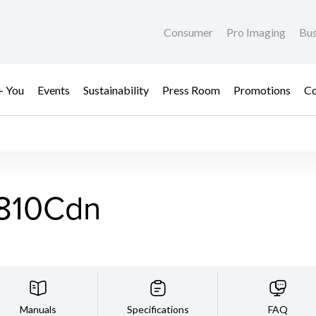
Consumer
Pro Imaging
Bus
+ You
Events
Sustainability
Press Room
Promotions
Co
810Cdn
Manuals
Specifications
FAQ