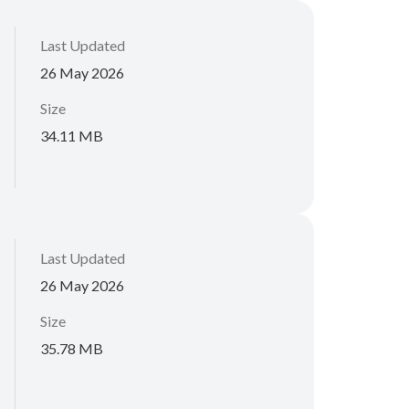
Last Updated
26 May 2026
Size
34.11 MB
Last Updated
26 May 2026
Size
35.78 MB