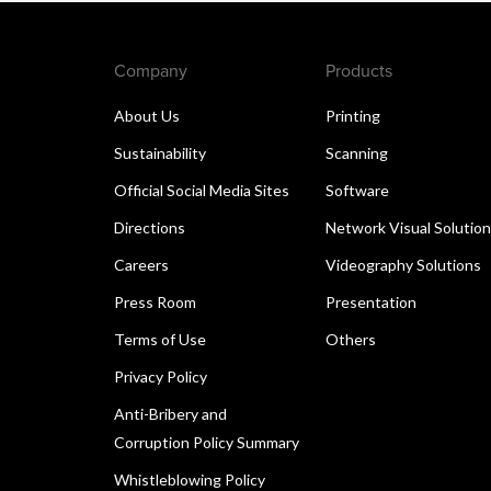
Company
Products
About Us
Printing
Sustainability
Scanning
Official Social Media Sites
Software
Directions
Network Visual Solutio
Careers
Videography Solutions
Press Room
Presentation
Terms of Use
Others
Privacy Policy
Anti-Bribery and
Corruption Policy Summary
Whistleblowing Policy