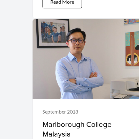
Read More
September 2018
Marlborough College
Malaysia