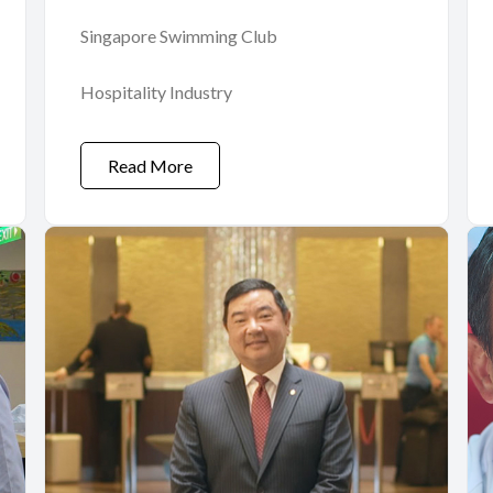
Singapore Swimming Club
Hospitality Industry
Read More