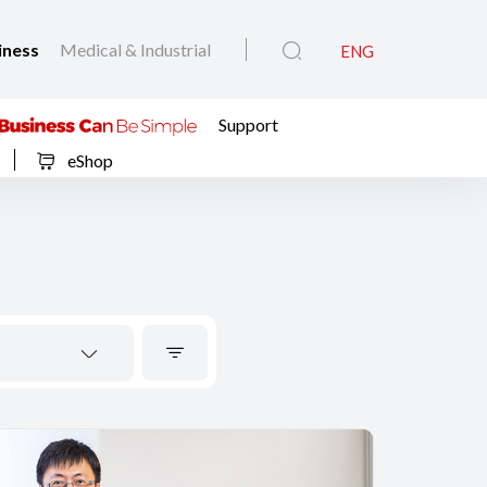
iness
Medical & Industrial
ENG
Support
eShop