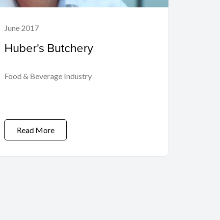
June 2017
Huber's Butchery
Food & Beverage Industry
Read More