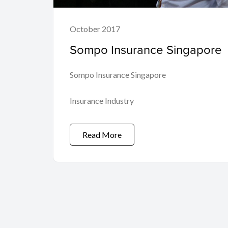
October 2017
Sompo Insurance Singapore
Sompo Insurance Singapore
Insurance Industry
Read More