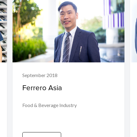
September 2018
Ferrero Asia
Food & Beverage Industry