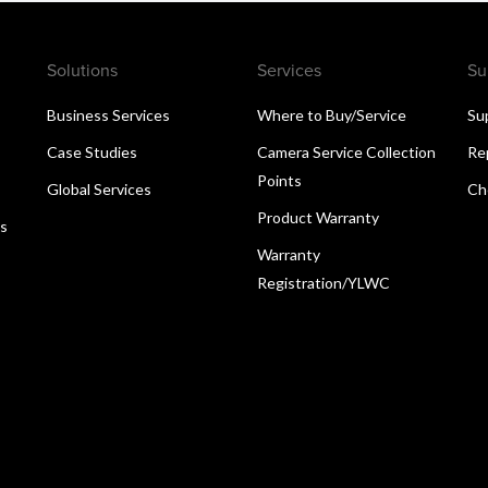
Solutions
Services
Su
Business Services
Where to Buy/Service
Su
Case Studies
Camera Service Collection
Re
Points
Global Services
Ch
Product Warranty
ns
Warranty
Registration/YLWC