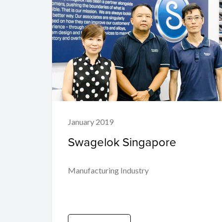
January 2019
Swagelok Singapore
Manufacturing Industry