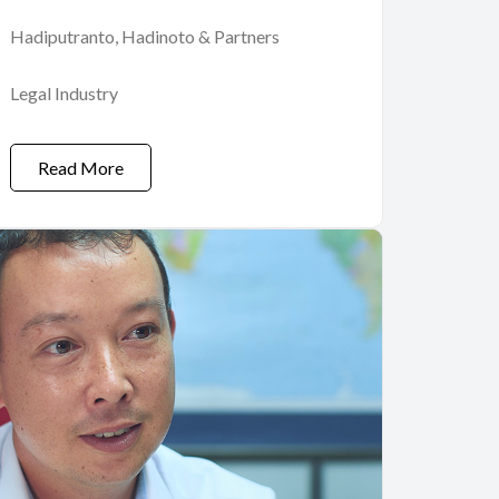
Hadiputranto, Hadinoto & Partners
Legal Industry
Read More