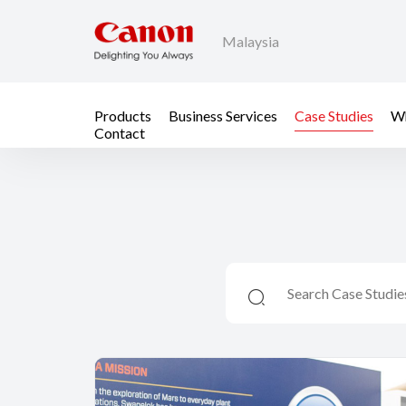
Malaysia
Products
Business Services
Case Studies
Wh
Contact