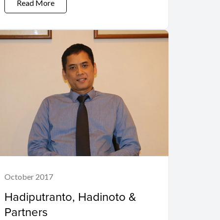
Read More
October 2017
Hadiputranto, Hadinoto &
Partners