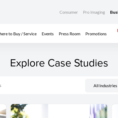
Consumer
Pro Imaging
Bus
ere to Buy / Service
Events
Press Room
Promotions
Explore Case Studies
All Industries