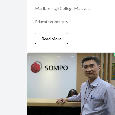
Marlborough College Malaysia
Education Industry
Read More