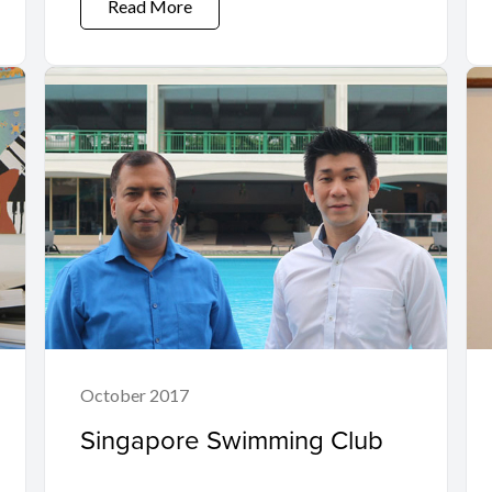
Read More
October 2017
Singapore Swimming Club