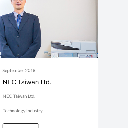
September 2018
NEC Taiwan Ltd.
NEC Taiwan Ltd.
Technology Industry