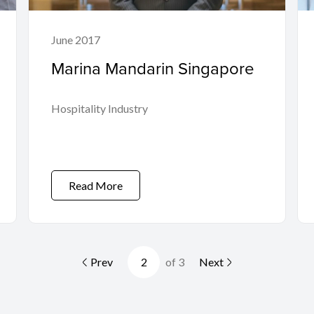
June 2017
Marina Mandarin Singapore
Hospitality Industry
Read More
Prev
of 3
Next