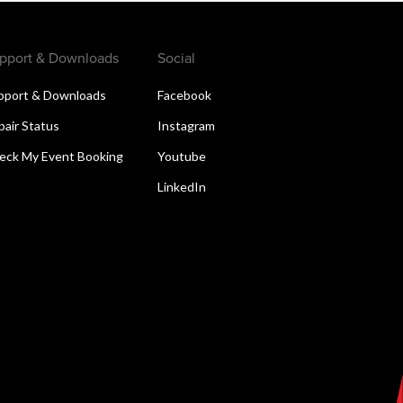
pport & Downloads
Social
pport & Downloads
Facebook
pair Status
Instagram
eck My Event Booking
Youtube
LinkedIn