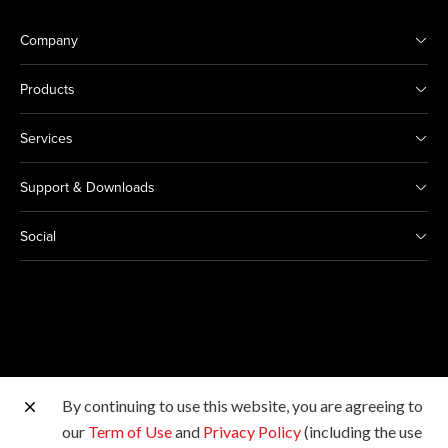
Company
Products
Services
Support & Downloads
Social
By continuing to use this website, you are agreeing to
Other Canon Sites
our
Term of Use
and
Privacy Policy
(including the use