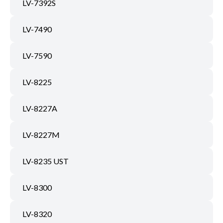
LV-7392S
LV-7490
LV-7590
LV-8225
LV-8227A
LV-8227M
LV-8235 UST
LV-8300
LV-8320