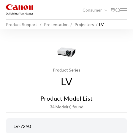
Consumer
Product Support
Presentation
Projectors
LV
Product Series
LV
Product Model List
34 Model(s) found
LV-7290