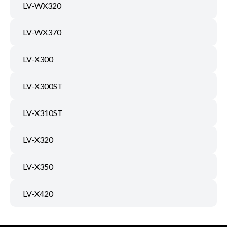
LV-WX320
LV-WX370
LV-X300
LV-X300ST
LV-X310ST
LV-X320
LV-X350
LV-X420