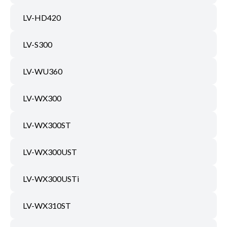
LV-HD420
LV-S300
LV-WU360
LV-WX300
LV-WX300ST
LV-WX300UST
LV-WX300USTi
LV-WX310ST