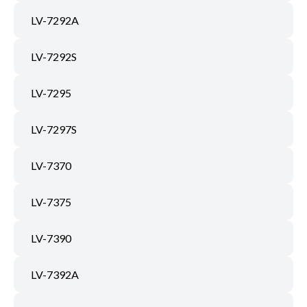
LV-7292A
LV-7292S
LV-7295
LV-7297S
LV-7370
LV-7375
LV-7390
LV-7392A