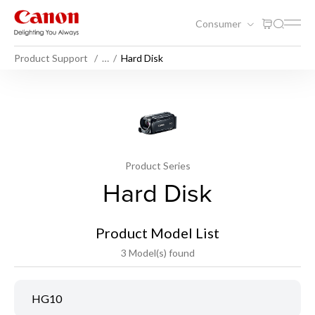
Consumer
Product Support
…
Hard Disk
Product Series
Hard Disk
Product Model List
3 Model(s) found
HG10