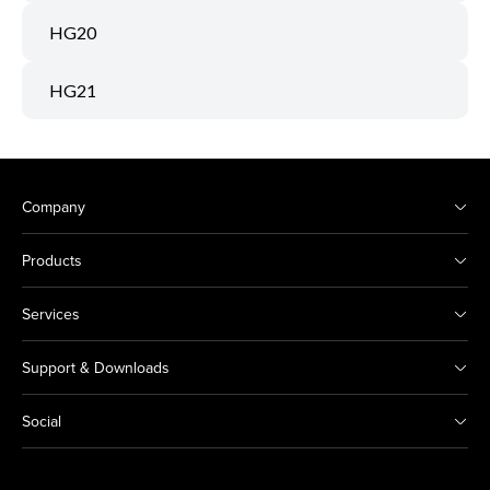
HG20
HG21
Company
Products
Services
Support & Downloads
Social