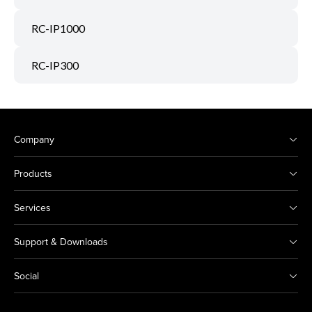
RC-IP1000
RC-IP300
Company
Products
Services
Support & Downloads
Social