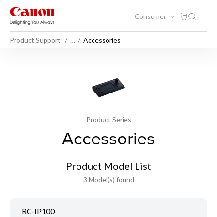
Consumer
Product Support
…
Accessories
Product Series
Accessories
Product Model List
3 Model(s) found
RC-IP100