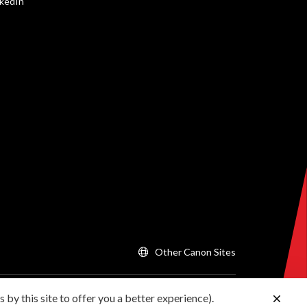
nkedIn
Other Canon Sites
 by this site to offer you a better experience).