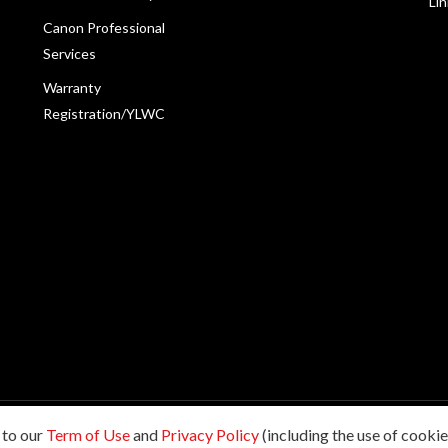
Li
Canon Professional
Services
Warranty
Registration/YLWC
 to our
Term of Use
and
Privacy Policy
(including the use of cookies
198601009178. All rights reserved.