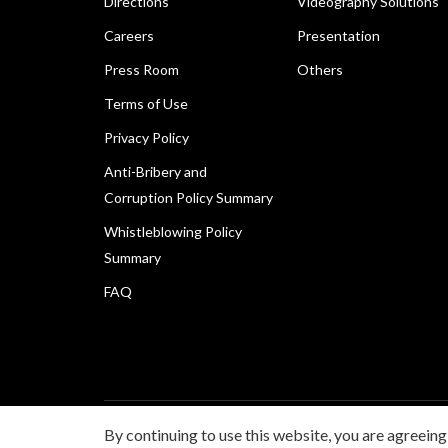
Directions
Videography Solutions
Careers
Presentation
Press Room
Others
Terms of Use
Privacy Policy
Anti-Bribery and
Corruption Policy Summary
Whistleblowing Policy
Summary
FAQ
By continuing to use this website, you are agreeing
Copyright © 2026 Canon Marketing (Malaysia) Sdn Bhd 