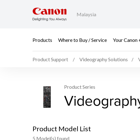
Malaysia
Products
Where to Buy / Service
Your Canon 
Product Support
Videography Solutions
Product Series
Videograph
Product Model List
5 Model(s) found