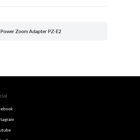
Power Zoom Adapter PZ-E2
cial
cebook
stagram
utube