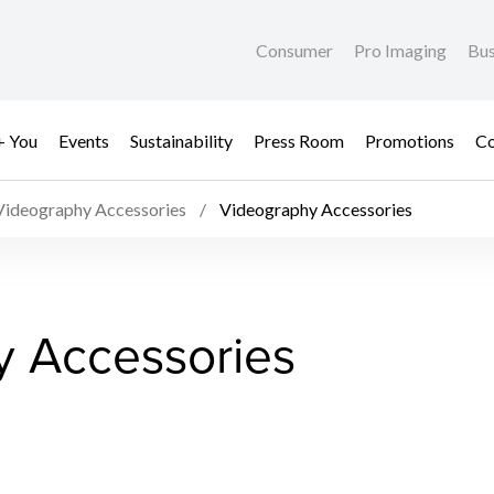
Consumer
Pro Imaging
Bus
+ You
Events
Sustainability
Press Room
Promotions
Co
Videography Accessories
Videography Accessories
y Accessories