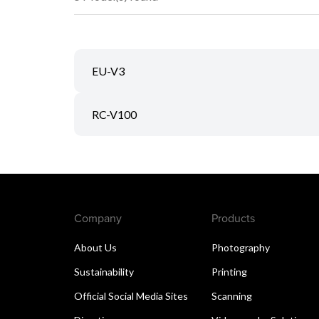
EU-V3
RC-V100
Company
Products
About Us
Photography
Sustainability
Printing
Official Social Media Sites
Scanning