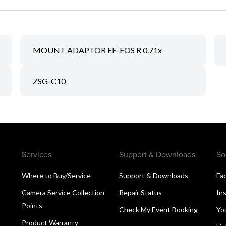
MOUNT ADAPTOR EF-EOS R 0.71x
ZSG-C10
Services
Support & Downloads
So
Where to Buy/Service
Support & Downloads
Fa
Camera Service Collection
Repair Status
In
Points
Check My Event Booking
Yo
Product Warranty