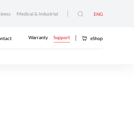
iness
Medical & Industrial
ENG
Warranty
Support
ntact
eShop