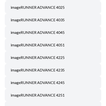
imageRUNNER ADVANCE 4025
imageRUNNER ADVANCE 4035
imageRUNNER ADVANCE 4045
imageRUNNER ADVANCE 4051
imageRUNNER ADVANCE 4225
imageRUNNER ADVANCE 4235
imageRUNNER ADVANCE 4245
imageRUNNER ADVANCE 4251