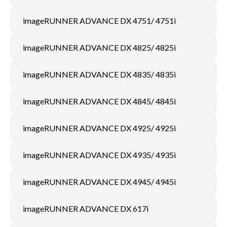
imageRUNNER ADVANCE DX 4751/ 4751i
imageRUNNER ADVANCE DX 4825/ 4825i
imageRUNNER ADVANCE DX 4835/ 4835i
imageRUNNER ADVANCE DX 4845/ 4845i
imageRUNNER ADVANCE DX 4925/ 4925i
imageRUNNER ADVANCE DX 4935/ 4935i
imageRUNNER ADVANCE DX 4945/ 4945i
imageRUNNER ADVANCE DX 617i