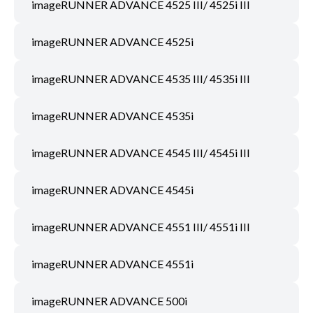
imageRUNNER ADVANCE 4525 III/ 4525i III
imageRUNNER ADVANCE 4525i
imageRUNNER ADVANCE 4535 III/ 4535i III
imageRUNNER ADVANCE 4535i
imageRUNNER ADVANCE 4545 III/ 4545i III
imageRUNNER ADVANCE 4545i
imageRUNNER ADVANCE 4551 III/ 4551i III
imageRUNNER ADVANCE 4551i
imageRUNNER ADVANCE 500i