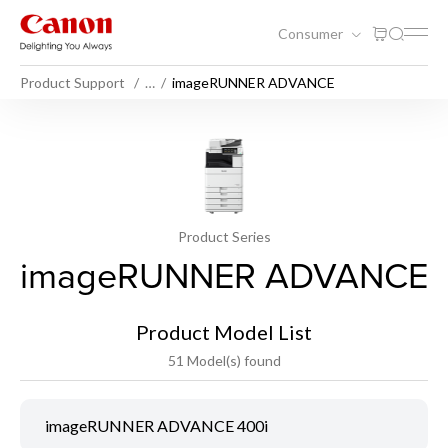
Consumer
Product Support
…
imageRUNNER ADVANCE
Product Series
imageRUNNER ADVANCE
Product Model List
51 Model(s) found
imageRUNNER ADVANCE 400i