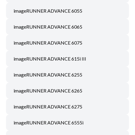
imageRUNNER ADVANCE 6055
imageRUNNER ADVANCE 6065
imageRUNNER ADVANCE 6075
imageRUNNER ADVANCE 615i III
imageRUNNER ADVANCE 6255
imageRUNNER ADVANCE 6265
imageRUNNER ADVANCE 6275
imageRUNNER ADVANCE 6555i