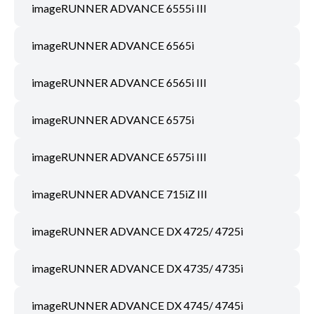
imageRUNNER ADVANCE 6555i III
imageRUNNER ADVANCE 6565i
imageRUNNER ADVANCE 6565i III
imageRUNNER ADVANCE 6575i
imageRUNNER ADVANCE 6575i III
imageRUNNER ADVANCE 715iZ III
imageRUNNER ADVANCE DX 4725/ 4725i
imageRUNNER ADVANCE DX 4735/ 4735i
imageRUNNER ADVANCE DX 4745/ 4745i