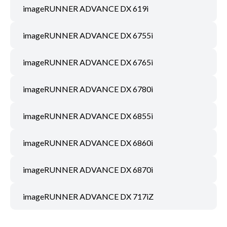
imageRUNNER ADVANCE DX 619i
imageRUNNER ADVANCE DX 6755i
imageRUNNER ADVANCE DX 6765i
imageRUNNER ADVANCE DX 6780i
imageRUNNER ADVANCE DX 6855i
imageRUNNER ADVANCE DX 6860i
imageRUNNER ADVANCE DX 6870i
imageRUNNER ADVANCE DX 717iZ