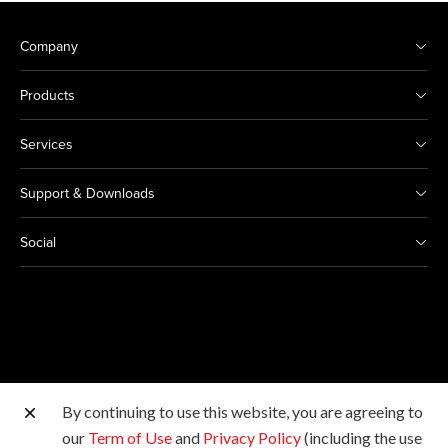
Company
Products
Services
Support & Downloads
Social
By continuing to use this website, you are agreeing to
Other Canon Sites
our
Term of Use
and
Privacy Policy
(including the use